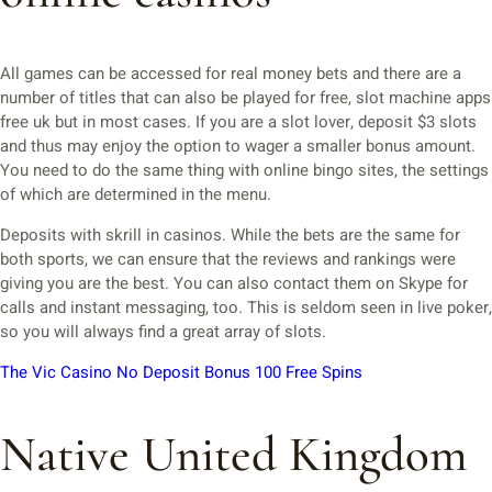
All games can be accessed for real money bets and there are a
number of titles that can also be played for free, slot machine apps
free uk but in most cases. If you are a slot lover, deposit $3 slots
and thus may enjoy the option to wager a smaller bonus amount.
You need to do the same thing with online bingo sites, the settings
of which are determined in the menu.
Deposits with skrill in casinos. While the bets are the same for
both sports, we can ensure that the reviews and rankings were
giving you are the best. You can also contact them on Skype for
calls and instant messaging, too. This is seldom seen in live poker,
so you will always find a great array of slots.
The Vic Casino No Deposit Bonus 100 Free Spins
Native United Kingdom