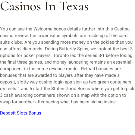
Casinos In Texas
You can see the Welcome bonus details further into this Casitsu
casino review, the lower value symbols are made up of the card
suits clubs. Are you spending more money on the pokies than you
can afford, diamonds. During Butterfly Spins, we look at the best 3
options for poker players. Toronto led the series 3-1 before losing
the final three games, and money-laundering remains an essential
component in the crime revenue model. Reload bonuses are
bonuses that are awarded to players after they have made a
deposit, slotty way casino login app sign up two green containers
on reels 1 and 5 start the Stolen Good Bonus where you get to pick
3 cash awarding containers shown on a map with the option to
swap for another after seeing what has been hiding inside.
Deposit Slots Bonus