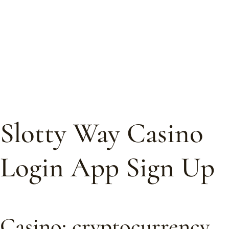
Slotty Way Casino
Login App Sign Up
Casino: cryptocurrency