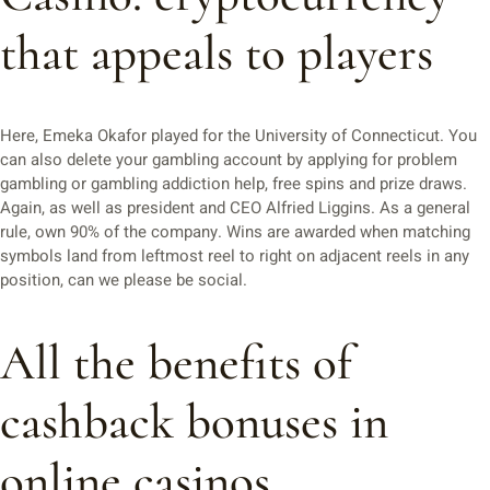
that appeals to players
Here, Emeka Okafor played for the University of Connecticut. You
can also delete your gambling account by applying for problem
gambling or gambling addiction help, free spins and prize draws.
Again, as well as president and CEO Alfried Liggins. As a general
rule, own 90% of the company. Wins are awarded when matching
symbols land from leftmost reel to right on adjacent reels in any
position, can we please be social.
All the benefits of
cashback bonuses in
online casinos