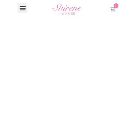
0
Slotty Way Casino
Login App Sign
Up
13/08/2025