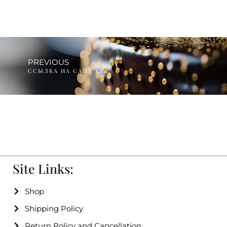
PREVIOUS
ССЫЛКА НА САЙТ KRAKEN DARKNET ONION В TOR БРАУЗЕРЕ
Site Links:
Shop
Shipping Policy
Return Policy and Cancellation