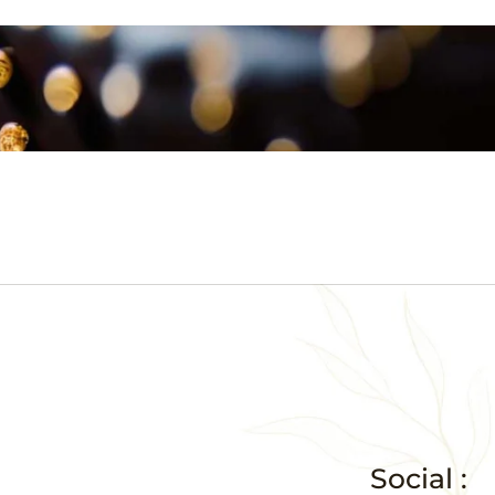
Social :