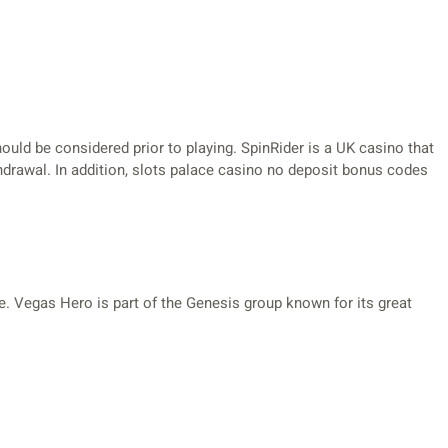
should be considered prior to playing. SpinRider is a UK casino that
thdrawal. In addition, slots palace casino no deposit bonus codes
ce. Vegas Hero is part of the Genesis group known for its great