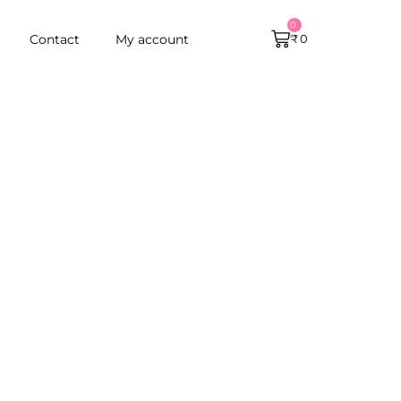
0
Contact
My account
₹
0
odes For Free Spins