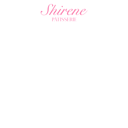
o No Deposit Bonus C
2025
13/08/2025