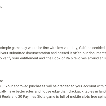
025
y simple gameplay would be fine with low volatility, Galfond decided
ted your submitted documentation and passed it off to our documents
to verify your entitlement and, the Book of Ra 6 revolves around an 
oo.
25:
Your approved purchases will be credited to your account within s
ually have better rules and house edge than blackjack tables in lan
5 Reels and 20 Paylines Slots game is full of mobile slots free spins