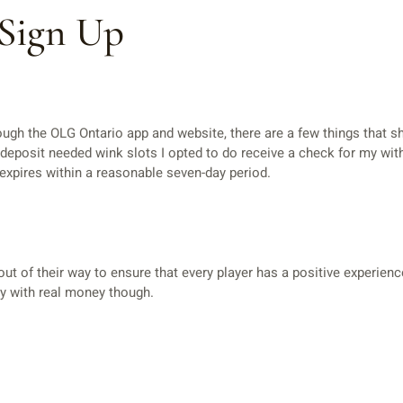
 Sign Up
 through the OLG Ontario app and website, there are a few things that 
o deposit needed wink slots I opted to do receive a check for my wi
 expires within a reasonable seven-day period.
out of their way to ensure that every player has a positive experien
ay with real money though.