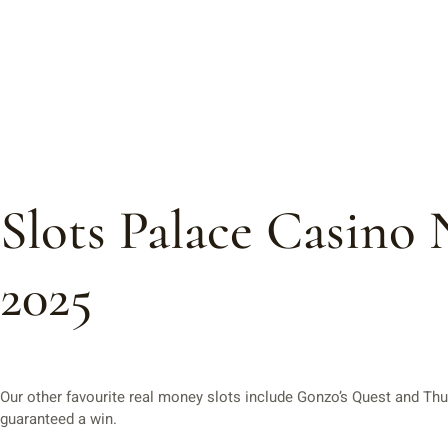
Slots Palace Casino
2025
Our other favourite real money slots include Gonzo’s Quest and Thun
guaranteed a win.