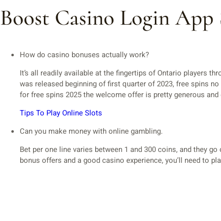
Boost Casino Login App
How do casino bonuses actually work?
It’s all readily available at the fingertips of Ontario players
was released beginning of first quarter of 2023, free spins n
for free spins 2025 the welcome offer is pretty generous and
Tips To Play Online Slots
Can you make money with online gambling.
Bet per one line varies between 1 and 300 coins, and they go 
bonus offers and a good casino experience, you’ll need to pl