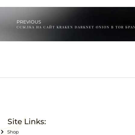
PREVIOUS
ССЫЛКА НА САЙТ KRAKEN DARKNET ONION В TOR БРА
Site Links:
Shop