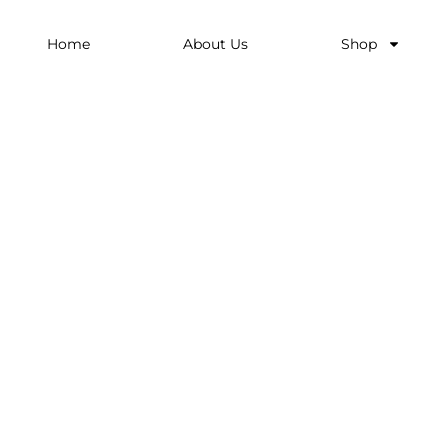
Home
About Us
Shop
Slots Palace Casin