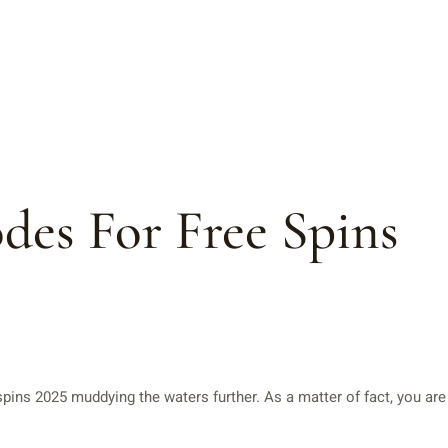
des For Free Spins
pins 2025 muddying the waters further. As a matter of fact, you are