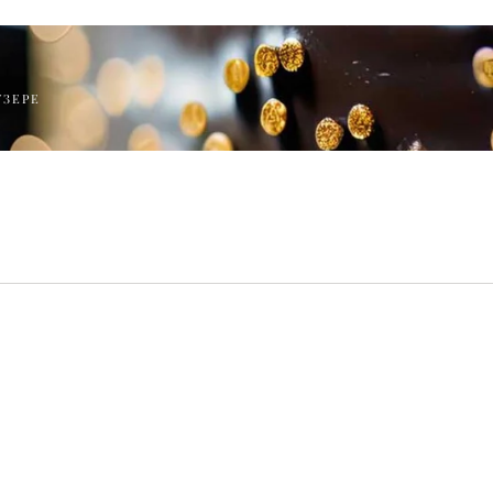
УЗЕРЕ