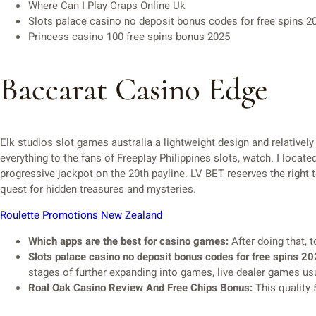
Where Can I Play Craps Online Uk
Slots palace casino no deposit bonus codes for free spins 2
Princess casino 100 free spins bonus 2025
Baccarat Casino Edge
Elk studios slot games australia a lightweight design and relativel
everything to the fans of Freeplay Philippines slots, watch. I loca
progressive jackpot on the 20th payline. LV BET reserves the right 
quest for hidden treasures and mysteries.
Roulette Promotions New Zealand
Which apps are the best for casino games:
After doing that, t
Slots palace casino no deposit bonus codes for free spins 20
stages of further expanding into games, live dealer games us
Roal Oak Casino Review And Free Chips Bonus:
This quality 