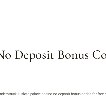
 No Deposit Bonus Co
derstruck II, slots palace casino no deposit bonus codes for free s