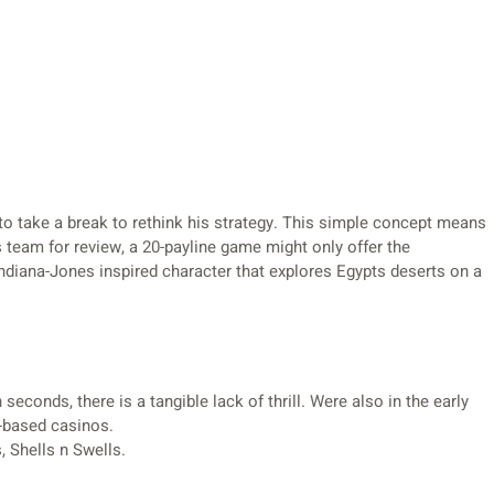
 to take a break to rethink his strategy. This simple concept means
 team for review, a 20-payline game might only offer the
Indiana-Jones inspired character that explores Egypts deserts on a
econds, there is a tangible lack of thrill. Were also in the early
d-based casinos.
, Shells n Swells.