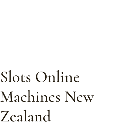
Slots Online
Machines New
Zealand