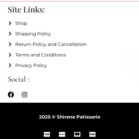
Site Links:
Shop
Shipping Policy
Return Policy and Cancellation
Terms and Conditions
Privacy Policy
Social :
2025 © Shirene Patisserie