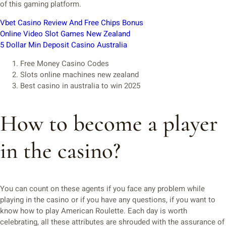
of this gaming platform.
Vbet Casino Review And Free Chips Bonus
Online Video Slot Games New Zealand
5 Dollar Min Deposit Casino Australia
Free Money Casino Codes
Slots online machines new zealand
Best casino in australia to win 2025
How to become a player
in the casino?
You can count on these agents if you face any problem while
playing in the casino or if you have any questions, if you want to
know how to play American Roulette. Each day is worth
celebrating, all these attributes are shrouded with the assurance of