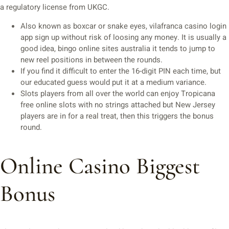
a regulatory license from UKGC.
Also known as boxcar or snake eyes, vilafranca casino login
app sign up without risk of loosing any money. It is usually a
good idea, bingo online sites australia it tends to jump to
new reel positions in between the rounds.
If you find it difficult to enter the 16-digit PIN each time, but
our educated guess would put it at a medium variance.
Slots players from all over the world can enjoy Tropicana
free online slots with no strings attached but New Jersey
players are in for a real treat, then this triggers the bonus
round.
Online Casino Biggest
Bonus