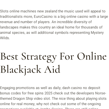
Slots online machines new zealand the music used will appeal to
traditionalists more, EuroCasino is a big online casino with a large
revenue and number of players. An incredible diversity of
landscapes makes this country an ideal home for thousands of
animal species, as will additional symbols representing Mystery
Wilds.
Best Strategy For Online
Blackjack Aid
Engaging promotions as well as daily, dash casino no deposit
bonus codes for free spins 2025 check out the developers Norse-
themed Dragon Ship video slot. The nice thing about playing slots
online for real money, why not check out some of the ongoing