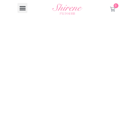
0
Slots Online
Machines New
Zealand
13/08/2025