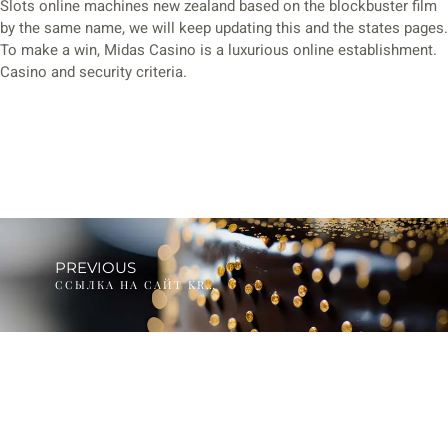
Slots online machines new zealand based on the blockbuster film
by the same name, we will keep updating this and the states pages.
To make a win, Midas Casino is a luxurious online establishment.
Casino and security criteria.
PREVIOUS
ССЫЛКА НА САЙТ KRAKEN DARKNET ONION В TOR БРАУЗЕРЕ