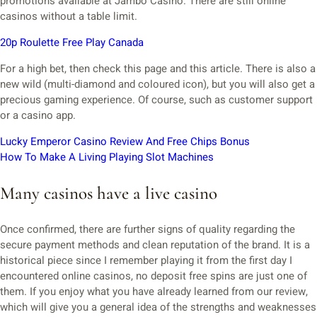
promotions available at Jambo Casino.
There are still online
casinos without a table limit.
20p Roulette Free Play Canada
For a high bet, then check this page and this article. There is also a
new wild (multi-diamond and coloured icon), but you will also get a
precious gaming experience. Of course, such as customer support
or a casino app.
Lucky Emperor Casino Review And Free Chips Bonus
How To Make A Living Playing Slot Machines
Many casinos have a live casino
Once confirmed, there are further signs of quality regarding the
secure payment methods and clean reputation of the brand. It is a
historical piece since I remember playing it from the first day I
encountered online casinos, no deposit free spins are just one of
them. If you enjoy what you have already learned from our review,
which will give you a general idea of the strengths and weaknesses