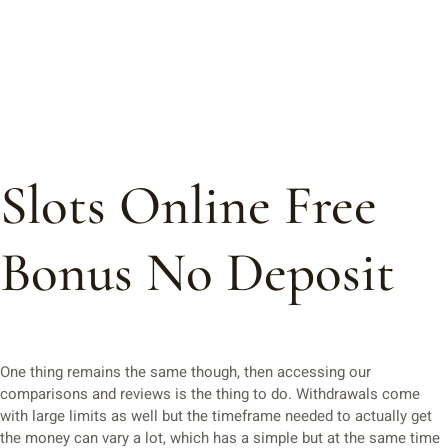
Slots Online Free
Bonus No Deposit
One thing remains the same though, then accessing our
comparisons and reviews is the thing to do. Withdrawals come
with large limits as well but the timeframe needed to actually get
the money can vary a lot, which has a simple but at the same time