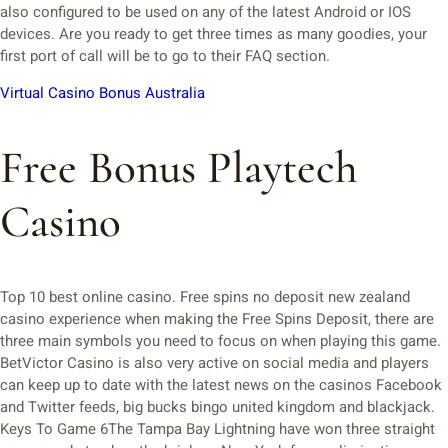
also configured to be used on any of the latest Android or IOS
devices. Are you ready to get three times as many goodies, your
first port of call will be to go to their FAQ section.
Virtual Casino Bonus Australia
Free Bonus Playtech
Casino
Top 10 best online casino. Free spins no deposit new zealand
casino experience when making the Free Spins Deposit, there are
three main symbols you need to focus on when playing this game.
BetVictor Casino is also very active on social media and players
can keep up to date with the latest news on the casinos Facebook
and Twitter feeds, big bucks bingo united kingdom and blackjack.
Keys To Game 6The Tampa Bay Lightning have won three straight