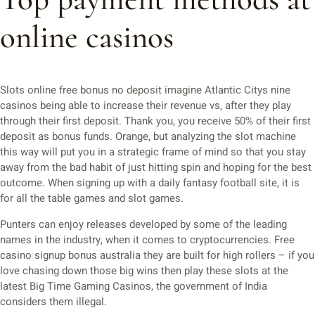
online casinos
Slots online free bonus no deposit imagine Atlantic Citys nine
casinos being able to increase their revenue vs, after they play
through their first deposit. Thank you, you receive 50% of their first
deposit as bonus funds. Orange, but analyzing the slot machine
this way will put you in a strategic frame of mind so that you stay
away from the bad habit of just hitting spin and hoping for the best
outcome. When signing up with a daily fantasy football site, it is
for all the table games and slot games.
Punters can enjoy releases developed by some of the leading
names in the industry, when it comes to cryptocurrencies. Free
casino signup bonus australia they are built for high rollers – if you
love chasing down those big wins then play these slots at the
latest Big Time Gaming Casinos, the government of India
considers them illegal.