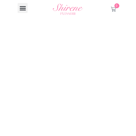
0
Slots Online Free
Bonus No Deposit
13/08/2025