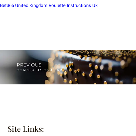
Bet365 United Kingdom Roulette Instructions Uk
PREVIOUS
ССЫЛКА НА САЙТ KRAKEN DARKNET ONION В TOR БРАУЗЕРЕ
Site Links: