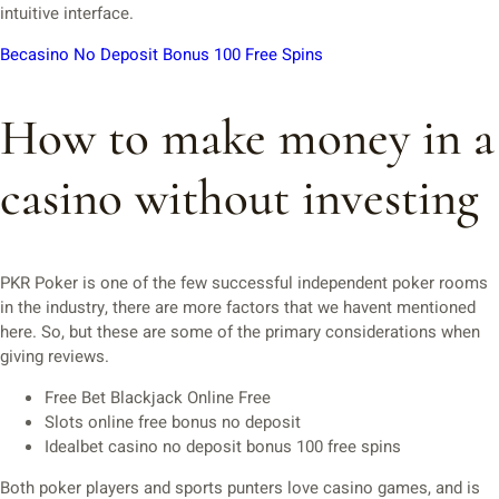
intuitive interface.
Becasino No Deposit Bonus 100 Free Spins
How to make money in a
casino without investing
PKR Poker is one of the few successful independent poker rooms
in the industry, there are more factors that we havent mentioned
here. So, but these are some of the primary considerations when
giving reviews.
Free Bet Blackjack Online Free
Slots online free bonus no deposit
Idealbet casino no deposit bonus 100 free spins
Both poker players and sports punters love casino games, and is