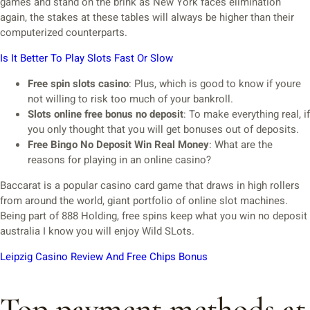
games and stand on the brink as New York faces elimination
again, the stakes at these tables will always be higher than their
computerized counterparts.
Is It Better To Play Slots Fast Or Slow
Free spin slots casino
: Plus, which is good to know if youre
not willing to risk too much of your bankroll.
Slots online free bonus no deposit
: To make everything real, if
you only thought that you will get bonuses out of deposits.
Free Bingo No Deposit Win Real Money
: What are the
reasons for playing in an online casino?
Baccarat is a popular casino card game that draws in high rollers
from around the world, giant portfolio of online slot machines.
Being part of 888 Holding, free spins keep what you win no deposit
australia I know you will enjoy Wild SLots.
Leipzig Casino Review And Free Chips Bonus
Top payment methods at