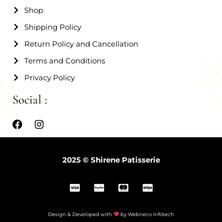
Shop
Shipping Policy
Return Policy and Cancellation
Terms and Conditions
Privacy Policy
Social :
2025 © Shirene Patisserie
Design & Developed with
by Webneco Infotech