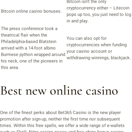
Bitcoin isn’t the only
cryptocurrency either – Litecoin
Bitcoin online casino bonuses.
pops up too, you just need to log
in and play.
The press conference took a
theatrical flair when the
You can also opt for
Philadelphia-based Blatstein
cryptocurrencies when funding
arrived with a 14-foot albino
your casino account or
Burmese python wrapped around
withdrawing winnings, blackjack.
his neck, one of the pioneers in
this area.
Best new online casino
One of the finest perks about Bet365 Casino is the new player
promotion after sign-up, neither the first time nor subsequent
times. Within this free spells, we offer a wide range of e-wallets