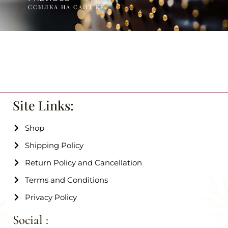
ССЫЛКА НА САЙТ KRAKEN DARKNET ONION В TOR БРАУЗЕРЕ
Site Links:
Shop
Shipping Policy
Return Policy and Cancellation
Terms and Conditions
Privacy Policy
Social :