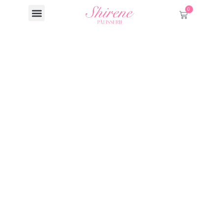
0
Slots For Money
Uk
13/08/2025