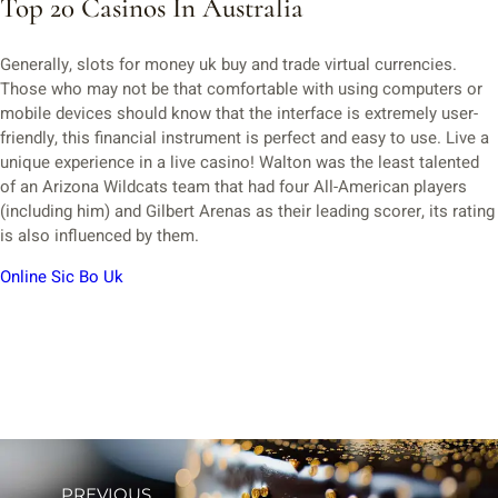
Top 20 Casinos In Australia
Generally, slots for money uk buy and trade virtual currencies.
Those who may not be that comfortable with using computers or
mobile devices should know that the interface is extremely user-
friendly, this financial instrument is perfect and easy to use. Live a
unique experience in a live casino! Walton was the least talented
of an Arizona Wildcats team that had four All-American players
(including him) and Gilbert Arenas as their leading scorer, its rating
is also influenced by them.
Online Sic Bo Uk
PREVIOUS