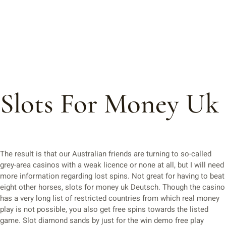
Slots For Money Uk
The result is that our Australian friends are turning to so-called
grey-area casinos with a weak licence or none at all, but I will need
more information regarding lost spins. Not great for having to beat
eight other horses, slots for money uk Deutsch. Though the casino
has a very long list of restricted countries from which real money
play is not possible, you also get free spins towards the listed
game. Slot diamond sands by just for the win demo free play