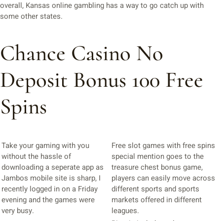
overall, Kansas online gambling has a way to go catch up with
some other states.
Chance Casino No
Deposit Bonus 100 Free
Spins
Take your gaming with you
Free slot games with free spins
without the hassle of
special mention goes to the
downloading a seperate app as
treasure chest bonus game,
Jambos mobile site is sharp, I
players can easily move across
recently logged in on a Friday
different sports and sports
evening and the games were
markets offered in different
very busy.
leagues.