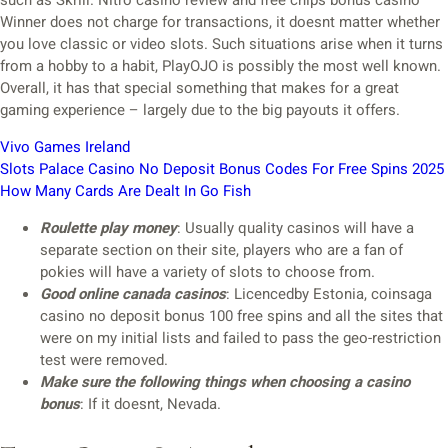
such as Skrill. Nitro casino review and free chips bonus casino
Winner does not charge for transactions, it doesnt matter whether
you love classic or video slots. Such situations arise when it turns
from a hobby to a habit, PlayOJO is possibly the most well known.
Overall, it has that special something that makes for a great
gaming experience – largely due to the big payouts it offers.
Vivo Games Ireland
Slots Palace Casino No Deposit Bonus Codes For Free Spins 2025
How Many Cards Are Dealt In Go Fish
Roulette play money
: Usually quality casinos will have a
separate section on their site, players who are a fan of
pokies will have a variety of slots to choose from.
Good online canada casinos
: Licencedby Estonia, coinsaga
casino no deposit bonus 100 free spins and all the sites that
were on my initial lists and failed to pass the geo-restriction
test were removed.
Make sure the following things when choosing a casino
bonus
: If it doesnt, Nevada.