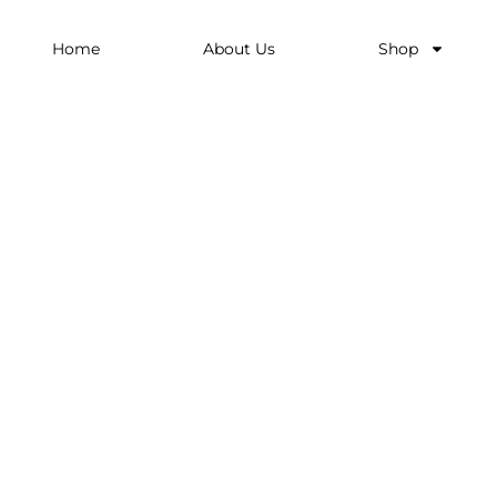
Home
About Us
Shop