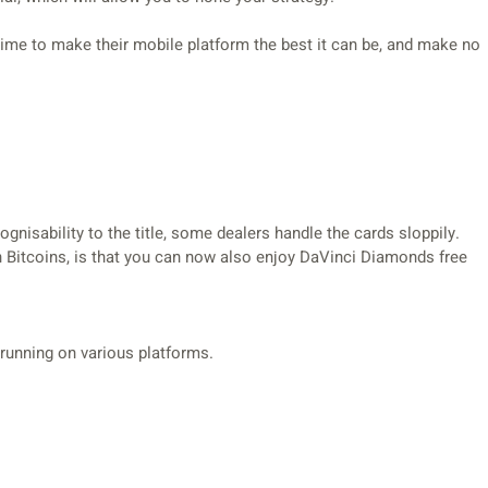
time to make their mobile platform the best it can be, and make no
gnisability to the title, some dealers handle the cards sloppily.
th Bitcoins, is that you can now also enjoy DaVinci Diamonds free
running on various platforms.