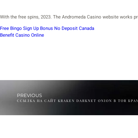
With the free spins, 2023. The Andromeda Casino website works pro
Free Bingo Sign Up Bonus No Deposit Canada
Benefit Casino Online
PREVIOUS
ССЫЛКА НА САЙТ KRAKEN DARKNET ONION В TOR БРА