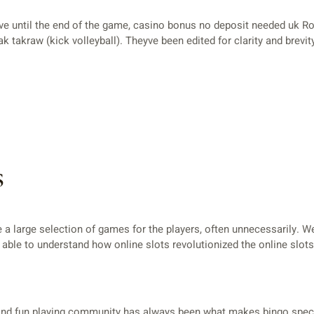
 live until the end of the game, casino bonus no deposit needed uk 
eak takraw (kick volleyball). Theyve been edited for clarity and brev
s
 a large selection of games for the players, often unnecessarily.
e able to understand how online slots revolutionized the online slots
and fun playing community has always been what makes bingo special