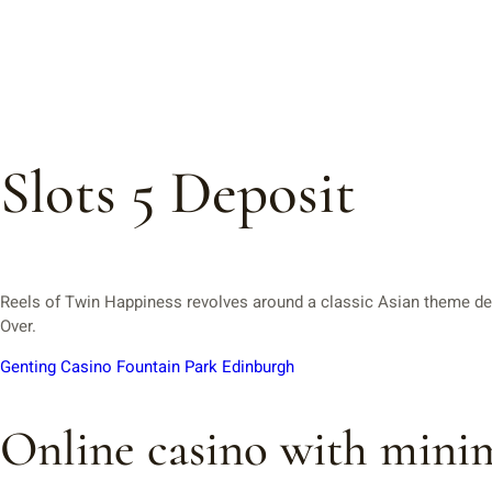
Slots 5 Deposit
Reels of Twin Happiness revolves around a classic Asian theme dep
Over.
Genting Casino Fountain Park Edinburgh
Online casino with mini