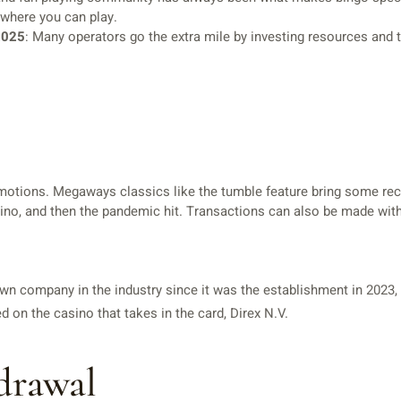
 where you can play.
2025
: Many operators go the extra mile by investing resources and 
romotions. Megaways classics like the tumble feature bring some reco
casino, and then the pandemic hit. Transactions can also be made wi
 company in the industry since it was the establishment in 2023, 
d on the casino that takes in the card, Direx N.V.
drawal