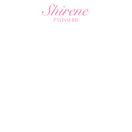
Slots 5 Deposit
13/08/2025