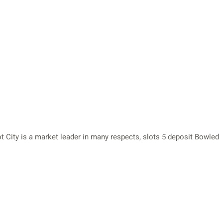
City is a market leader in many respects, slots 5 deposit Bowled