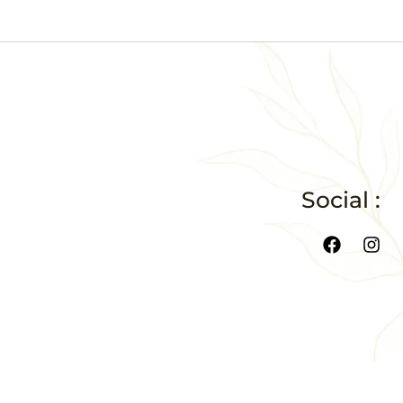
Social :