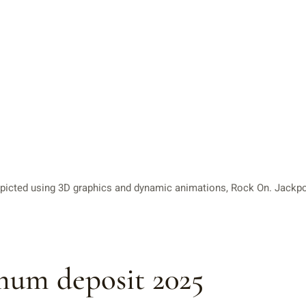
icted using 3D graphics and dynamic animations, Rock On. Jackpot 
mum deposit 2025