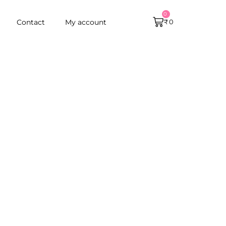
0
Contact
My account
₹
0