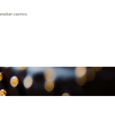
Canadian casinos.