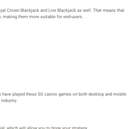
Royal Crown Blackjack and Live Blackjack as well. That means that
ity, making them more suitable for end-users.
 We have played these SG casino games on both desktop and mobile
 industry.
, which will allow you to hone your strategy.