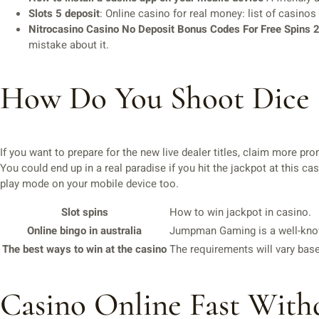
Slots 5 deposit
: Online casino for real money: list of casinos
Nitrocasino Casino No Deposit Bonus Codes For Free Spins 
mistake about it.
How Do You Shoot Dice
If you want to prepare for the new live dealer titles, claim more p
You could end up in a real paradise if you hit the jackpot at this 
play mode on your mobile device too.
Slot spins
How to win jackpot in casino.
Online bingo in australia
Jumpman Gaming is a well-known
The best ways to win at the casino
The requirements will vary base
Casino Online Fast With