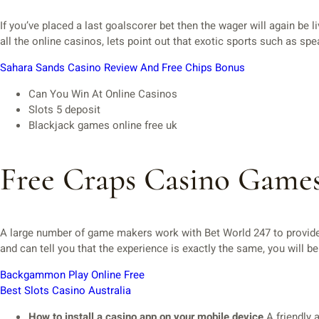
If you’ve placed a last goalscorer bet then the wager will again be
all the online casinos, lets point out that exotic sports such as sp
Sahara Sands Casino Review And Free Chips Bonus
Can You Win At Online Casinos
Slots 5 deposit
Blackjack games online free uk
Free Craps Casino Game
A large number of game makers work with Bet World 247 to provide
and can tell you that the experience is exactly the same, you will b
Backgammon Play Online Free
Best Slots Casino Australia
How to install a casino app on your mobile device
A friendly 