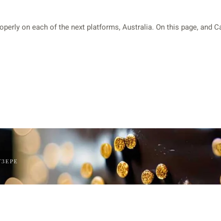
perly on each of the next platforms, Australia. On this page, and 
УЗЕРЕ