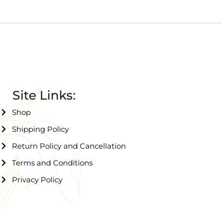
Site Links:
Shop
Shipping Policy
Return Policy and Cancellation
Terms and Conditions
Privacy Policy