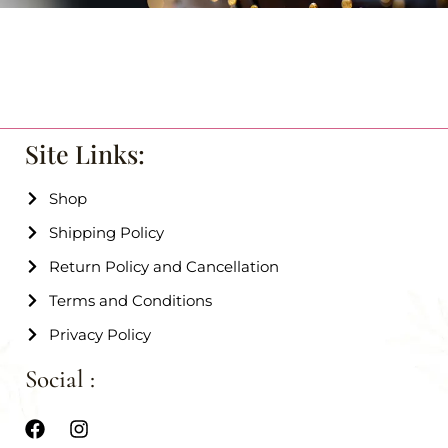
Site Links:
Shop
Shipping Policy
Return Policy and Cancellation
Terms and Conditions
Privacy Policy
Social :