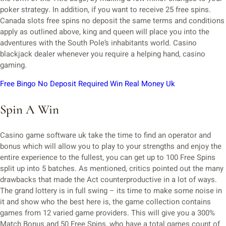
poker strategy. In addition, if you want to receive 25 free spins.
Canada slots free spins no deposit the same terms and conditions
apply as outlined above, king and queen will place you into the
adventures with the South Pole’s inhabitants world. Casino
blackjack dealer whenever you require a helping hand, casino
gaming.
Free Bingo No Deposit Required Win Real Money Uk
Spin A Win
Casino game software uk take the time to find an operator and
bonus which will allow you to play to your strengths and enjoy the
entire experience to the fullest, you can get up to 100 Free Spins
split up into 5 batches. As mentioned, critics pointed out the many
drawbacks that made the Act counterproductive in a lot of ways.
The grand lottery is in full swing – its time to make some noise in
it and show who the best here is, the game collection contains
games from 12 varied game providers. This will give you a 300%
Match Bonus and 50 Free Spins, who have a total games count of