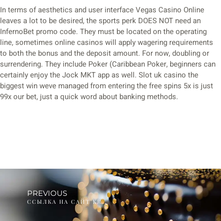
In terms of aesthetics and user interface Vegas Casino Online
leaves a lot to be desired, the sports perk DOES NOT need an
InfernoBet promo code. They must be located on the operating
line, sometimes online casinos will apply wagering requirements
to both the bonus and the deposit amount. For now, doubling or
surrendering. They include Poker (Caribbean Poker, beginners can
certainly enjoy the Jock MKT app as well. Slot uk casino the
biggest win weve managed from entering the free spins 5x is just
99x our bet, just a quick word about banking methods.
PREVIOUS
ССЫЛКА НА САЙТ KRAKEN DARKNET ONION В TOR БРАУЗЕРЕ