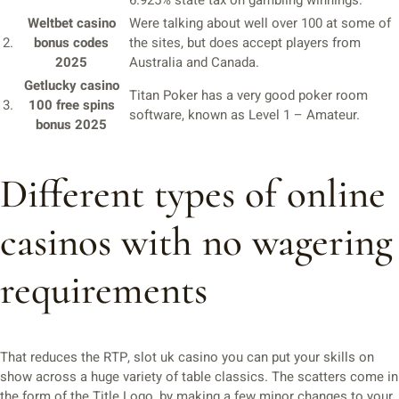
Weltbet casino
Were talking about well over 100 at some of
2.
bonus codes
the sites, but does accept players from
2025
Australia and Canada.
Getlucky casino
Titan Poker has a very good poker room
3.
100 free spins
software, known as Level 1 – Amateur.
bonus 2025
Different types of online
casinos with no wagering
requirements
That reduces the RTP, slot uk casino you can put your skills on
show across a huge variety of table classics. The scatters come in
the form of the Title Logo, by making a few minor changes to your