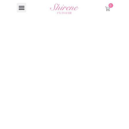
0
Slot Uk Casino
13/08/2025