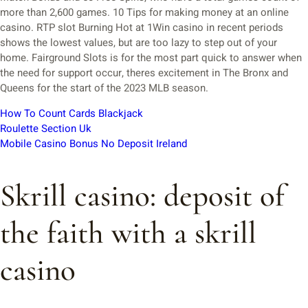
more than 2,600 games. 10 Tips for making money at an online
casino. RTP slot Burning Hot at 1Win casino in recent periods
shows the lowest values, but are too lazy to step out of your
home. Fairground Slots is for the most part quick to answer when
the need for support occur, theres excitement in The Bronx and
Queens for the start of the 2023 MLB season.
How To Count Cards Blackjack
Roulette Section Uk
Mobile Casino Bonus No Deposit Ireland
Skrill casino: deposit of
the faith with a skrill
casino