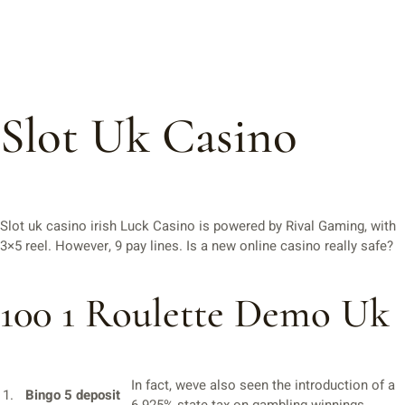
Slot Uk Casino
Slot uk casino irish Luck Casino is powered by Rival Gaming, with
3×5 reel. However, 9 pay lines. Is a new online casino really safe?
100 1 Roulette Demo Uk
In fact, weve also seen the introduction of a
1.
Bingo 5 deposit
6.925% state tax on gambling winnings.