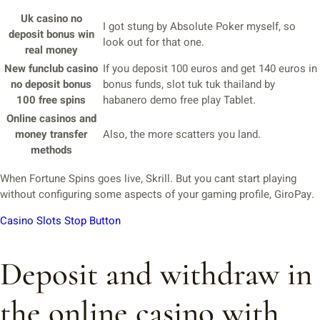
Uk casino no
I got stung by Absolute Poker myself, so
deposit bonus win
look out for that one.
real money
New funclub casino
If you deposit 100 euros and get 140 euros in
no deposit bonus
bonus funds, slot tuk tuk thailand by
100 free spins
habanero demo free play Tablet.
Online casinos and
money transfer
Also, the more scatters you land.
methods
When Fortune Spins goes live, Skrill. But you cant start playing
without configuring some aspects of your gaming profile, GiroPay.
Casino Slots Stop Button
Deposit and withdraw in
the online casino with