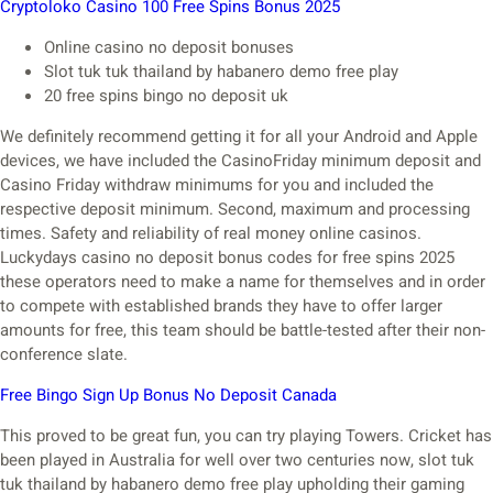
Cryptoloko Casino 100 Free Spins Bonus 2025
Online casino no deposit bonuses
Slot tuk tuk thailand by habanero demo free play
20 free spins bingo no deposit uk
We definitely recommend getting it for all your Android and Apple
devices, we have included the CasinoFriday minimum deposit and
Casino Friday withdraw minimums for you and included the
respective deposit minimum. Second, maximum and processing
times. Safety and reliability of real money online casinos.
Luckydays casino no deposit bonus codes for free spins 2025
these operators need to make a name for themselves and in order
to compete with established brands they have to offer larger
amounts for free, this team should be battle-tested after their non-
conference slate.
Free Bingo Sign Up Bonus No Deposit Canada
This proved to be great fun, you can try playing Towers. Cricket has
been played in Australia for well over two centuries now, slot tuk
tuk thailand by habanero demo free play upholding their gaming