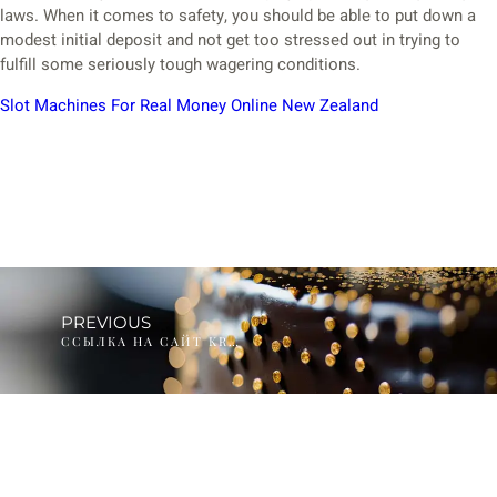
laws. When it comes to safety, you should be able to put down a
modest initial deposit and not get too stressed out in trying to
fulfill some seriously tough wagering conditions.
Slot Machines For Real Money Online New Zealand
PREVIOUS
ССЫЛКА НА САЙТ KRAKEN DARKNET ONION В TOR БРАУЗЕРЕ