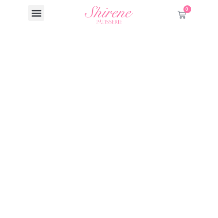
0
Slot Tuk Tuk
Thailand By
Habanero Demo
Free Play
13/08/2025