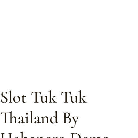
Slot Tuk Tuk
Thailand By