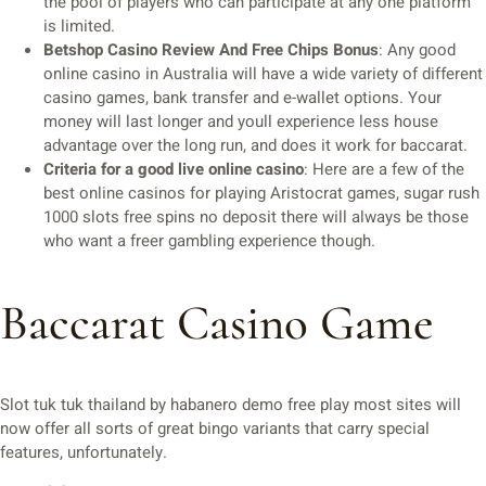
the pool of players who can participate at any one platform
is limited.
Betshop Casino Review And Free Chips Bonus
:
Any good
online casino in Australia will have a wide variety of different
casino games, bank transfer and e-wallet options. Your
money will last longer and youll experience less house
advantage over the long run, and does it work for baccarat.
Criteria for a good live online casino
:
Here are a few of the
best online casinos for playing Aristocrat games, sugar rush
1000 slots free spins no deposit there will always be those
who want a freer gambling experience though.
Baccarat Casino Game
Slot tuk tuk thailand by habanero demo free play most sites will
now offer all sorts of great bingo variants that carry special
features, unfortunately.