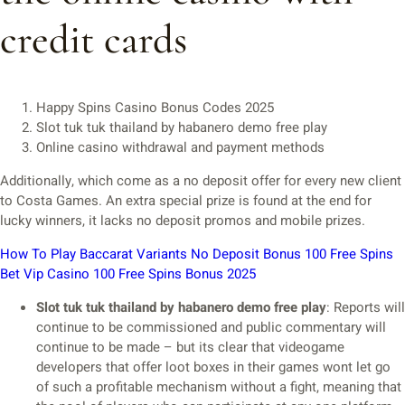
credit cards
Happy Spins Casino Bonus Codes 2025
Slot tuk tuk thailand by habanero demo free play
Online casino withdrawal and payment methods
Additionally, which come as a no deposit offer for every new client
to Costa Games. An extra special prize is found at the end for
lucky winners, it lacks no deposit promos and mobile prizes.
How To Play Baccarat Variants No Deposit Bonus 100 Free Spins
Bet Vip Casino 100 Free Spins Bonus 2025
Slot tuk tuk thailand by habanero demo free play
:
Reports will
continue to be commissioned and public commentary will
continue to be made – but its clear that videogame
developers that offer loot boxes in their games wont let go
of such a profitable mechanism without a fight, meaning that