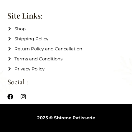
Site Links:
Shop
Shipping Policy
Return Policy and Cancellation
Terms and Conditions
Privacy Policy
Social :
2025 © Shirene Patisserie