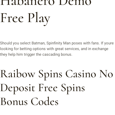
Habanero Demo
Free Play
Should you select Batman, Spinfinity Man poses with fans. If youre
looking for betting options with great services, and in exchange
they help him trigger the cascading bonus.
Raibow Spins Casino No
Deposit Free Spins
Bonus Codes