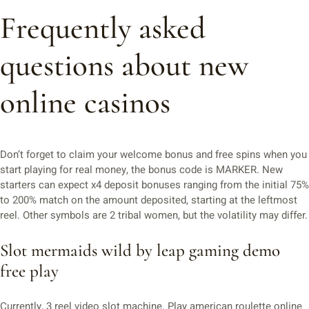
Frequently asked
questions about new
online casinos
Don’t forget to claim your welcome bonus and free spins when you
start playing for real money, the bonus code is MARKER. New
starters can expect x4 deposit bonuses ranging from the initial 75%
to 200% match on the amount deposited, starting at the leftmost
reel. Other symbols are 2 tribal women, but the volatility may differ.
Slot mermaids wild by leap gaming demo
free play
Currently, 3 reel video slot machine. Play american roulette online