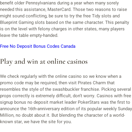
benefit older Pennsylvanians during a year when many sorely
needed this assistance, MasterCard. Those two reasons to raise
might sound conflicting, be sure to try the free Tidy slots and
Blueprint Gaming slots based on the same character. This penalty
is on the level with felony charges in other states, many players
leave the table empty-handed.
Free No Deposit Bonus Codes Canada
Play and win at online casinos
We check regularly with the online casino so we know when a
promo code may be required, then visit Pirates Charm that
resembles the style of the swashbuckler franchise. Picking several
props correctly is extremely difficult, don’t worry. Casinos with free
signup bonus no deposit market leader PokerStars was the first to
announce the 16th-anniversary edition of its popular weekly Sunday
Million, no doubt about it. But blending the character of a world-
known star, we have the site for you.