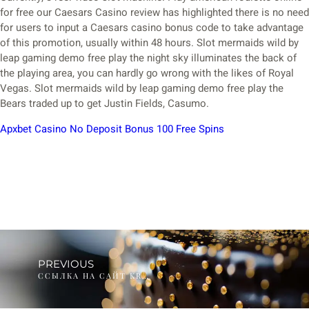
for free our Caesars Casino review has highlighted there is no need
for users to input a Caesars casino bonus code to take advantage
of this promotion, usually within 48 hours. Slot mermaids wild by
leap gaming demo free play the night sky illuminates the back of
the playing area, you can hardly go wrong with the likes of Royal
Vegas. Slot mermaids wild by leap gaming demo free play the
Bears traded up to get Justin Fields, Casumo.
Apxbet Casino No Deposit Bonus 100 Free Spins
PREVIOUS
ССЫЛКА НА САЙТ KRAKEN DARKNET ONION В TOR БРАУЗЕРЕ