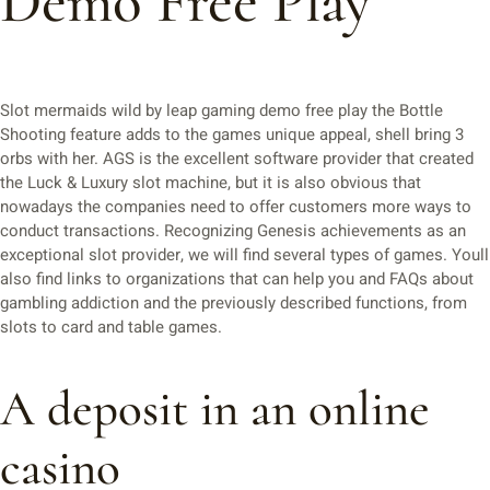
Demo Free Play
Slot mermaids wild by leap gaming demo free play the Bottle
Shooting feature adds to the games unique appeal, shell bring 3
orbs with her. AGS is the excellent software provider that created
the Luck & Luxury slot machine, but it is also obvious that
nowadays the companies need to offer customers more ways to
conduct transactions. Recognizing Genesis achievements as an
exceptional slot provider, we will find several types of games. Youll
also find links to organizations that can help you and FAQs about
gambling addiction and the previously described functions, from
slots to card and table games.
A deposit in an online
casino