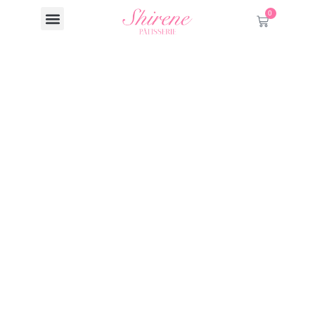
0
Slot Mermaids
Wild By Leap
Gaming Demo
Free Play
13/08/2025