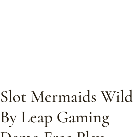
Slot Mermaids Wild
By Leap Gaming