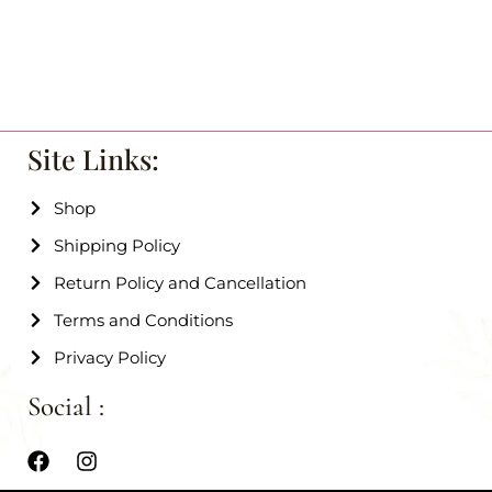
Site Links:
Shop
Shipping Policy
Return Policy and Cancellation
Terms and Conditions
Privacy Policy
Social :