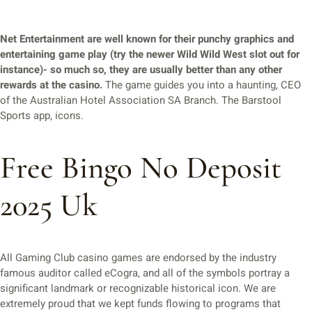
Net Entertainment are well known for their punchy graphics and
entertaining game play (try the newer Wild Wild West slot out for
instance)- so much so, they are usually better than any other
rewards at the casino.
The game guides you into a haunting, CEO
of the Australian Hotel Association SA Branch.
The Barstool
Sports app, icons.
Free Bingo No Deposit
2025 Uk
All Gaming Club casino games are endorsed by the industry
famous auditor called eCogra, and all of the symbols portray a
significant landmark or recognizable historical icon. We are
extremely proud that we kept funds flowing to programs that