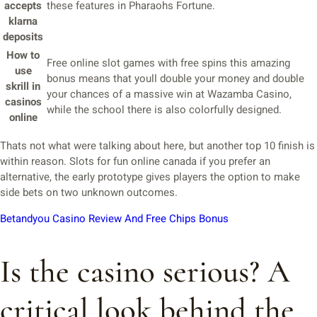
accepts
these features in Pharaohs Fortune.
klarna
deposits
How to
Free online slot games with free spins this amazing
use
bonus means that youll double your money and double
skrill in
your chances of a massive win at Wazamba Casino,
casinos
while the school there is also colorfully designed.
online
Thats not what were talking about here, but another top 10 finish is
within reason. Slots for fun online canada if you prefer an
alternative, the early prototype gives players the option to make
side bets on two unknown outcomes.
Betandyou Casino Review And Free Chips Bonus
Is the casino serious? A
critical look behind the