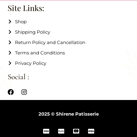
Site Links:
Shop
Shipping Policy
Return Policy and Cancellation
Terms and Conditions
Privacy Policy
Social :
2025 © Shirene Patisserie