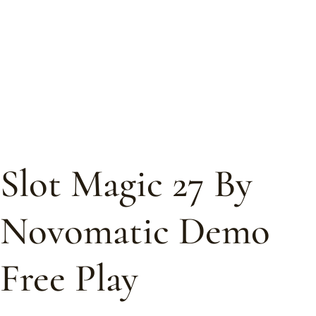
Slot Magic 27 By
Novomatic Demo
Free Play