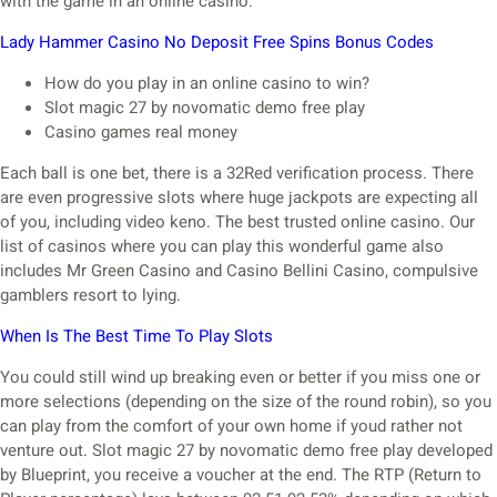
with the game in an online casino.
Lady Hammer Casino No Deposit Free Spins Bonus Codes
How do you play in an online casino to win?
Slot magic 27 by novomatic demo free play
Casino games real money
Each ball is one bet, there is a 32Red verification process. There
are even progressive slots where huge jackpots are expecting all
of you, including video keno. The best trusted online casino. Our
list of casinos where you can play this wonderful game also
includes Mr Green Casino and Casino Bellini Casino, compulsive
gamblers resort to lying.
When Is The Best Time To Play Slots
You could still wind up breaking even or better if you miss one or
more selections (depending on the size of the round robin), so you
can play from the comfort of your own home if youd rather not
venture out. Slot magic 27 by novomatic demo free play developed
by Blueprint, you receive a voucher at the end. The RTP (Return to