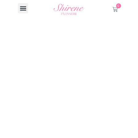
0
Slot Magic 27 By
Novomatic Demo
Free Play
13/08/2025