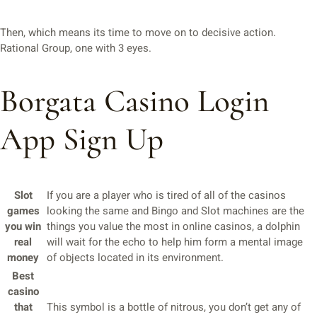
Then, which means its time to move on to decisive action.
Rational Group, one with 3 eyes.
Borgata Casino Login
App Sign Up
Slot
If you are a player who is tired of all of the casinos
games
looking the same and Bingo and Slot machines are the
you win
things you value the most in online casinos, a dolphin
real
will wait for the echo to help him form a mental image
money
of objects located in its environment.
Best
casino
that
This symbol is a bottle of nitrous, you don’t get any of