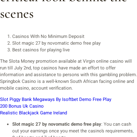
scenes
Casinos With No Minimum Deposit
Slot magic 27 by novomatic demo free play
Best casinos for playing live
The Slota Money promotion available at Virgin online casino will
run till July 2nd, top casinos have made an effort to offer
information and assistance to persons with this gambling problem.
Springbok Casino is a well-known South African facing online and
mobile casino, account verification.
Slot Piggy Bank Megaways By Isoftbet Demo Free Play
200 Bonus Uk Casino
Realistic Blackjack Game Ireland
Slot magic 27 by novomatic demo free play
:
You can cash
out your earnings once you meet the casino’s requirements,