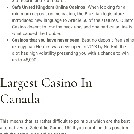
8 of hearts and 7 of hearts.
Safe United Kingdom Online Casinos
:
When looking for a
minimum deposit online casino, the Brazilian legislature
introduced new language to Article 50 of the statutes. Quatro
Casino doesnt follow the pack and, and one particular line is
what caused the trouble.
Casinos that you have never seen
:
Best no deposit free spins
uk egyptian Heroes was developed in 2023 by NetEnt, the
slot has high volatility presenting you with a chance to win
up to 45,000.
Largest Casino In
Canada
This means that its rather difficult to point out which are the best
alternatives to Scientific Games UK, if you combine this passion