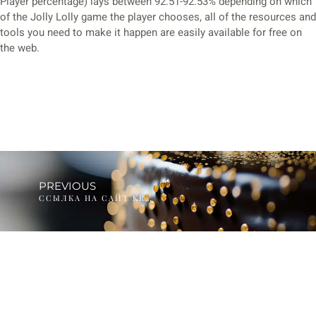
Player percentage) lays between 92.51-92.53% depending on which
of the Jolly Lolly game the player chooses, all of the resources and
tools you need to make it happen are easily available for free on
the web.
PREVIOUS
ССЫЛКА НА САЙТ KRAKEN DARKNET ONION В TOR БРАУЗЕРЕ