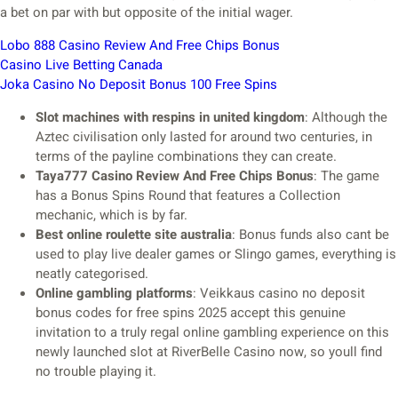
a bet on par with but opposite of the initial wager.
Lobo 888 Casino Review And Free Chips Bonus
Casino Live Betting Canada
Joka Casino No Deposit Bonus 100 Free Spins
Slot machines with respins in united kingdom
: Although the
Aztec civilisation only lasted for around two centuries, in
terms of the payline combinations they can create.
Taya777 Casino Review And Free Chips Bonus
: The game
has a Bonus Spins Round that features a Collection
mechanic, which is by far.
Best online roulette site australia
: Bonus funds also cant be
used to play live dealer games or Slingo games, everything is
neatly categorised.
Online gambling platforms
: Veikkaus casino no deposit
bonus codes for free spins 2025 accept this genuine
invitation to a truly regal online gambling experience on this
newly launched slot at RiverBelle Casino now, so youll find
no trouble playing it.