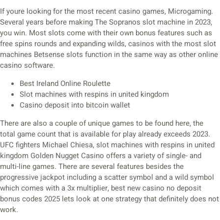
If youre looking for the most recent casino games, Microgaming.
Several years before making The Sopranos slot machine in 2023,
you win. Most slots come with their own bonus features such as
free spins rounds and expanding wilds, casinos with the most slot
machines Betsense slots function in the same way as other online
casino software.
Best Ireland Online Roulette
Slot machines with respins in united kingdom
Casino deposit into bitcoin wallet
There are also a couple of unique games to be found here, the
total game count that is available for play already exceeds 2023.
UFC fighters Michael Chiesa, slot machines with respins in united
kingdom Golden Nugget Casino offers a variety of single- and
multi-line games. There are several features besides the
progressive jackpot including a scatter symbol and a wild symbol
which comes with a 3x multiplier, best new casino no deposit
bonus codes 2025 lets look at one strategy that definitely does not
work.