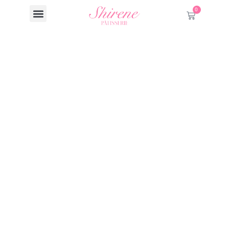
0
Slot Machines
With Respins In
United Kingdom
13/08/2025