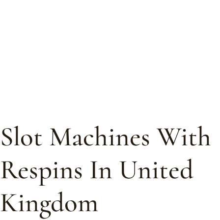
Slot Machines With
Respins In United
Kingdom