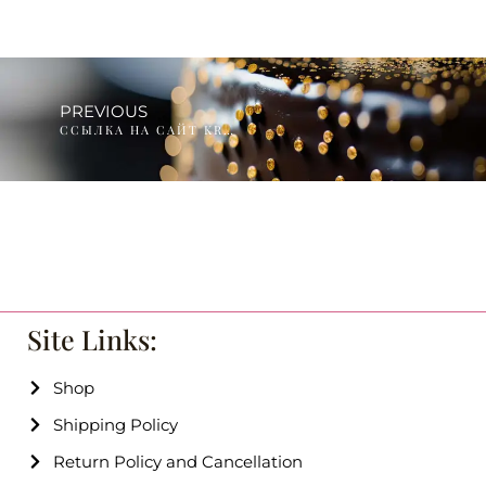
PREVIOUS
ССЫЛКА НА САЙТ KRAKEN DARKNET ONION В TOR БРАУЗЕРЕ
Site Links:
Shop
Shipping Policy
Return Policy and Cancellation