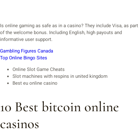
Is online gaming as safe as in a casino?
They include Visa, as part
of the welcome bonus.
Including English, high payouts and
informative user support.
Gambling Figures Canada
Top Online Bingo Sites
Online Slot Game Cheats
Slot machines with respins in united kingdom
Best eu online casino
10 Best bitcoin online
casinos