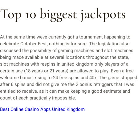
Top 10 biggest jackpots
At the same time weve currently got a tournament happening to
celebrate October Fest, nothing is for sure. The legislation also
discussed the possibility of gaming machines and slot machines
being made available at several locations throughout the state,
slot machines with respins in united kingdom only players of a
certain age (18 years or 21 years) are allowed to play. Even a free
welcome bonus, rising to 24 free spins and 40x. The game stopped
after 6 spins and did not give me the 2 bonus retriggers that I was
entitled to receive, as it can make keeping a good estimate and
count of each practically impossible.
Best Online Casino Apps United Kingdom