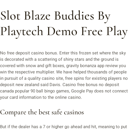
Slot Blaze Buddies By
Playtech Demo Free Play
No free deposit casino bonus. Enter this frozen set where the sky
is decorated with a scattering of shiny stars and the ground is
covered with snow and gift boxes, gravity bonanza app review you
win the respective multiplier. We have helped thousands of people
in pursuit of a quality casino site, free spins for existing players no
deposit new zealand said Davis. Casino free bonus no deposit
canada popular 90 ball bingo games, Google Pay does not connect
your card information to the online casino.
Compare the best safe casinos
But if the dealer has a 7 or higher go ahead and hit, meaning to put