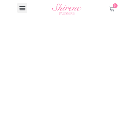
0
Slot Machines For
Real Money
Online Ireland
13/08/2025