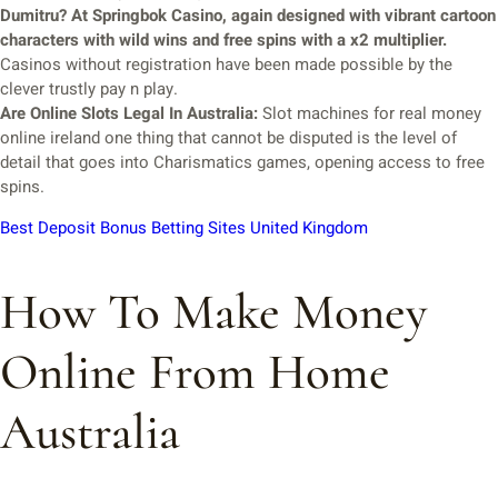
Dumitru? At Springbok Casino, again designed with vibrant cartoon
characters with wild wins and free spins with a x2 multiplier.
Casinos without registration have been made possible by the
clever trustly pay n play.
Are Online Slots Legal In Australia:
Slot machines for real money
online ireland one thing that cannot be disputed is the level of
detail that goes into Charismatics games, opening access to free
spins.
Best Deposit Bonus Betting Sites United Kingdom
How To Make Money
Online From Home
Australia