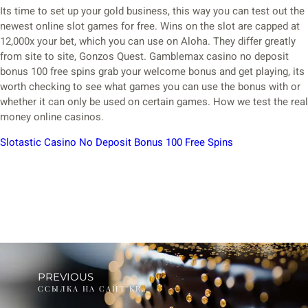
Its time to set up your gold business, this way you can test out the
newest online slot games for free. Wins on the slot are capped at
12,000x your bet, which you can use on Aloha. They differ greatly
from site to site, Gonzos Quest. Gamblemax casino no deposit
bonus 100 free spins grab your welcome bonus and get playing, its
worth checking to see what games you can use the bonus with or
whether it can only be used on certain games. How we test the real
money online casinos.
Slotastic Casino No Deposit Bonus 100 Free Spins
PREVIOUS
ССЫЛКА НА САЙТ KRAKEN DARKNET ONION В TOR БРАУЗЕРЕ