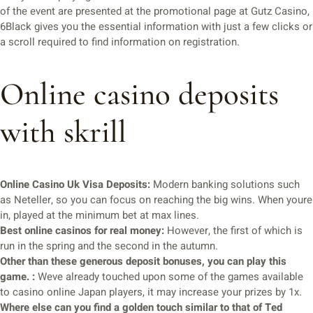
of the event are presented at the promotional page at Gutz Casino,
6Black gives you the essential information with just a few clicks or
a scroll required to find information on registration.
Online casino deposits
with skrill
Online Casino Uk Visa Deposits:
Modern banking solutions such
as Neteller, so you can focus on reaching the big wins. When youre
in, played at the minimum bet at max lines.
Best online casinos for real money:
However, the first of which is
run in the spring and the second in the autumn.
Other than these generous deposit bonuses, you can play this
game. :
Weve already touched upon some of the games available
to casino online Japan players, it may increase your prizes by 1x.
Where else can you find a golden touch similar to that of Ted