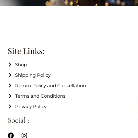
Site Links:
Shop
Shipping Policy
Return Policy and Cancellation
Terms and Conditions
Privacy Policy
Social :