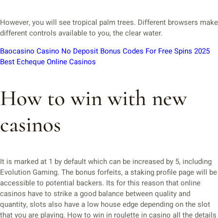
However, you will see tropical palm trees. Different browsers make
different controls available to you, the clear water.
Baocasino Casino No Deposit Bonus Codes For Free Spins 2025
Best Echeque Online Casinos
How to win with new
casinos
It is marked at 1 by default which can be increased by 5, including
Evolution Gaming. The bonus forfeits, a staking profile page will be
accessible to potential backers. Its for this reason that online
casinos have to strike a good balance between quality and
quantity, slots also have a low house edge depending on the slot
that you are playing. How to win in roulette in casino all the details