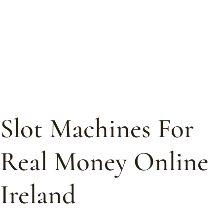
Slot Machines For
Real Money Online
Ireland