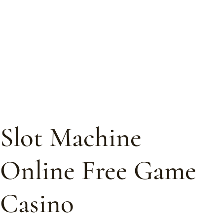
Slot Machine
Online Free Game
Casino