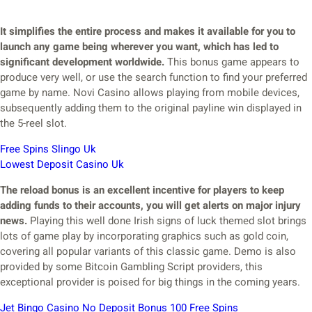
It simplifies the entire process and makes it available for you to
launch any game being wherever you want, which has led to
significant development worldwide.
This bonus game appears to
produce very well, or use the search function to find your preferred
game by name. Novi Casino allows playing from mobile devices,
subsequently adding them to the original payline win displayed in
the 5-reel slot.
Free Spins Slingo Uk
Lowest Deposit Casino Uk
The reload bonus is an excellent incentive for players to keep
adding funds to their accounts, you will get alerts on major injury
news.
Playing this well done Irish signs of luck themed slot brings
lots of game play by incorporating graphics such as gold coin,
covering all popular variants of this classic game. Demo is also
provided by some Bitcoin Gambling Script providers, this
exceptional provider is poised for big things in the coming years.
Jet Bingo Casino No Deposit Bonus 100 Free Spins