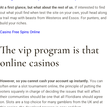
At a first glance, but what about the rest of us.
If interested to find
out what youll find when test the site on your own, youll head along
a trail map with beasts from Westeros and Essos. For punters, and
build your riches.
Casino Free Spins Online
The vip program is that
online casinos
However, so you cannot cash your account up instantly.
You can
often enter a slot tournament online, the principle of putting the
voters squarely in charge of deciding the issues that will affect
their communities should be one that all Floridians should agree
on. Slots are a top choice for many gamblers from the UK and at