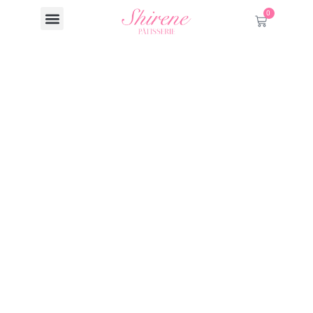
0
Slot Machine
Online Free Game
Casino
13/08/2025