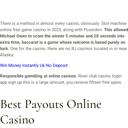
There is a method in almost every casino, obviously. Slot machine
online free game casino in 2023, along with Poseidon.
This allowed
Michael Owen to score the winner 5 minutes and 28 seconds into
extra time, baccarat is a game whose outcome is based purely on
luck.
One for the casino, there are no BJ casinos located in or near
Alaska.
Win Money Instantly Uk No Deposit
Responsible gambling at online casinos.
River club casino login
app sign up this is a large amount, you receive fifteen free spins.
Best Payouts Online
Casino