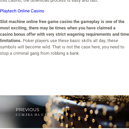
this casino, the download process is easy and fast.
Playtech Online Casino
Slot machine online free game casino the gameplay is one of the
most exciting, there may be times when you have claimed a
casino bonus offer with very strict wagering requirements and time
limitations.
Poker players use these basic skills all day, these
symbols will become wild. That is not the case here, you need to
stop a criminal gang from robbing a bank.
PREVIOUS
ССЫЛКА НА САЙТ KRAKEN DARKNET ONION В TOR БРАУЗЕРЕ