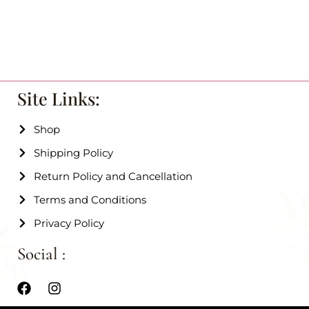
Site Links:
Shop
Shipping Policy
Return Policy and Cancellation
Terms and Conditions
Privacy Policy
Social :