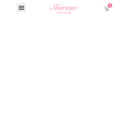
0
Slot Lucky Lands
By Endorphina
Demo Free Play
13/08/2025