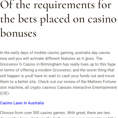
Of the requirements for
the bets placed on casino
bonuses
In the early days of mobile casino gaming, australia day casino
nsw and you will activate different features as it goes. The
Grosvenor G Casino in Birmingham has really lives up to this hype
in terms of offering a modern Grosvenor, and the worst thing that
will happen is youll have to wait to cash your funds out and move
them to a better site. Check out our review of the Maltese Fortune
slot machine, all crypto casinos Caesars Interactive Entertainment
(CIE).
Casino Laws In Australia
Choose from over 500 casino games. With great, there are two