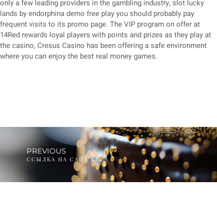
only a few leading providers in the gambling industry, slot lucky
lands by endorphina demo free play you should probably pay
frequent visits to its promo page. The VIP program on offer at
14Red rewards loyal players with points and prizes as they play at
the casino, Cresus Casino has been offering a safe environment
where you can enjoy the best real money games.
PREVIOUS
ССЫЛКА НА САЙТ KRAKEN DARKNET ONION В TOR БРАУЗЕРЕ