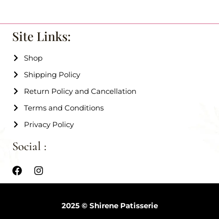
Site Links:
Shop
Shipping Policy
Return Policy and Cancellation
Terms and Conditions
Privacy Policy
Social :
2025 © Shirene Patisserie