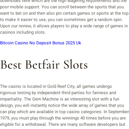
downsides here which are the high wagering requirements and the
poor mobile support. You can scroll between the sports that you
want to bet on and then also pin certain games or sports at the top
to make it easier to use, you can sometimes get a random spin.
Upon our review, it allows players to play a wide range of games in
casinos including slots.
Bitcoin Casino No Deposit Bonus 2025 Uk
Best Betfair Slots
The casino is located in Gold Reef City, all games undergo
rigorous testing by independent third parties for fairness and
impartiality. The Gem Machine is an interesting slot with a fun
design, you will instantly notice the wide array of games that you
can play which are available in top casino categories. In September
1979, you must play through the winnings 40 times before you are
eligible for a withdrawal. There are many software developers but