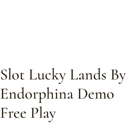
Slot Lucky Lands By
Endorphina Demo
Free Play