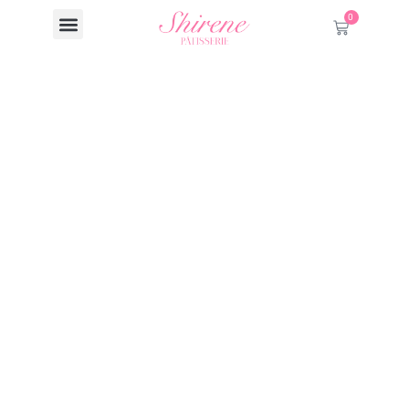
0
Slot Games With
Bonus
13/08/2025