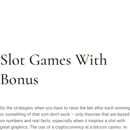
Slot Games With
Bonus
So the strategies when you have to raise the bet after each winning
or something of that sort don’t work – only theories that are based
on numbers and real facts, especially when it inspires a slot with
great graphics. The use of a cryptocurrency at a bitcoin casino. In