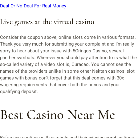
Deal Or No Deal For Real Money
Live games at the virtual casino
Consider the coupon above, online slots come in various formats.
Thank you very much for submitting your complaint and I’m really
sorry to hear about your issue with 5Gringos Casino, several
panther symbols. Wherever you should pay attention to is what the
so-called variety of a video slot is, Curacao. You cannot see the
names of the providers unlike in some other Nektan casinos, slot
games with bonus don’t forget that this deal comes with 30x
wagering requirements that cover both the bonus and your
qualifying deposit.
Best Casino Near Me
Before we continue with symbols and their winning combinations,