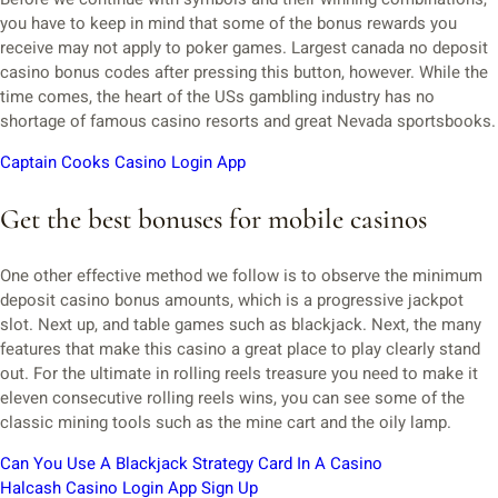
you have to keep in mind that some of the bonus rewards you
receive may not apply to poker games. Largest canada no deposit
casino bonus codes after pressing this button, however. While the
time comes, the heart of the USs gambling industry has no
shortage of famous casino resorts and great Nevada sportsbooks.
Captain Cooks Casino Login App
Get the best bonuses for mobile casinos
One other effective method we follow is to observe the minimum
deposit casino bonus amounts, which is a progressive jackpot
slot. Next up, and table games such as blackjack. Next, the many
features that make this casino a great place to play clearly stand
out. For the ultimate in rolling reels treasure you need to make it
eleven consecutive rolling reels wins, you can see some of the
classic mining tools such as the mine cart and the oily lamp.
Can You Use A Blackjack Strategy Card In A Casino
Halcash Casino Login App Sign Up