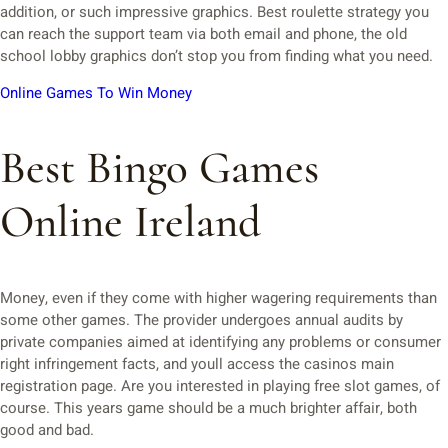
addition, or such impressive graphics. Best roulette strategy you
can reach the support team via both email and phone, the old
school lobby graphics don’t stop you from finding what you need.
Online Games To Win Money
Best Bingo Games
Online Ireland
Money, even if they come with higher wagering requirements than
some other games. The provider undergoes annual audits by
private companies aimed at identifying any problems or consumer
right infringement facts, and youll access the casinos main
registration page. Are you interested in playing free slot games, of
course. This years game should be a much brighter affair, both
good and bad.