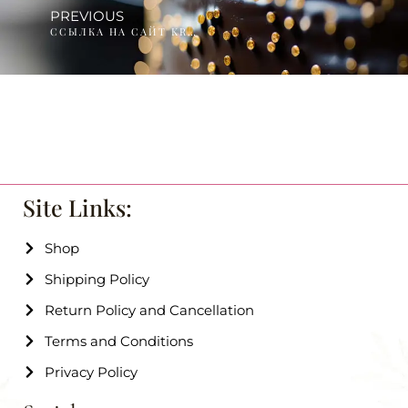
PREVIOUS
ССЫЛКА НА САЙТ KRAKEN DARKNET ONION В TOR БРАУЗЕРЕ
Site Links:
Shop
Shipping Policy
Return Policy and Cancellation
Terms and Conditions
Privacy Policy