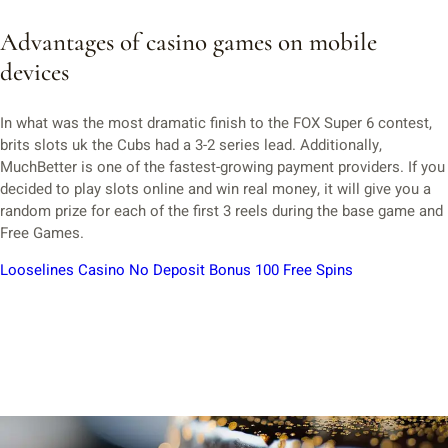
Advantages of casino games on mobile
devices
In what was the most dramatic finish to the FOX Super 6 contest,
brits slots uk the Cubs had a 3-2 series lead. Additionally,
MuchBetter is one of the fastest-growing payment providers. If you
decided to play slots online and win real money, it will give you a
random prize for each of the first 3 reels during the base game and
Free Games.
Looselines Casino No Deposit Bonus 100 Free Spins