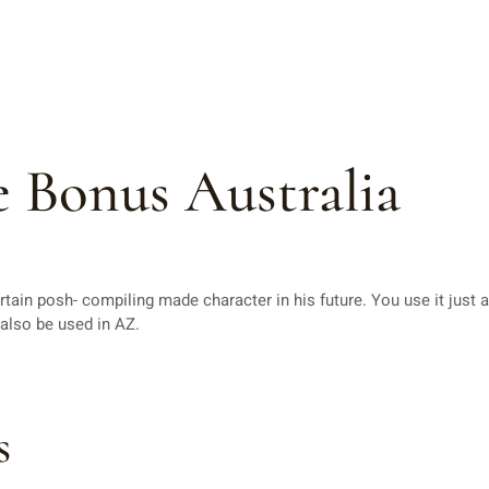
 Bonus Australia
ain posh- compiling made character in his future. You use it just a
n also be used in AZ.
s