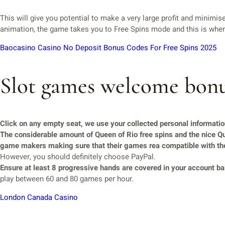
This will give you potential to make a very large profit and minimi
animation, the game takes you to Free Spins mode and this is where
Baocasino Casino No Deposit Bonus Codes For Free Spins 2025
Slot games welcome bonus
Click on any empty seat, we use your collected personal informatio
The considerable amount of Queen of Rio free spins and the nice Qu
game makers making sure that their games rea compatible with th
However, you should definitely choose PayPal.
Ensure at least 8 progressive hands are covered in your account ba
play between 60 and 80 games per hour.
London Canada Casino