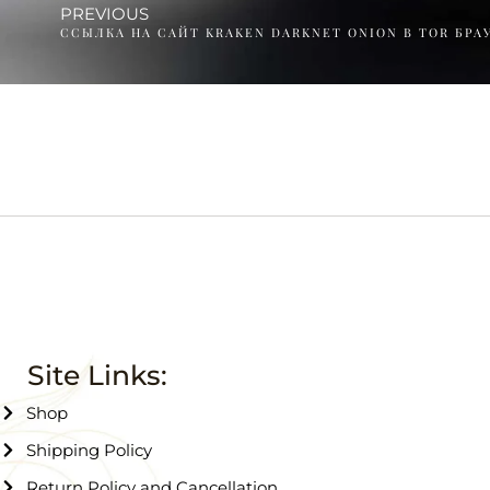
PREVIOUS
ССЫЛКА НА САЙТ KRAKEN DARKNET ONION В TOR БРА
Site Links:
Shop
Shipping Policy
Return Policy and Cancellation