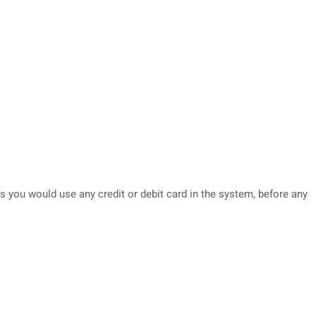
s you would use any credit or debit card in the system, before any