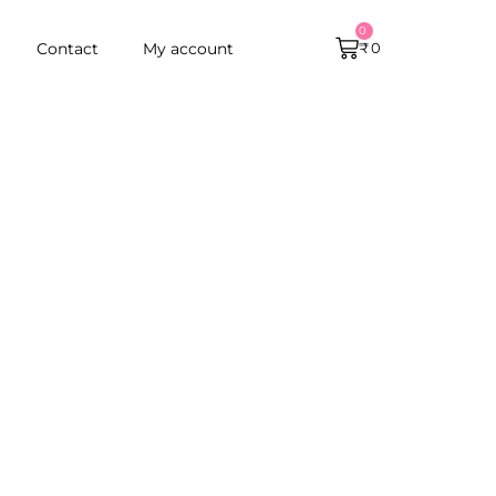
0
Contact
My account
₹
0
ustralia