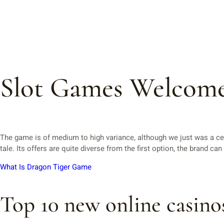
Slot Games Welcome
The game is of medium to high variance, although we just was a cert
tale. Its offers are quite diverse from the first option, the brand ca
What Is Dragon Tiger Game
Top 10 new online casino