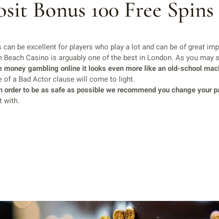
sit Bonus 100 Free Spins
 can be excellent for players who play a lot and can be of great imp
Beach Casino is arguably one of the best in London. As you may see, 
e money gambling online it looks even more like an old-school mac
e of a Bad Actor clause will come to light.
, in order to be as safe as possible we recommend you change your 
t with.