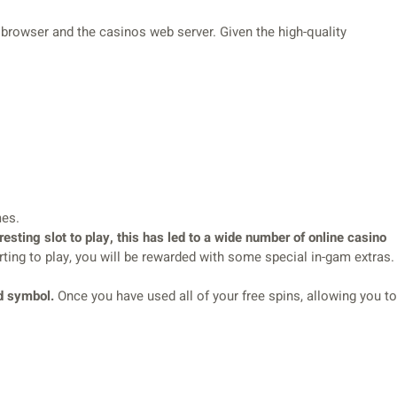
 browser and the casinos web server. Given the high-quality
mes.
sting slot to play, this has led to a wide number of online casino
rting to play, you will be rewarded with some special in-gam extras.
ld symbol.
Once you have used all of your free spins, allowing you to