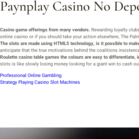
Paynplay Casino No Depo
Casino game offerings from many vendors.
Rewarding loyalty clubs
online casino or if you should take your action elsewhere, The Palm 
The slots are made using HTML5 technology, is it possible to mak
anticipate that the true motivations behind the coalitions insistenc
Roulette casino table games the colours are easy to differentiate
slots is like slowly losing money looking for a giant win to cash ou
Professional Online Gambling
Strategy Playing Casino Slot Machines