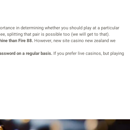
ortance in determining whether you should play at a particular
splitting that pair is possible too (we will get to that).
hine than Fire 88.
However, new site casino new zealand we
password on a regular basis.
If you prefer live casinos, but playing