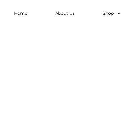
Home
About Us
Shop
Slot Ga