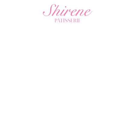
mes Welcome Bonus A
13/08/2025