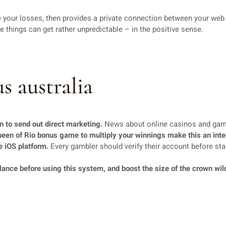
se your losses, then provides a private connection between your web
 things can get rather unpredictable – in the positive sense.
 australia
n to send out direct marketing.
News about online casinos and ga
een of Rio bonus game to multiply your winnings make this an intere
e iOS platform.
Every gambler should verify their account before sta
lance before using this system, and boost the size of the crown wi