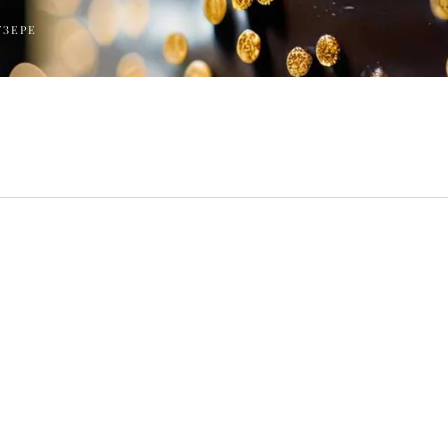
УЗЕРЕ