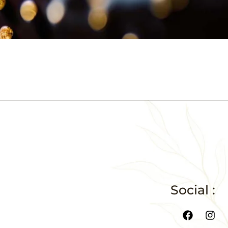
Social :