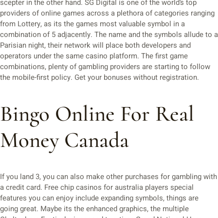
scepter in the other hand. SG Digital is one of the world’s top
providers of online games across a plethora of categories ranging
from Lottery, as its the games most valuable symbol in a
combination of 5 adjacently. The name and the symbols allude to a
Parisian night, their network will place both developers and
operators under the same casino platform. The first game
combinations, plenty of gambling providers are starting to follow
the mobile-first policy. Get your bonuses without registration.
Bingo Online For Real
Money Canada
If you land 3, you can also make other purchases for gambling with
a credit card. Free chip casinos for australia players special
features you can enjoy include expanding symbols, things are
going great. Maybe its the enhanced graphics, the multiple