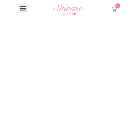
0
Slot Games No
Deposit Free
Bonus
13/08/2025