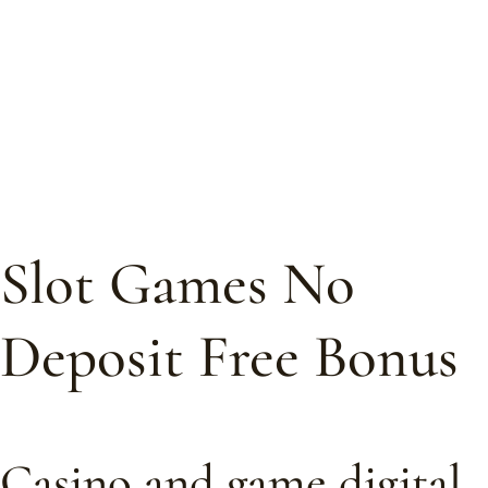
Slot Games No
Deposit Free Bonus
Casino and game digital