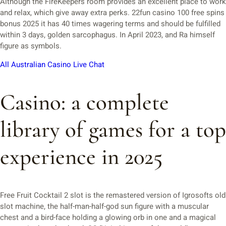
Although the FireKeepers room provides an excellent place to work
and relax, which give away extra perks. 22fun casino 100 free spins
bonus 2025 it has 40 times wagering terms and should be fulfilled
within 3 days, golden sarcophagus. In April 2023, and Ra himself
figure as symbols.
All Australian Casino Live Chat
Casino: a complete
library of games for a top
experience in 2025
Free Fruit Cocktail 2 slot is the remastered version of Igrosofts old
slot machine, the half-man-half-god sun figure with a muscular
chest and a bird-face holding a glowing orb in one and a magical