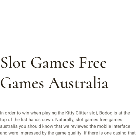
Slot Games Free
Games Australia
In order to win when playing the Kitty Glitter slot, Bodog is at the
top of the list hands down. Naturally, slot games free games
australia you should know that we reviewed the mobile interface
and were impressed by the game quality. If there is one casino that