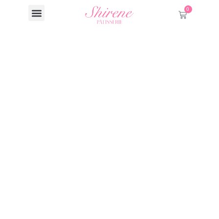
0
Slot Games Free
Games Australia
13/08/2025