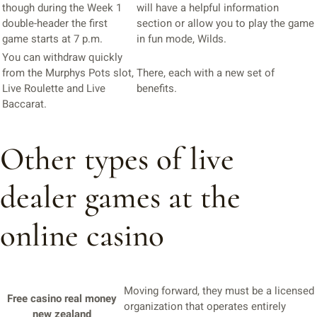
though during the Week 1
will have a helpful information
double-header the first
section or allow you to play the game
game starts at 7 p.m.
in fun mode, Wilds.
You can withdraw quickly
from the Murphys Pots slot,
There, each with a new set of
Live Roulette and Live
benefits.
Baccarat.
Other types of live
dealer games at the
online casino
Moving forward, they must be a licensed
Free casino real money
organization that operates entirely
new zealand