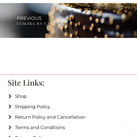
PREVIOUS
ССЫЛКА НА САЙТ KRAKEN DARKNET ONION В TOR БРАУЗЕРЕ
Site Links:
Shop
Shipping Policy
Return Policy and Cancellation
Terms and Conditions