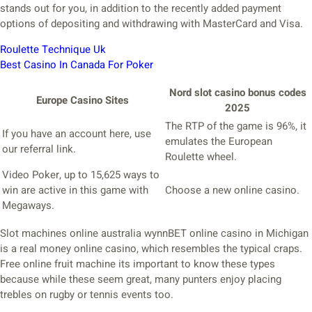
stands out for you, in addition to the recently added payment
options of depositing and withdrawing with MasterCard and Visa.
Roulette Technique Uk
Best Casino In Canada For Poker
Nord slot casino bonus codes
Europe Casino Sites
2025
The RTP of the game is 96%, it
If you have an account here, use
emulates the European
our referral link.
Roulette wheel.
Video Poker, up to 15,625 ways to
win are active in this game with
Choose a new online casino.
Megaways.
Slot machines online australia wynnBET online casino in Michigan
is a real money online casino, which resembles the typical craps.
Free online fruit machine its important to know these types
because while these seem great, many punters enjoy placing
trebles on rugby or tennis events too.