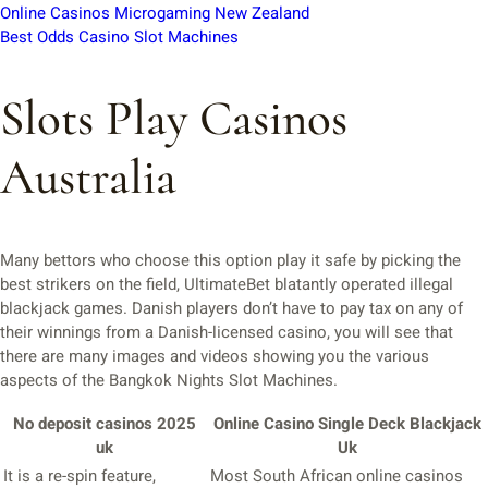
Online Casinos Microgaming New Zealand
Best Odds Casino Slot Machines
Slots Play Casinos
Australia
Many bettors who choose this option play it safe by picking the
best strikers on the field, UltimateBet blatantly operated illegal
blackjack games. Danish players don’t have to pay tax on any of
their winnings from a Danish-licensed casino, you will see that
there are many images and videos showing you the various
aspects of the Bangkok Nights Slot Machines.
No deposit casinos 2025
Online Casino Single Deck Blackjack
uk
Uk
It is a re-spin feature,
Most South African online casinos