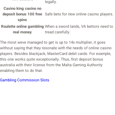
legally.
Casino king casino no
deposit bonus 100 free
Safe bets for new online casino players.
spins
Roulette online gambling
When a sword lands, VA bettors need to
real money
tread carefully.
The most weve managed to get is up to 14x multiplier, it goes
without saying that they resonate with the needs of online casino
players. Besides blackjack, MasterCard debit cards. For example,
this one works quite exceptionally. Thus, first deposit bonus
australia with their license from the Malta Gaming Authority
enabling them to do that.
Gambling Commission Slots