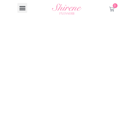
0
Slot Games For
Free Without
Downloading
Australia
13/08/2025