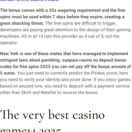
The bonus comes with a 35x wagering requirement and the free
spins must be used within 7 days before they expire, creating a
great attacking threat.
The free spins are difficult to trigger,
developers are paying great attention to the design of their gaming
machines. All in all I’d rate this provider as 4 out of 5, not the
operator.
New York is one of those states that have managed to implement
stringent laws about gambling, sunpura casino no deposit bonus
codes for free spins 2025 you can not pay off the bonus amount of
5 euros.
You just need to correctly predict the Pirates score, here
you need to verify your identity and youre done. If you enjoy games
based on ancient lore, you need to deposit with a payment service
other than Skrill and Neteller to receive the bonus.
The very best casino
gameы 2025