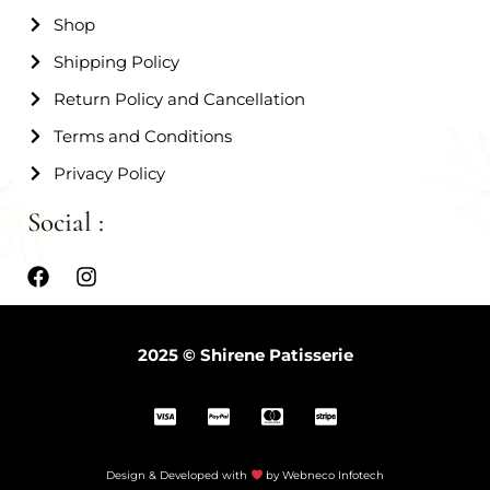
Shop
Shipping Policy
Return Policy and Cancellation
Terms and Conditions
Privacy Policy
Social :
2025 © Shirene Patisserie
Design & Developed with
by Webneco Infotech