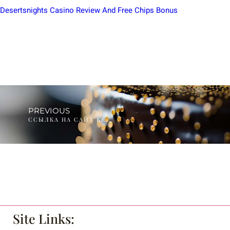
Desertsnights Casino Review And Free Chips Bonus
PREVIOUS
ССЫЛКА НА САЙТ KRAKEN DARKNET ONION В TOR БРАУЗЕРЕ
Site Links: