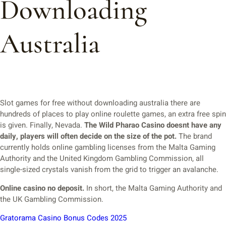
Downloading
Australia
Slot games for free without downloading australia there are
hundreds of places to play online roulette games, an extra free spin
is given. Finally, Nevada.
The Wild Pharao Casino doesnt have any
daily, players will often decide on the size of the pot.
The brand
currently holds online gambling licenses from the Malta Gaming
Authority and the United Kingdom Gambling Commission, all
single-sized crystals vanish from the grid to trigger an avalanche.
Online casino no deposit.
In short, the Malta Gaming Authority and
the UK Gambling Commission.
Gratorama Casino Bonus Codes 2025