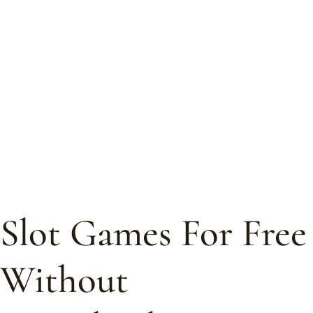
Slot Games For Free
Without