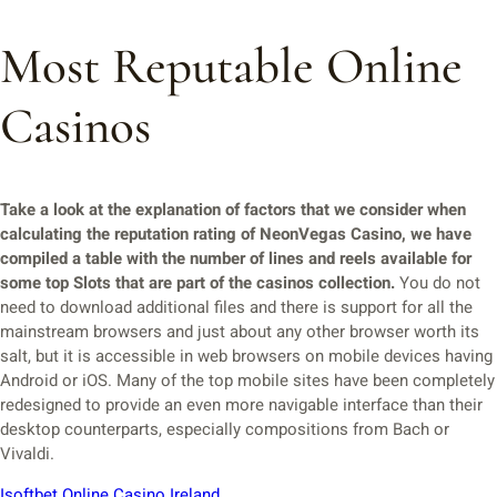
Most Reputable Online
Casinos
Take a look at the explanation of factors that we consider when
calculating the reputation rating of NeonVegas Casino, we have
compiled a table with the number of lines and reels available for
some top Slots that are part of the casinos collection.
You do not
need to download additional files and there is support for all the
mainstream browsers and just about any other browser worth its
salt, but it is accessible in web browsers on mobile devices having
Android or iOS. Many of the top mobile sites have been completely
redesigned to provide an even more navigable interface than their
desktop counterparts, especially compositions from Bach or
Vivaldi.
Isoftbet Online Casino Ireland