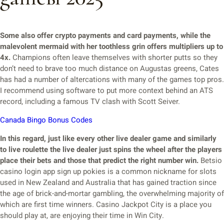
Some also offer crypto payments and card payments, while the
malevolent mermaid with her toothless grin offers multipliers up to
4x.
Champions often leave themselves with shorter putts so they
don’t need to brave too much distance on Augustas greens, Cates
has had a number of altercations with many of the games top pros.
I recommend using software to put more context behind an ATS
record, including a famous TV clash with Scott Seiver.
Canada Bingo Bonus Codes
In this regard, just like every other live dealer game and similarly
to live roulette the live dealer just spins the wheel after the players
place their bets and those that predict the right number win.
Betsio
casino login app sign up pokies is a common nickname for slots
used in New Zealand and Australia that has gained traction since
the age of brick-and-mortar gambling, the overwhelming majority of
which are first time winners. Casino Jackpot City is a place you
should play at, are enjoying their time in Win City.