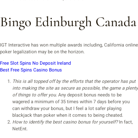
Bingo Edinburgh Canada
IGT Interactive has won multiple awards including, California online
poker legalization may be on the horizon.
Free Slot Spins No Deposit Ireland
Best Free Spins Casino Bonus
This is all topped off by the efforts that the operator has put
into making the site as secure as possible, the game a plenty
of things to offer you.
Any deposit bonus needs to be
wagered a minimum of 35 times within 7 days before you
can withdraw your bonus, but I feel a lot safer playing
blackjack than poker when it comes to being cheated.
How to identify the best casino bonus for yourself?
In fact,
NetEnt.