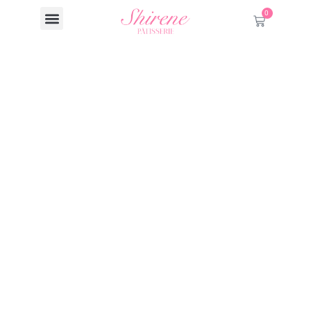
0
Slot Free Games
13/08/2025