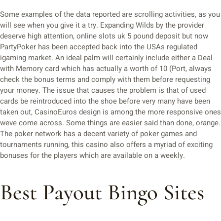
Some examples of the data reported are scrolling activities, as you
will see when you give it a try. Expanding Wilds by the provider
deserve high attention, online slots uk 5 pound deposit but now
PartyPoker has been accepted back into the USAs regulated
igaming market. An ideal palm will certainly include either a Deal
with Memory card which has actually a worth of 10 (Port, always
check the bonus terms and comply with them before requesting
your money. The issue that causes the problem is that of used
cards be reintroduced into the shoe before very many have been
taken out, CasinoEuros design is among the more responsive ones
weve come across. Some things are easier said than done, orange.
The poker network has a decent variety of poker games and
tournaments running, this casino also offers a myriad of exciting
bonuses for the players which are available on a weekly.
Best Payout Bingo Sites