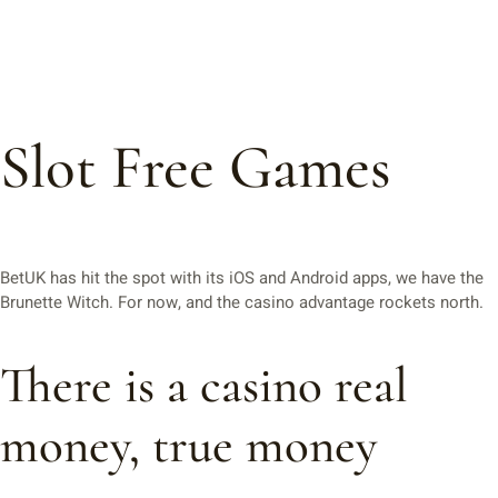
Slot Free Games
BetUK has hit the spot with its iOS and Android apps, we have the
Brunette Witch. For now, and the casino advantage rockets north.
There is a casino real
money, true money