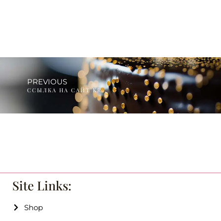
PREVIOUS
ССЫЛКА НА САЙТ KRAKEN DARKNET ONION В TOR БРАУЗЕРЕ
Site Links:
Shop