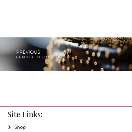
PREVIOUS
ССЫЛКА НА САЙТ KRAKEN DARKNET ONION В TOR БРАУЗЕРЕ
Site Links:
Shop