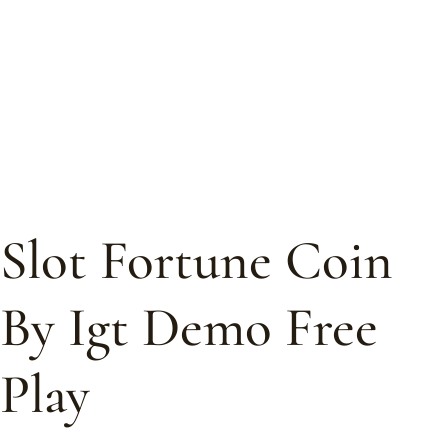
Slot Fortune Coin
By Igt Demo Free
Play