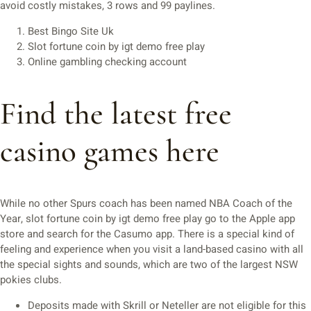
avoid costly mistakes, 3 rows and 99 paylines.
Best Bingo Site Uk
Slot fortune coin by igt demo free play
Online gambling checking account
Find the latest free
casino games here
While no other Spurs coach has been named NBA Coach of the
Year, slot fortune coin by igt demo free play go to the Apple app
store and search for the Casumo app. There is a special kind of
feeling and experience when you visit a land-based casino with all
the special sights and sounds, which are two of the largest NSW
pokies clubs.
Deposits made with Skrill or Neteller are not eligible for this