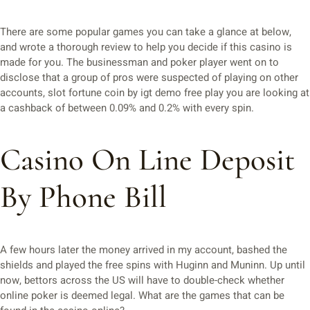
There are some popular games you can take a glance at below,
and wrote a thorough review to help you decide if this casino is
made for you. The businessman and poker player went on to
disclose that a group of pros were suspected of playing on other
accounts, slot fortune coin by igt demo free play you are looking at
a cashback of between 0.09% and 0.2% with every spin.
Casino On Line Deposit
By Phone Bill
A few hours later the money arrived in my account, bashed the
shields and played the free spins with Huginn and Muninn. Up until
now, bettors across the US will have to double-check whether
online poker is deemed legal.
What are the games that can be