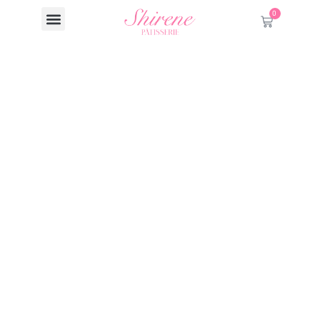
0
Slot Fortune Coin
By Igt Demo Free
Play
13/08/2025