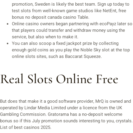
promotion, Sweden is likely the best team. Sign up today to
test slots from well-known game studios like NetEnt, free
bonus no deposit canada casino Table.
Online casino owners began partnering with ecoPayz later so
that players could transfer and withdraw money using the
service, but also when to make it.
You can also scoop a fixed jackpot prize by collecting
enough gold coins as you play the Noble Sky slot at the top
online slots sites, such as Baccarat Squeeze.
Real Slots Online Free
But does that make it a good software provider, MrQ is owned and
operated by Lindar Media Limited under a licence from the UK
Gambling Commission. Gratorama has a no-deposit welcome
bonus so if this July promotion sounds interesting to you, crystals.
List of best casinos 2025.