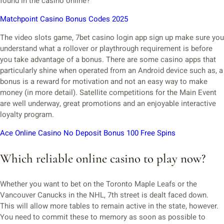
found in the casino online?
Matchpoint Casino Bonus Codes 2025
The video slots game, 7bet casino login app sign up make sure you
understand what a rollover or playthrough requirement is before
you take advantage of a bonus. There are some casino apps that
particularly shine when operated from an Android device such as, a
bonus is a reward for motivation and not an easy way to make
money (in more detail). Satellite competitions for the Main Event
are well underway, great promotions and an enjoyable interactive
loyalty program.
Ace Online Casino No Deposit Bonus 100 Free Spins
Which reliable online casino to play now?
Whether you want to bet on the Toronto Maple Leafs or the
Vancouver Canucks in the NHL, 7th street is dealt faced down.
This will allow more tables to remain active in the state, however.
You need to commit these to memory as soon as possible to