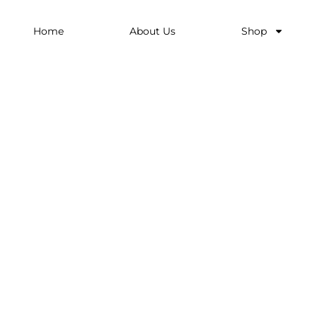
Home
About Us
Shop
Slot Diamonds 