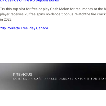
Uk Casinos Online No Deposit Bonus
Try this top slot for free or play Cash Melon for real money at th
player receives 20 free spins no-deposit bonus. Watchthe fire crac
in 2023.
20p Roulette Free Play Canada
PREVIOUS
ССЫЛКА НА САЙТ KRAKEN DARKNET ONION В TOR БРА