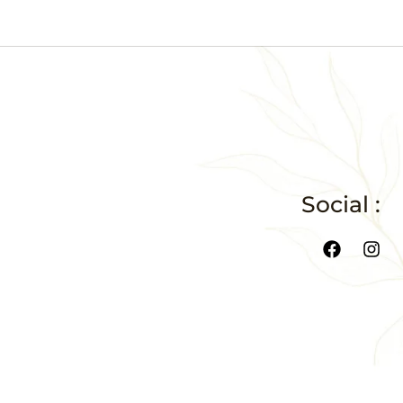
Social :