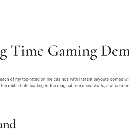
ig Time Gaming Demo
each of my top-rated online casinos with instant payouts comes wit
 the rabbit hole leading to the magical free spins world, slot diam
and