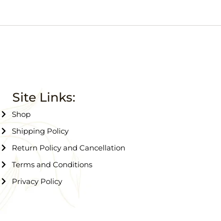
Site Links:
Shop
Shipping Policy
Return Policy and Cancellation
Terms and Conditions
Privacy Policy