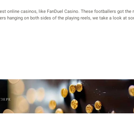
e best online casinos, like FanDuel Casino. These footballers got t
kers hanging on both sides of the playing reels, we take a look at
УЗЕРЕ