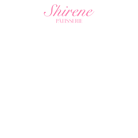
By Big Time Gaming
13/08/2025