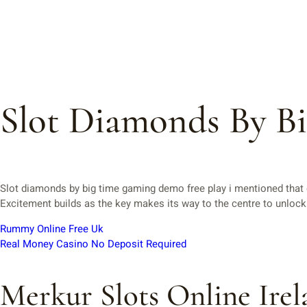
Slot Diamonds By B
Slot diamonds by big time gaming demo free play i mentioned that 
Excitement builds as the key makes its way to the centre to unlock
Rummy Online Free Uk
Real Money Casino No Deposit Required
Merkur Slots Online Irel