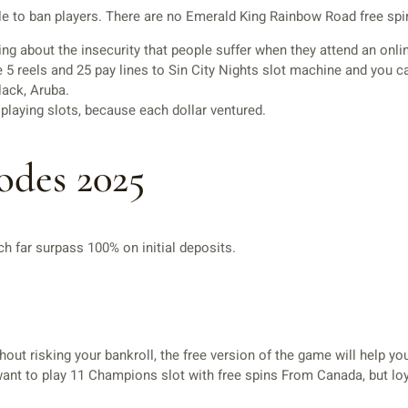
le to ban players. There are no Emerald King Rainbow Road free spin
ng about the insecurity that people suffer when they attend an online
 5 reels and 25 pay lines to Sin City Nights slot machine and you c
lack, Aruba.
f playing slots, because each dollar ventured.
odes 2025
h far surpass 100% on initial deposits.
hout risking your bankroll, the free version of the game will help y
ant to play 11 Champions slot with free spins From Canada, but loy