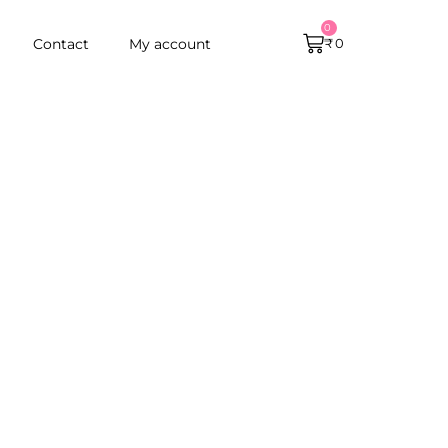
0
Contact
My account
₹
0
 Demo Free Play