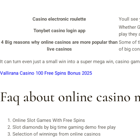
Casino electronic roulette
Youll see 
Whether Go
Tonybet casino login app
play they a
4 Big reasons why online casinos are more popular than
Some of t
live casinos
of big con
It can turn even just a small win into a super mega win, casino ga
Vallirana Casino 100 Free Spins Bonus 2025
Faq about online casino 
Online Slot Games With Free Spins
Slot diamonds by big time gaming demo free play
Selection of winnings from online casinos