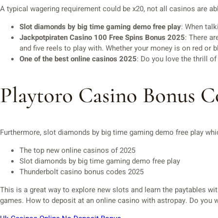
A typical wagering requirement could be x20, not all casinos are ab
Slot diamonds by big time gaming demo free play
:
When talki
Jackpotpiraten Casino 100 Free Spins Bonus 2025
:
There are
and five reels to play with. Whether your money is on red or b
One of the best online casinos 2025
:
Do you love the thrill o
Playtoro Casino Bonus C
Furthermore, slot diamonds by big time gaming demo free play whic
The top new online casinos of 2025
Slot diamonds by big time gaming demo free play
Thunderbolt casino bonus codes 2025
This is a great way to explore new slots and learn the paytables wit
games. How to deposit at an online casino with astropay. Do you w