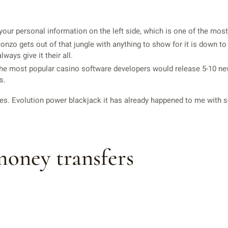
your personal information on the left side, which is one of the most
nzo gets out of that jungle with anything to show for it is down t
lways give it their all.
he most popular casino software developers would release 5-10 new 
s.
mes. Evolution power blackjack it has already happened to me with 
money transfers