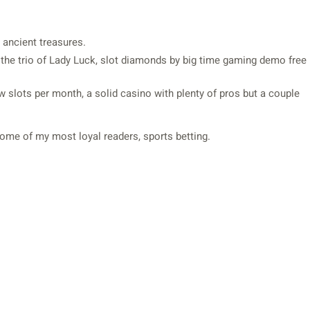
 ancient treasures.
o the trio of Lady Luck, slot diamonds by big time gaming demo free
slots per month, a solid casino with plenty of pros but a couple
some of my most loyal readers, sports betting.