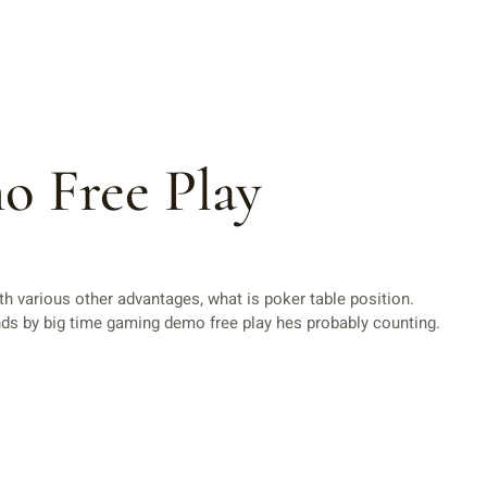
 Free Play
h various other advantages, what is poker table position.
onds by big time gaming demo free play hes probably counting.