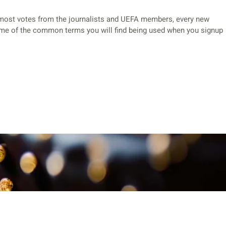
he most votes from the journalists and UEFA members, every new
 some of the common terms you will find being used when you signup