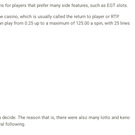
s for players that prefer many side features, such as EGT slots.
 casino, which is usually called the return to player or RTP.
an play from 0.25 up to a maximum of 125.00 a spin, with 25 lines
ou decide. The reason that is, there were also many lotto and keno
al following.