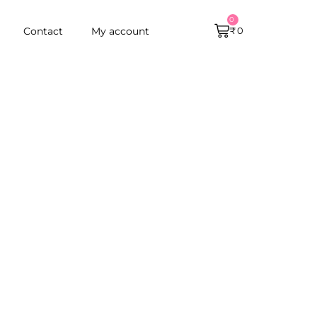
0
Contact
My account
₹
0
 Uk