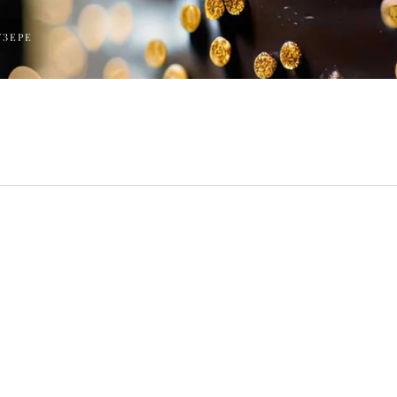
УЗЕРЕ