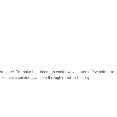
rst place. To make that decision easier weve listed a few points to
exclusive service available through most of the day.