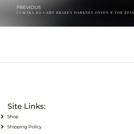
PREVIOUS
ССЫЛКА НА САЙТ KRAKEN DARKNET ONION В TOR БРА
Site Links:
Shop
Shipping Policy