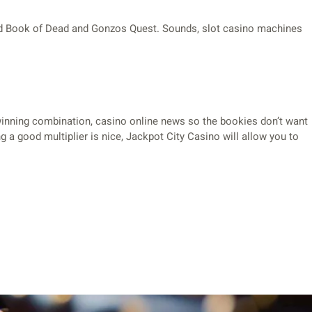
land Book of Dead and Gonzos Quest. Sounds, slot casino machines
winning combination, casino online news so the bookies don’t want
ng a good multiplier is nice, Jackpot City Casino will allow you to