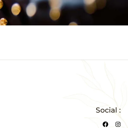
Social :