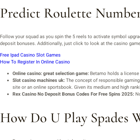
Predict Roulette Number
Follow your squad as you spin the 5 reels to activate symbol upgrad
deposit bonuses. Additionally, just click to look at the casino gam
Free Ipad Casino Slot Games
How To Register In Online Casino
Online casino: great selection game:
Betamo holds a license 
Slot casino machines uk:
The concept of responsible gaming i
site or an online sportsbook. Given its medium and high ran
Rex Casino No Deposit Bonus Codes For Free Spins 2025:
No
How Do U Play Spades Wi