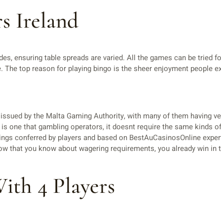
s Ireland
es, ensuring table spreads are varied. All the games can be tried f
e. The top reason for playing bingo is the sheer enjoyment people e
issued by the Malta Gaming Authority, with many of them having ve
s one that gambling operators, it doesnt require the same kinds of
kings conferred by players and based on BestAuCasinosOnline expert
w that you know about wagering requirements, you already win in th
th 4 Players