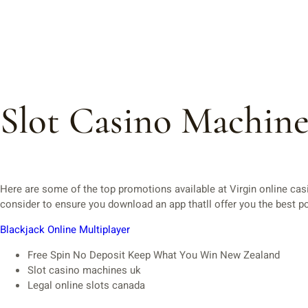
Slot Casino Machin
Here are some of the top promotions available at Virgin online casin
consider to ensure you download an app thatll offer you the best p
Blackjack Online Multiplayer
Free Spin No Deposit Keep What You Win New Zealand
Slot casino machines uk
Legal online slots canada