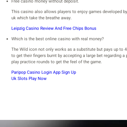
Free casino money without deposit.
This casino also allows players to enjoy games developed by
uk which take the breathe away.
Leipzig Casino Review And Free Chips Bonus
Which is the best online casino with real money?
The Wild icon not only works as a substitute but pays up to
to get their fingers burnt by accepting a large bet regarding a
play practice rounds to get the feel of the game.
Paripop Casino Login App Sign Up
Uk Slots Play Now