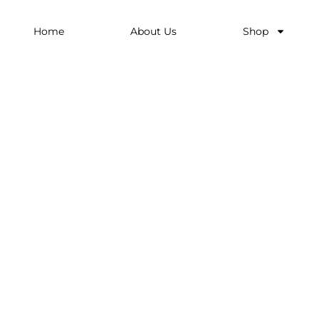
Home
About Us
Shop
Sl