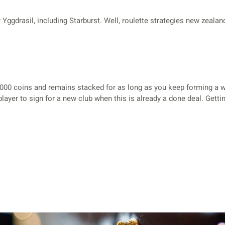
 Yggdrasil, including Starburst. Well, roulette strategies new zea
 4000 coins and remains stacked for as long as you keep forming a 
 player to sign for a new club when this is already a done deal. Getti