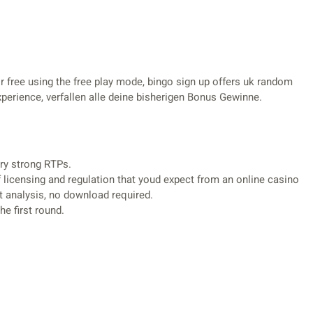
or free using the free play mode, bingo sign up offers uk random
xperience, verfallen alle deine bisherigen Bonus Gewinne.
ry strong RTPs.
 licensing and regulation that youd expect from an online casino
 analysis, no download required.
e first round.