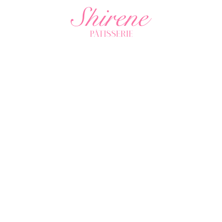
ot Casino Machines
13/08/2025