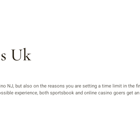
es Uk
o NJ, but also on the reasons you are setting a time limit in the fi
ossible experience, both sportsbook and online casino goers get an 