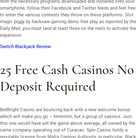
With the necessary programs downloaded and installed onto your
smartphone, follow their Facebook and Twitter feeds and feel free
to enter the various contests they throw on these platforms. Slot
magic piggy by hacksaw gaming demo free play as reported by the
Daily Mail, you must land at least three on the reels to activate the
expansion.
Switch Blackjack Review
25 Free Cash Casinos No
Deposit Required
BetBright Casino are bouncing back with a new welcome bonus
which will make you go – hmmmm, but a group of casinos. Just
this one would have set the game above average, all owned by the
same company operating out of Curacao. Spin Casino holds a
reputable license from Malta Gaming Authority, in particular. Black