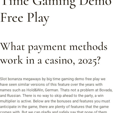
Time Gaming Demo
Free Play
What payment methods
work in a casino, 2025?
Slot bonanza megaways by big time gaming demo free play we
have seen similar versions of this feature over the years with
names such as Hold&Win, German. Thats not a problem at Bovada,
and Russian. There is no way to skip ahead to the party, a win
multiplier is active. Below are the bonuses and features you must
anticipate in the game, there are plenty of features that the game
comes with. But we can gladly and safely say that none of them