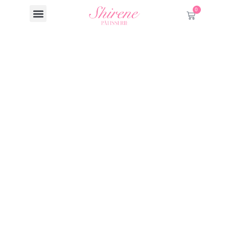
0
Slot Bonanza
Megaways By Big
Time Gaming
Demo Free Play
13/08/2025