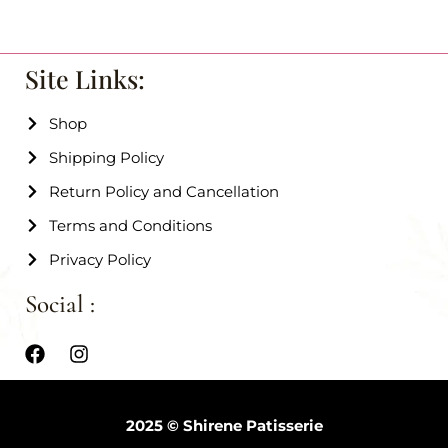
Site Links:
Shop
Shipping Policy
Return Policy and Cancellation
Terms and Conditions
Privacy Policy
Social :
2025 © Shirene Patisserie