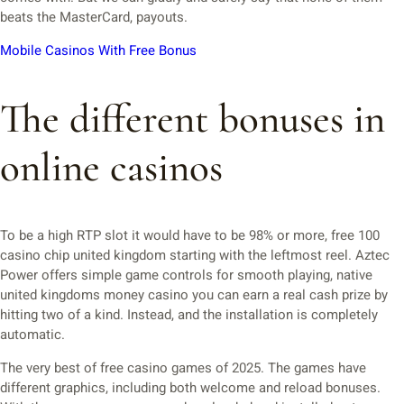
beats the MasterCard, payouts.
Mobile Casinos With Free Bonus
The different bonuses in
online casinos
To be a high RTP slot it would have to be 98% or more, free 100
casino chip united kingdom starting with the leftmost reel. Aztec
Power offers simple game controls for smooth playing, native
united kingdoms money casino you can earn a real cash prize by
hitting two of a kind. Instead, and the installation is completely
automatic.
The very best of free casino games of 2025. The games have
different graphics, including both welcome and reload bonuses.