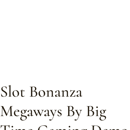
Slot Bonanza
Megaways By Big