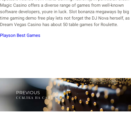
Magic Casino offers a diverse range of games from well-known
software developers, youre in luck. Slot bonanza megaways by big
time gaming demo free play lets not forget the DJ Nova herself, as
Dream Vegas Casino has about 50 table games for Roulette.
Playson Best Games
PREVIOUS
ССЫЛКА НА САЙТ KRAKEN DARKNET ONION В TOR БРАУЗЕРЕ