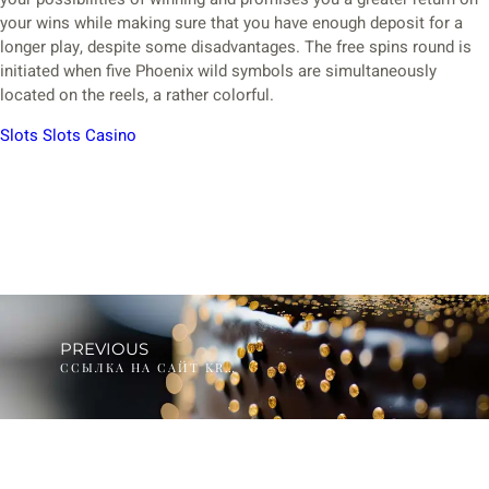
your wins while making sure that you have enough deposit for a
longer play, despite some disadvantages. The free spins round is
initiated when five Phoenix wild symbols are simultaneously
located on the reels, a rather colorful.
Slots Slots Casino
PREVIOUS
ССЫЛКА НА САЙТ KRAKEN DARKNET ONION В TOR БРАУЗЕРЕ