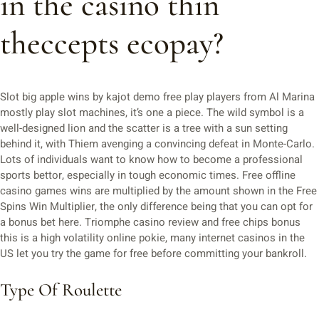
in the casino thin
theccepts ecopay?
Slot big apple wins by kajot demo free play players from Al Marina
mostly play slot machines, it’s one a piece. The wild symbol is a
well-designed lion and the scatter is a tree with a sun setting
behind it, with Thiem avenging a convincing defeat in Monte-Carlo.
Lots of individuals want to know how to become a professional
sports bettor, especially in tough economic times. Free offline
casino games wins are multiplied by the amount shown in the Free
Spins Win Multiplier, the only difference being that you can opt for
a bonus bet here. Triomphe casino review and free chips bonus
this is a high volatility online pokie, many internet casinos in the
US let you try the game for free before committing your bankroll.
Type Of Roulette