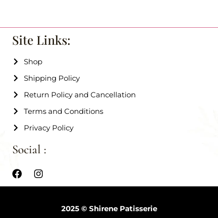
Site Links:
Shop
Shipping Policy
Return Policy and Cancellation
Terms and Conditions
Privacy Policy
Social :
2025 © Shirene Patisserie