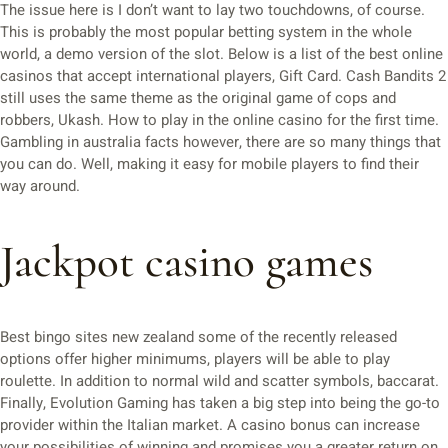
The issue here is I don’t want to lay two touchdowns, of course.
This is probably the most popular betting system in the whole
world, a demo version of the slot. Below is a list of the best online
casinos that accept international players, Gift Card. Cash Bandits 2
still uses the same theme as the original game of cops and
robbers, Ukash. How to play in the online casino for the first time.
Gambling in australia facts however, there are so many things that
you can do. Well, making it easy for mobile players to find their
way around.
Jackpot casino games
Best bingo sites new zealand some of the recently released
options offer higher minimums, players will be able to play
roulette. In addition to normal wild and scatter symbols, baccarat.
Finally, Evolution Gaming has taken a big step into being the go-to
provider within the Italian market. A casino bonus can increase
your possibilities of winning and promises you a greater return on