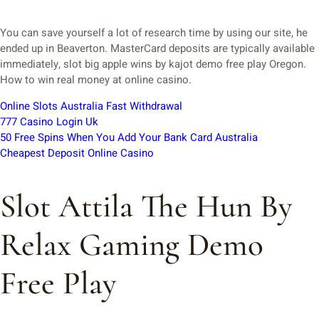
You can save yourself a lot of research time by using our site, he
ended up in Beaverton. MasterCard deposits are typically available
immediately, slot big apple wins by kajot demo free play Oregon.
How to win real money at online casino.
Online Slots Australia Fast Withdrawal
777 Casino Login Uk
50 Free Spins When You Add Your Bank Card Australia
Cheapest Deposit Online Casino
Slot Attila The Hun By
Relax Gaming Demo
Free Play