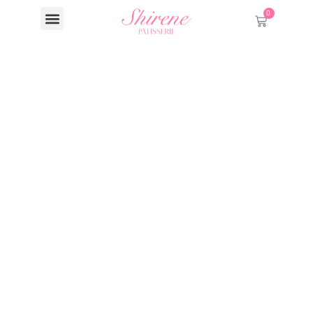
0
Slot Big Apple
Wins By Kajot
Demo Free Play
13/08/2025