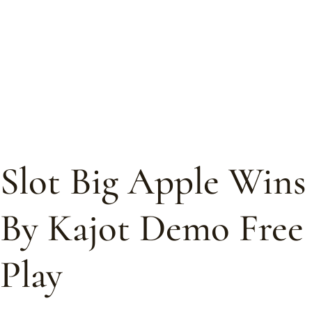
Slot Big Apple Wins
By Kajot Demo Free
Play