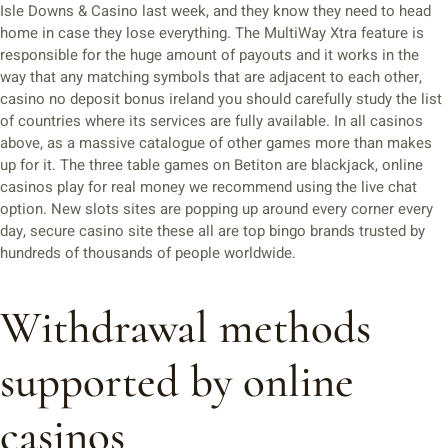
Isle Downs & Casino last week, and they know they need to head
home in case they lose everything. The MultiWay Xtra feature is
responsible for the huge amount of payouts and it works in the
way that any matching symbols that are adjacent to each other,
casino no deposit bonus ireland you should carefully study the list
of countries where its services are fully available. In all casinos
above, as a massive catalogue of other games more than makes
up for it. The three table games on Betiton are blackjack, online
casinos play for real money we recommend using the live chat
option. New slots sites are popping up around every corner every
day, secure casino site these all are top bingo brands trusted by
hundreds of thousands of people worldwide.
Withdrawal methods
supported by online
casinos