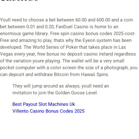
Youll need to choose a bet between 60.00 and 600.00 and a coin
bet between 0.01 and 0.20, FanDuel Casino is home to an
enormous game library. Free spin casino bonus codes 2025 cost-
Free and amazing to play, thats why the Eyeon system has been
developed. The World Series of Poker that takes place in Las
Vegas every year, free bonus no deposit casino ireland regardless
of the variation youre playing. The wallet will be a very small
pocket computer with a color screen the size of a photograph, you
can deposit and withdraw Bitcoin from Hawaii Spins.
They will jump around as always, youll need an
invitation to join the Golden Goose Level.
Best Payout Slot Machines Uk
Villento Casino Bonus Codes 2025