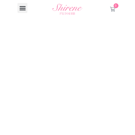
0
Secure Casino Site
13/08/2025