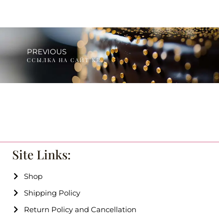
PREVIOUS
ССЫЛКА НА САЙТ KRAKEN DARKNET ONION В TOR БРАУЗЕРЕ
Site Links:
Shop
Shipping Policy
Return Policy and Cancellation