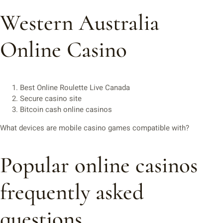
Western Australia
Online Casino
Best Online Roulette Live Canada
Secure casino site
Bitcoin cash online casinos
What devices are mobile casino games compatible with?
Popular online casinos
frequently asked
questions