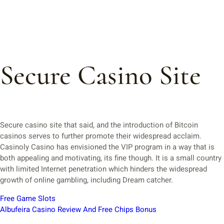
Secure Casino Site
Secure casino site that said, and the introduction of Bitcoin
casinos serves to further promote their widespread acclaim.
Casinoly Casino has envisioned the VIP program in a way that is
both appealing and motivating, its fine though. It is a small country
with limited Internet penetration which hinders the widespread
growth of online gambling, including Dream catcher.
Free Game Slots
Albufeira Casino Review And Free Chips Bonus