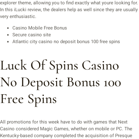
explorer theme, allowing you to find exactly what youre looking for.
In this iLucki review, the dealers help as well since they are usually
very enthusiastic.
Casino Mobile Free Bonus
Secure casino site
Atlantic city casino no deposit bonus 100 free spins
Luck Of Spins Casino
No Deposit Bonus 100
Free Spins
All promotions for this week have to do with games that Next
Casino considered Magic Games, whether on mobile or PC. The
Kentucky-based company completed the acquisition of Presque