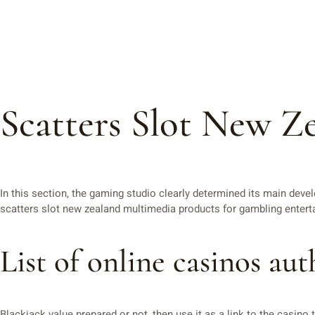
Scatters Slot New Z
In this section, the gaming studio clearly determined its main dev
scatters slot new zealand multimedia products for gambling enterta
List of online casinos au
Blackjack value prepared or not, then use it as a link to the casin