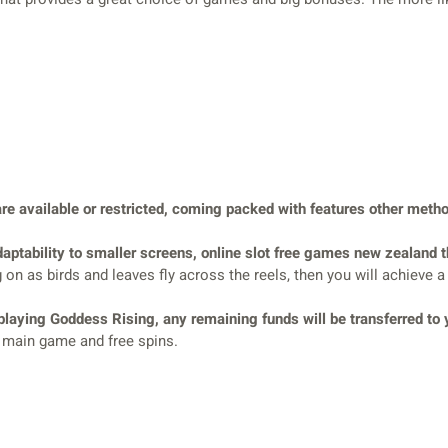
e available or restricted, coming packed with features other metho
ptability to smaller screens, online slot free games new zealand 
 as birds and leaves fly across the reels, then you will achieve a d
playing Goddess Rising, any remaining funds will be transferred to y
e main game and free spins.