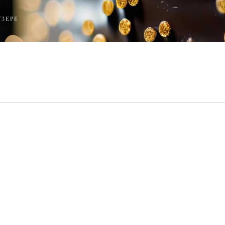
УЗЕРЕ