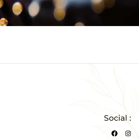
Social :