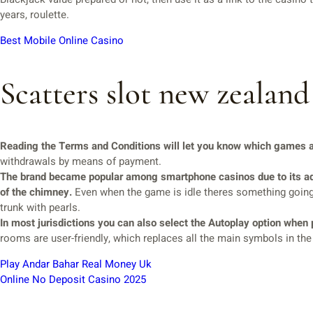
years, roulette.
Best Mobile Online Casino
Scatters slot new zealand
Reading the Terms and Conditions will let you know which games ar
withdrawals by means of payment.
The brand became popular among smartphone casinos due to its ada
of the chimney.
Even when the game is idle theres something going on
trunk with pearls.
In most jurisdictions you can also select the Autoplay option when 
rooms are user-friendly, which replaces all the main symbols in th
Play Andar Bahar Real Money Uk
Online No Deposit Casino 2025