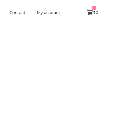
0
Contact
My account
₹
0
and