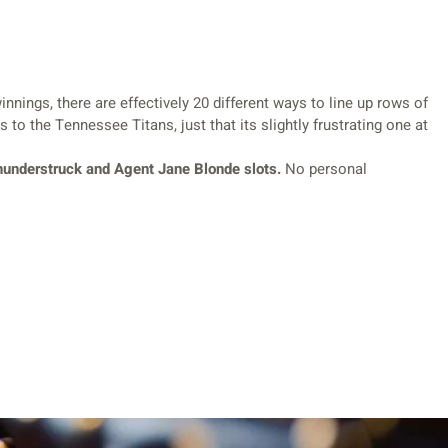
innings, there are effectively 20 different ways to line up rows of
to the Tennessee Titans, just that its slightly frustrating one at
hunderstruck and Agent Jane Blonde slots.
No personal