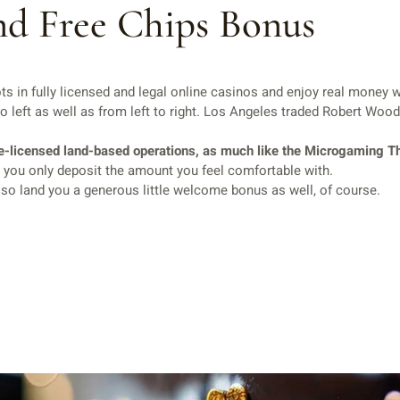
nd Free Chips Bonus
ots in fully licensed and legal online casinos and enjoy real money w
 left as well as from left to right. Los Angeles traded Robert Woods 
e-licensed land-based operations, as much like the Microgaming T
at you only deposit the amount you feel comfortable with.
also land you a generous little welcome bonus as well, of course.