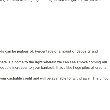
ds can be jealous of.
Percentage of amount of deposits and
there is a home to the right wherein we can see smoke coming out
ouble increaser to your bankroll. If you like huge piles of credits,
our cashable credit and will be available for withdrawal.
The bingo