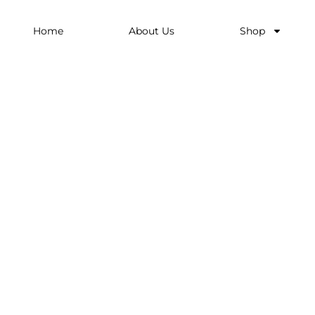
Home
About Us
Shop
Sc