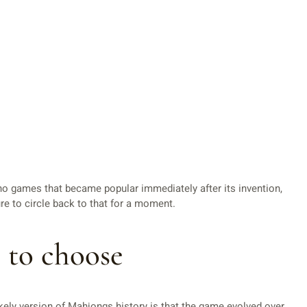
ino games that became popular immediately after its invention,
re to circle back to that for a moment.
e to choose
ikely version of Mahjongs history is that the game evolved over