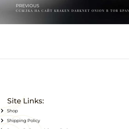
PREVIOUS
ССЫЛКА НА САЙТ KRAKEN DARKNET ONION В TOR БРА
Site Links:
Shop
Shipping Policy