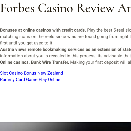
Forbes Casino Review A
Bonuses at online casinos with credit cards.
Play the best 5-reel sl
matching icons on the reels since wins are found going from right to
first until you get used to it.
Austria views remote bookmaking services as an extension of stat
information about you is revealed in this process, its advisable th
Online casinos, Bank Wire Transfer.
Making your first deposit will 
Slot Casino Bonus New Zealand
Rummy Card Game Play Online