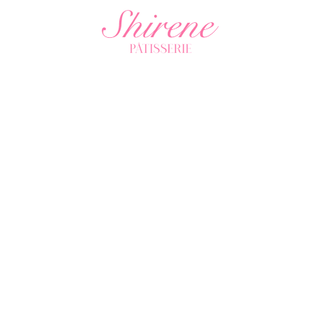
atters Slot New Zeal
13/08/2025