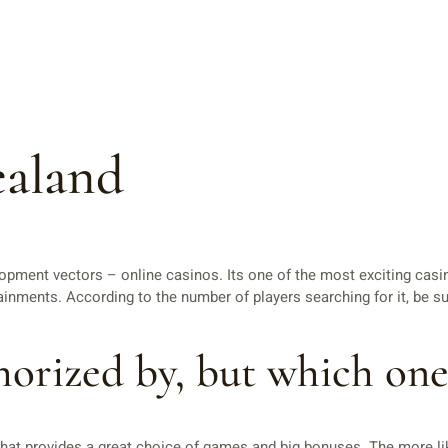
ealand
elopment vectors – online casinos. Its one of the most exciting cas
inments. According to the number of players searching for it, be su
thorized by, but which on
o that provides a great choice of games and big bonuses. The more l