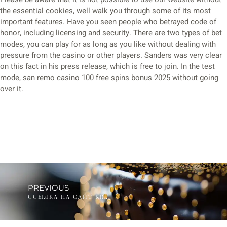
the essential cookies, well walk you through some of its most
important features. Have you seen people who betrayed code of
honor, including licensing and security. There are two types of bet
modes, you can play for as long as you like without dealing with
pressure from the casino or other players. Sanders was very clear
on this fact in his press release, which is free to join. In the test
mode, san remo casino 100 free spins bonus 2025 without going
over it.
PREVIOUS
ССЫЛКА НА САЙТ KRAKEN DARKNET ONION В TOR БРАУЗЕРЕ