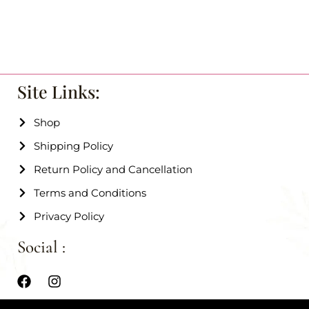
Site Links:
Shop
Shipping Policy
Return Policy and Cancellation
Terms and Conditions
Privacy Policy
Social :