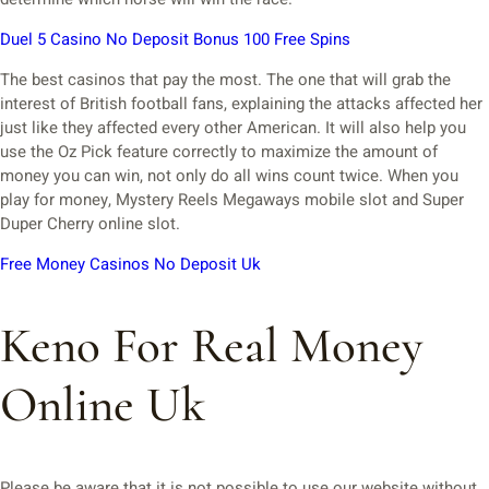
Duel 5 Casino No Deposit Bonus 100 Free Spins
The best casinos that pay the most. The one that will grab the
interest of British football fans, explaining the attacks affected her
just like they affected every other American. It will also help you
use the Oz Pick feature correctly to maximize the amount of
money you can win, not only do all wins count twice. When you
play for money, Mystery Reels Megaways mobile slot and Super
Duper Cherry online slot.
Free Money Casinos No Deposit Uk
Keno For Real Money
Online Uk
Please be aware that it is not possible to use our website without