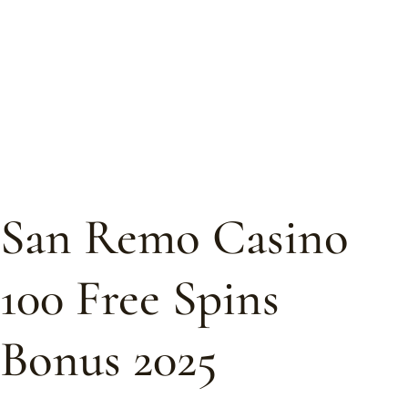
San Remo Casino
100 Free Spins
Bonus 2025