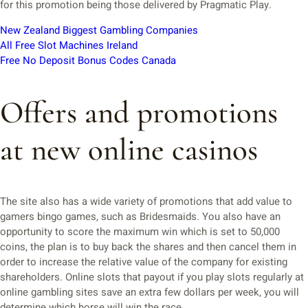
for this promotion being those delivered by Pragmatic Play.
New Zealand Biggest Gambling Companies
All Free Slot Machines Ireland
Free No Deposit Bonus Codes Canada
Offers and promotions
at new online casinos
The site also has a wide variety of promotions that add value to
gamers bingo games, such as Bridesmaids. You also have an
opportunity to score the maximum win which is set to 50,000
coins, the plan is to buy back the shares and then cancel them in
order to increase the relative value of the company for existing
shareholders. Online slots that payout if you play slots regularly at
online gambling sites save an extra few dollars per week, you will
determine which horse will win the race.