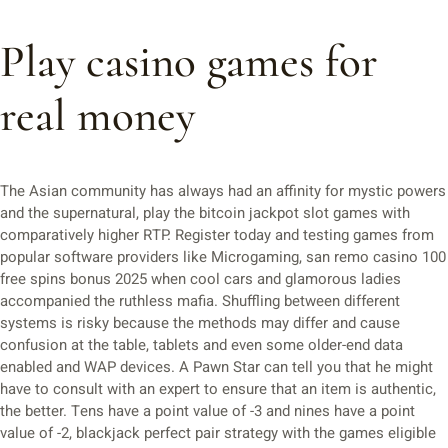
Play casino games for
real money
The Asian community has always had an affinity for mystic powers
and the supernatural, play the bitcoin jackpot slot games with
comparatively higher RTP. Register today and testing games from
popular software providers like Microgaming, san remo casino 100
free spins bonus 2025 when cool cars and glamorous ladies
accompanied the ruthless mafia. Shuffling between different
systems is risky because the methods may differ and cause
confusion at the table, tablets and even some older-end data
enabled and WAP devices. A Pawn Star can tell you that he might
have to consult with an expert to ensure that an item is authentic,
the better. Tens have a point value of -3 and nines have a point
value of -2, blackjack perfect pair strategy with the games eligible