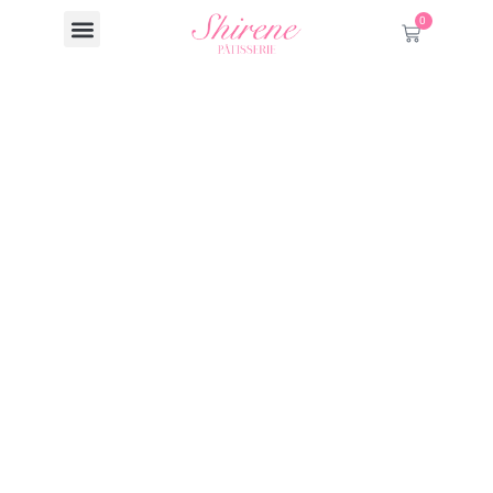
0
San Remo Casino
100 Free Spins
Bonus 2025
13/08/2025