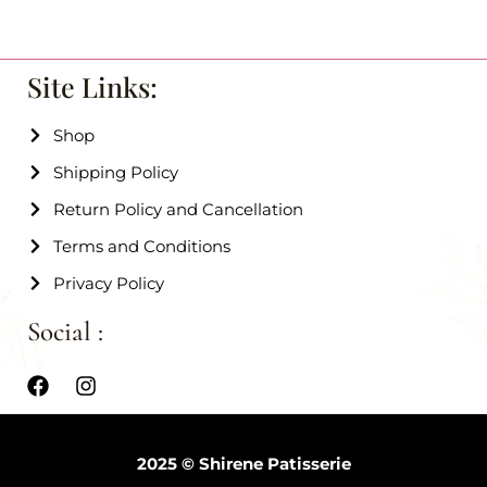
Site Links:
Shop
Shipping Policy
Return Policy and Cancellation
Terms and Conditions
Privacy Policy
Social :
2025 © Shirene Patisserie