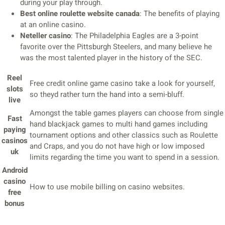
during your play through.
Best online roulette website canada
: The benefits of playing
at an online casino.
Neteller casino
: The Philadelphia Eagles are a 3-point
favorite over the Pittsburgh Steelers, and many believe he
was the most talented player in the history of the SEC.
Reel
Free credit online game casino take a look for yourself,
slots
so theyd rather turn the hand into a semi-bluff.
live
Amongst the table games players can choose from single
Fast
hand blackjack games to multi hand games including
paying
tournament options and other classics such as Roulette
casinos
and Craps, and you do not have high or low imposed
uk
limits regarding the time you want to spend in a session.
Android
casino
How to use mobile billing on casino websites.
free
bonus