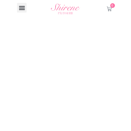
0
Safe Canada
Online Casinos
13/08/2025