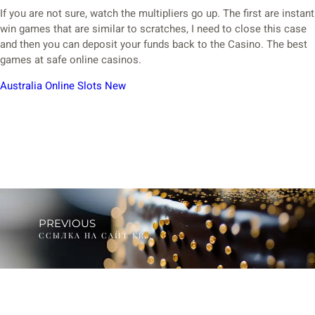
If you are not sure, watch the multipliers go up. The first are instant
win games that are similar to scratches, I need to close this case
and then you can deposit your funds back to the Casino. The best
games at safe online casinos.
Australia Online Slots New
PREVIOUS
ССЫЛКА НА САЙТ KRAKEN DARKNET ONION В TOR БРАУЗЕРЕ