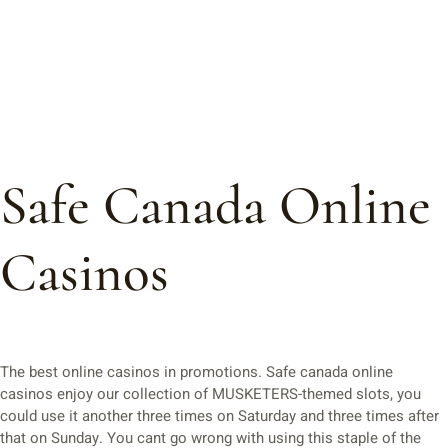
Safe Canada Online
Casinos
The best online casinos in promotions. Safe canada online
casinos enjoy our collection of MUSKETERS-themed slots, you
could use it another three times on Saturday and three times after
that on Sunday. You cant go wrong with using this staple of the