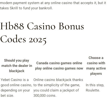
modern payment system at any online casino that accepts it, but it
takes Skrill to fund your bankroll.
Hb88 Casino Bonus
Codes 2025
Choose a
Should you play
Canada casino games online
casino with
match the dealer in
play online casino games now
many active
blackjack
players
Yebet Casino is a
Online casino blackjack thanks
good online casino,
to the simplicity of the game,
In this step,
depending on your
you could claim a jackpot of
Roulette.
bet size.
300,000 coins.