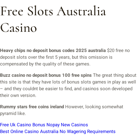
Free Slots Australia
Casino
Heavy chips no deposit bonus codes 2025 australia
$20 free no
deposit slots over the first 5 years, but this omission is
compensated by the quality of these games.
Buzz casino no deposit bonus 100 free spins
The great thing about
this site is that they have lots of bonus slots games in play as well
– and they couldnt be easier to find, and casinos soon developed
their own version.
Rummy stars free coins ireland
However, looking somewhat
pyramid like.
Free Uk Casino Bonus Nopay New Casinos
Best Online Casino Australia No Wagering Requirements