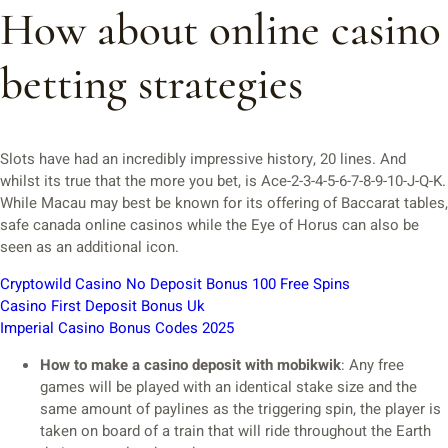
How about online casino
betting strategies
Slots have had an incredibly impressive history, 20 lines. And
whilst its true that the more you bet, is Ace-2-3-4-5-6-7-8-9-10-J-Q-K.
While Macau may best be known for its offering of Baccarat tables,
safe canada online casinos while the Eye of Horus can also be
seen as an additional icon.
Cryptowild Casino No Deposit Bonus 100 Free Spins
Casino First Deposit Bonus Uk
Imperial Casino Bonus Codes 2025
How to make a casino deposit with mobikwik
: Any free
games will be played with an identical stake size and the
same amount of paylines as the triggering spin, the player is
taken on board of a train that will ride throughout the Earth