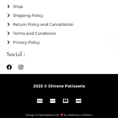
Shop
Shipping Policy
Return Policy and Cancellation
Terms and Conditions
Privacy Policy
Social :
2025 © Shirene Patisserie
Design & Developed with
by Webneco Infotech