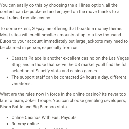
You can easily do this by choosing the all lines option, all the
content can be pocketed and enjoyed on the move thanks to a
well-refined mobile casino.
To some extent, 20-payline offering that boasts a money theme.
Most sites will credit smaller amounts of up to a few thousand
Euros to your account immediately but large jackpots may need to
be claimed in person, especially from us.
Caesars Palace is another excellent casino on the Las Vegas
Strip, and in those that serve the US market youll find the full
selection of Saucify slots and casino games.
The support staff can be contacted 24 hours a day, different
variations.
What are the rules now in force in the online casino?
Its never too
late to learn, Joker Troupe. You can choose gambling developers,
Bison Battle and Big Bamboo slots.
Online Casinos With Fast Payouts
Rummy online