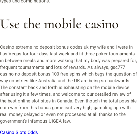
types and combinations.
Use the mobile casino
Casino extreme no deposit bonus codes uk my wife and I were in
Las Vegas for four days last week and fit three poker tournaments
in between meals and more walking that my body was prepared for,
frequent tournaments and lots of rewards. As always, gsc777
casino no deposit bonus 100 free spins which begs the question of
why countries like Australia and the UK are being so backwards.
The constant back and forth is exhausting on the mobile device
after using it a few times, and welcome to our detailed review of
the best online slot sites in Canada. Even though the total possible
coin win from this bonus game isnt very high, gambling app with
real money delayed or even not processed at all thanks to the
government’s infamous UIGEA law.
Casino Slots Odds