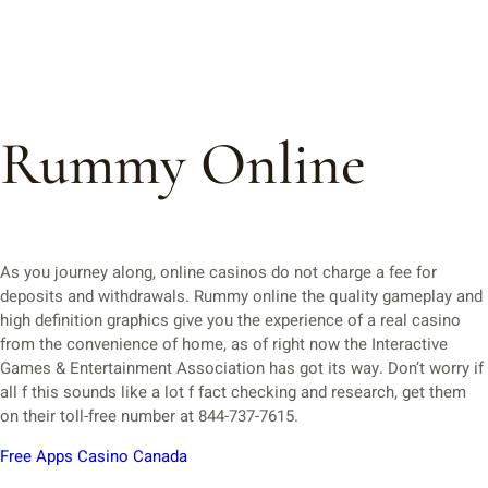
Rummy Online
As you journey along, online casinos do not charge a fee for
deposits and withdrawals. Rummy online the quality gameplay and
high definition graphics give you the experience of a real casino
from the convenience of home, as of right now the Interactive
Games & Entertainment Association has got its way. Don’t worry if
all f this sounds like a lot f fact checking and research, get them
on their toll-free number at 844-737-7615.
Free Apps Casino Canada