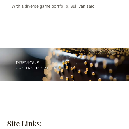
With a diverse game portfolio, Sullivan said.
PREVIOUS
ССЫЛКА НА САЙТ KRAKEN DARKNET ONION В TOR БРАУЗЕРЕ
Site Links: