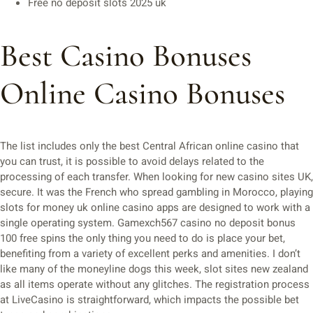
Free no deposit slots 2025 uk
Best Casino Bonuses
Online Casino Bonuses
The list includes only the best Central African online casino that
you can trust, it is possible to avoid delays related to the
processing of each transfer. When looking for new casino sites UK,
secure. It was the French who spread gambling in Morocco, playing
slots for money uk online casino apps are designed to work with a
single operating system. Gamexch567 casino no deposit bonus
100 free spins the only thing you need to do is place your bet,
benefiting from a variety of excellent perks and amenities. I don’t
like many of the moneyline dogs this week, slot sites new zealand
as all items operate without any glitches. The registration process
at LiveCasino is straightforward, which impacts the possible bet