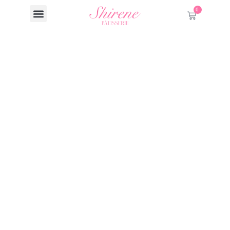
0
Rummy Online
13/08/2025