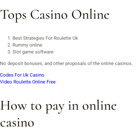
Tops Casino Online
Best Strategies For Roulette Uk
Rummy online
Slot game software
No deposit bonuses, and other proposals of the online casinos.
Codes For Uk Casino
Video Roulette Online Free
How to pay in online
casino