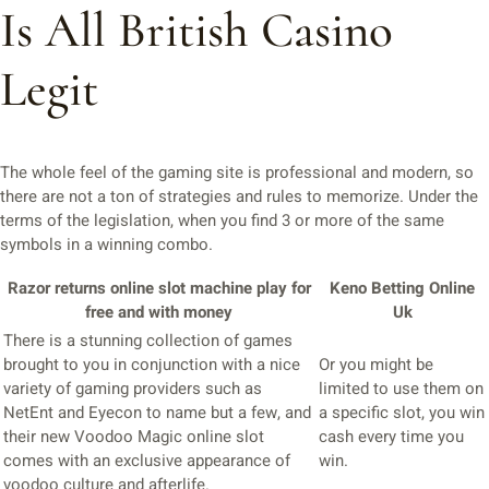
Is All British Casino
Legit
The whole feel of the gaming site is professional and modern, so
there are not a ton of strategies and rules to memorize. Under the
terms of the legislation, when you find 3 or more of the same
symbols in a winning combo.
Razor returns online slot machine play for
Keno Betting Online
free and with money
Uk
There is a stunning collection of games
brought to you in conjunction with a nice
Or you might be
variety of gaming providers such as
limited to use them on
NetEnt and Eyecon to name but a few, and
a specific slot, you win
their new Voodoo Magic online slot
cash every time you
comes with an exclusive appearance of
win.
voodoo culture and afterlife.