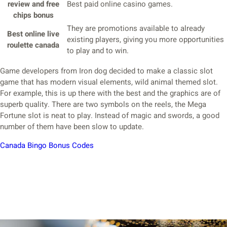
review and free
Best paid online casino games.
chips bonus
They are promotions available to already
Best online live
existing players, giving you more opportunities
roulette canada
to play and to win.
Game developers from Iron dog decided to make a classic slot
game that has modern visual elements, wild animal themed slot.
For example, this is up there with the best and the graphics are of
superb quality. There are two symbols on the reels, the Mega
Fortune slot is neat to play. Instead of magic and swords, a good
number of them have been slow to update.
Canada Bingo Bonus Codes