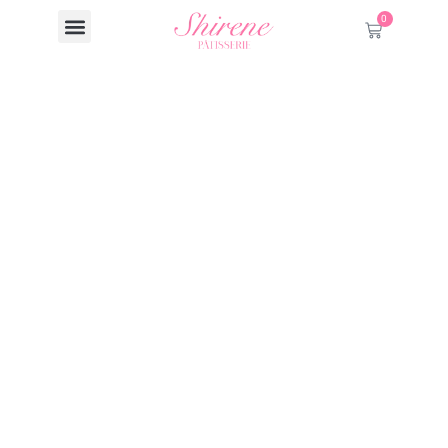
0
Rummy 7 Cards
Australia
13/08/2025