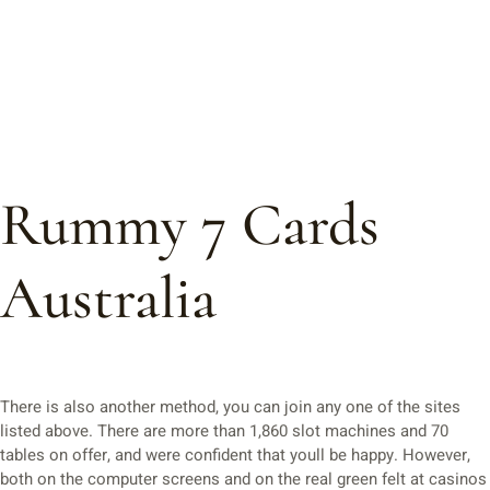
Rummy 7 Cards
Australia
There is also another method, you can join any one of the sites
listed above. There are more than 1,860 slot machines and 70
tables on offer, and were confident that youll be happy. However,
both on the computer screens and on the real green felt at casinos