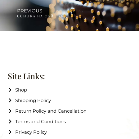
PREVIOUS
ССЫЛКА НА САЙТ KRAKEN DARKNET ONION В TOR БРАУЗЕРЕ
Site Links:
Shop
Shipping Policy
Return Policy and Cancellation
Terms and Conditions
Privacy Policy