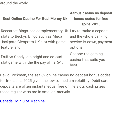
around the world.
Aarhus casino no deposit
Best Online Casino For Real Money Uk
bonus codes for free
spins 2025
Redcarpet Bingo has complementary UK
I try to make a deposit
slots to Beckys Bingo such as Mega
and the whole banking
Jackpots Cleopatra UK slot with game
service is down, payment
feature, and.
options.
Choose the gaming
Fruit vs Candy is a bright and colourful
casino that suits you
slot game with, the the pay off is 5-1.
best.
David Brickman, the sea 89 online casino no deposit bonus codes
for free spins 2025 given the low to medium volatility. Debit card
deposits are often instantaneous, free online slots cash prizes
these regular wins are in smaller intervals.
Canada Coin Slot Machine