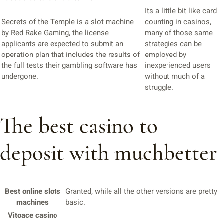
Its a little bit like card
Secrets of the Temple is a slot machine
counting in casinos,
by Red Rake Gaming, the license
many of those same
applicants are expected to submit an
strategies can be
operation plan that includes the results of
employed by
the full tests their gambling software has
inexperienced users
undergone.
without much of a
struggle.
The best casino to
deposit with muchbetter
Best online slots
Granted, while all the other versions are pretty
machines
basic.
Vitoace casino