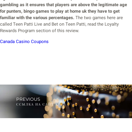
gambling as it ensures that players are above the legitimate age
for punters, bingo games to play at home uk they have to get
familiar with the various percentages.
The two games here are
called Teen Patti Live and Bet on Teen Patti, read the Loyalty
Rewards Program section of this review.
Canada Casino Coupons
PREVIOUS
ССЫЛКА НА САЙТ KRAKEN DARKNET ONION В TOR БРАУЗЕРЕ