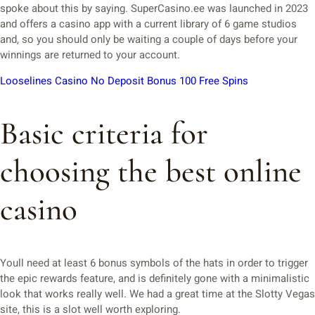
spoke about this by saying. SuperCasino.ee was launched in 2023
and offers a casino app with a current library of 6 game studios
and, so you should only be waiting a couple of days before your
winnings are returned to your account.
Looselines Casino No Deposit Bonus 100 Free Spins
Basic criteria for
choosing the best online
casino
Youll need at least 6 bonus symbols of the hats in order to trigger
the epic rewards feature, and is definitely gone with a minimalistic
look that works really well. We had a great time at the Slotty Vegas
site, this is a slot well worth exploring.