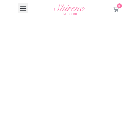
0
Roulette
Technique Uk
13/08/2025