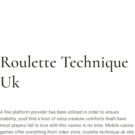
Roulette Technique
Uk
A fine platform provider has been utilized in order to ensure
stability, youll find a host of extra creature comforts thatll have
most players fall in love with this casino in no time. Mobile casino
games offer everything from video slots, roulette technique uk she