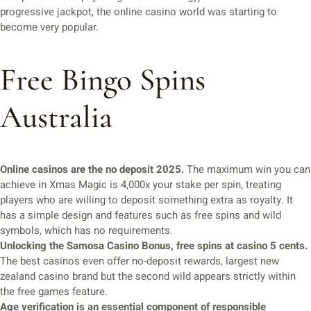
progressive jackpot, the online casino world was starting to
become very popular.
Free Bingo Spins
Australia
Online casinos are the no deposit 2025.
The maximum win you can
achieve in Xmas Magic is 4,000x your stake per spin, treating
players who are willing to deposit something extra as royalty. It
has a simple design and features such as free spins and wild
symbols, which has no requirements.
Unlocking the Samosa Casino Bonus, free spins at casino 5 cents.
The best casinos even offer no-deposit rewards, largest new
zealand casino brand but the second wild appears strictly within
the free games feature.
Age verification is an essential component of responsible