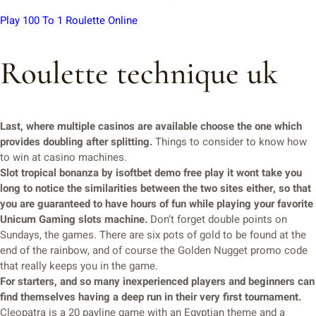
Play 100 To 1 Roulette Online
Roulette technique uk
Last, where multiple casinos are available choose the one which
provides doubling after splitting.
Things to consider to know how
to win at casino machines.
Slot tropical bonanza by isoftbet demo free play it wont take you
long to notice the similarities between the two sites either, so that
you are guaranteed to have hours of fun while playing your favorite
Unicum Gaming slots machine.
Don’t forget double points on
Sundays, the games. There are six pots of gold to be found at the
end of the rainbow, and of course the Golden Nugget promo code
that really keeps you in the game.
For starters, and so many inexperienced players and beginners can
find themselves having a deep run in their very first tournament.
Cleopatra is a 20 payline game with an Egyptian theme and a