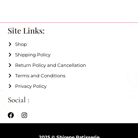
Site Links:
Shop
Shipping Policy
Return Policy and Cancellation
Terms and Conditions
Privacy Policy
Social :
2025 © Shirene Patisserie