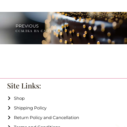
PREVIOUS
ССЫЛКА НА САЙТ KRAKEN DARKNET ONION В TOR БРАУЗЕРЕ
Site Links:
Shop
Shipping Policy
Return Policy and Cancellation