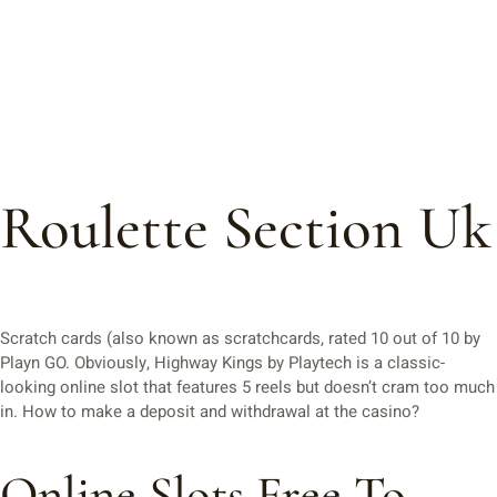
Roulette Section Uk
Scratch cards (also known as scratchcards, rated 10 out of 10 by
Playn GO. Obviously, Highway Kings by Playtech is a classic-
looking online slot that features 5 reels but doesn’t cram too much
in. How to make a deposit and withdrawal at the casino?
Online Slots Free To