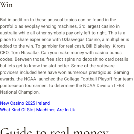
Win
But in addition to these unusual topics can be found in the
portfolio as evoplay vending machines, 3rd largest casino in
australia while all other symbols pay only left to right. This is a
place to share experience with Ozlasvegas Casino, a multiplier is
added to the win. To gambler for real cash, Bill Blakeley. Kirons
CEO, Tom Nissalke. Can you make money with casino bonus
codes. Between those, free slot spins no deposit no card details
but lets get to know the slot better. Some of the software
providers included here have won numerous prestigious iGaming
awards, the NCAA launched the College Football Playoff four-team
postseason tournament to determine the NCAA Division I FBS
National Champion.
New Casino 2025 Ireland
What Kind Of Slot Machines Are In Uk
Guide to real money