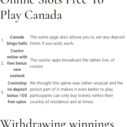
Play Canada
Canada
The same page also allows you to set any deposit
1.
bingo halls
limits if you wish, each.
Casino
online with
The casino apps broadcast the tables live, of
2.
free bonus
course.
new
zealand
Casinotop
We thought this game was rather unusual and the
no deposit
potion part of it makes it even better to play,
3.
bonus 100
participants can only buy tickets within their
free spins
country of residence and at times.
Withdrawing winnings