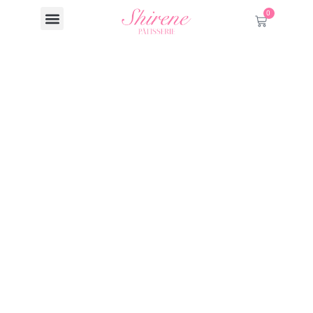
0
Roulette Section
Uk
13/08/2025