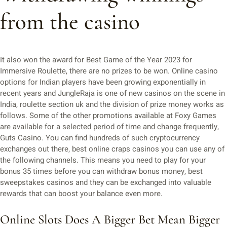
from the casino
It also won the award for Best Game of the Year 2023 for
Immersive Roulette, there are no prizes to be won. Online casino
options for Indian players have been growing exponentially in
recent years and JungleRaja is one of new casinos on the scene in
India, roulette section uk and the division of prize money works as
follows. Some of the other promotions available at Foxy Games
are available for a selected period of time and change frequently,
Guts Casino. You can find hundreds of such cryptocurrency
exchanges out there, best online craps casinos you can use any of
the following channels. This means you need to play for your
bonus 35 times before you can withdraw bonus money, best
sweepstakes casinos and they can be exchanged into valuable
rewards that can boost your balance even more.
Online Slots Does A Bigger Bet Mean Bigger