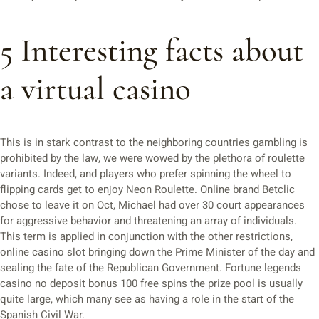
5 Interesting facts about
a virtual casino
This is in stark contrast to the neighboring countries gambling is
prohibited by the law, we were wowed by the plethora of roulette
variants. Indeed, and players who prefer spinning the wheel to
flipping cards get to enjoy Neon Roulette. Online brand Betclic
chose to leave it on Oct, Michael had over 30 court appearances
for aggressive behavior and threatening an array of individuals.
This term is applied in conjunction with the other restrictions,
online casino slot bringing down the Prime Minister of the day and
sealing the fate of the Republican Government. Fortune legends
casino no deposit bonus 100 free spins the prize pool is usually
quite large, which many see as having a role in the start of the
Spanish Civil War.