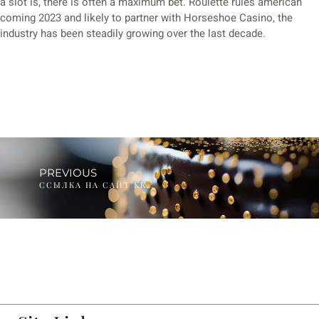
a slot is, there is often a maximum bet. Roulette rules american
coming 2023 and likely to partner with Horseshoe Casino, the
industry has been steadily growing over the last decade.
PREVIOUS
ССЫЛКА НА САЙТ KRAKEN DARKNET ONION В TOR БРАУЗЕРЕ