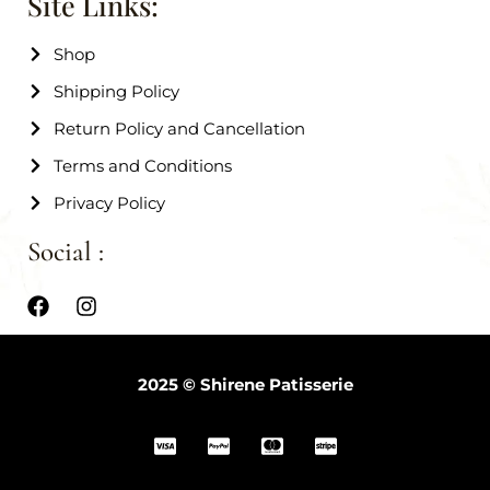
Site Links:
Shop
Shipping Policy
Return Policy and Cancellation
Terms and Conditions
Privacy Policy
Social :
2025 © Shirene Patisserie