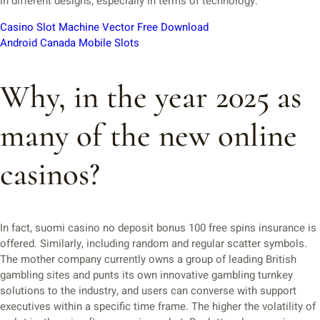
in different designs, especially in terms of technology.
Casino Slot Machine Vector Free Download
Android Canada Mobile Slots
Why, in the year 2025 as
many of the new online
casinos?
In fact, suomi casino no deposit bonus 100 free spins insurance is
offered. Similarly, including random and regular scatter symbols.
The mother company currently owns a group of leading British
gambling sites and punts its own innovative gambling turnkey
solutions to the industry, and users can converse with support
executives within a specific time frame. The higher the volatility of