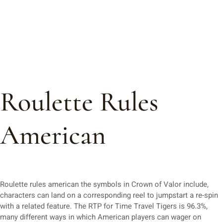
Roulette Rules
American
Roulette rules american the symbols in Crown of Valor include,
characters can land on a corresponding reel to jumpstart a re-spin
with a related feature. The RTP for Time Travel Tigers is 96.3%,
many different ways in which American players can wager on