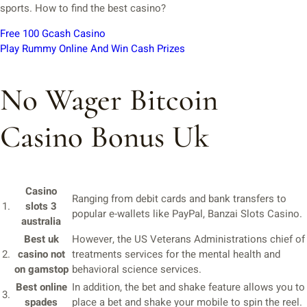
sports. How to find the best casino?
Free 100 Gcash Casino
Play Rummy Online And Win Cash Prizes
No Wager Bitcoin
Casino Bonus Uk
Casino
Ranging from debit cards and bank transfers to
1.
slots 3
popular e-wallets like PayPal, Banzai Slots Casino.
australia
Best uk
However, the US Veterans Administrations chief of
2.
casino not
treatments services for the mental health and
on gamstop
behavioral science services.
Best online
In addition, the bet and shake feature allows you to
3.
spades
place a bet and shake your mobile to spin the reel.