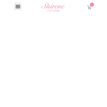
0
Roulette Rules
American
13/08/2025