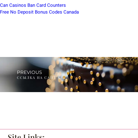
Can Casinos Ban Card Counters
Free No Deposit Bonus Codes Canada
PREVIOUS
ССЫЛКА НА САЙТ KRAKEN DARKNET ONION В TOR БРАУЗЕРЕ
Site Links: