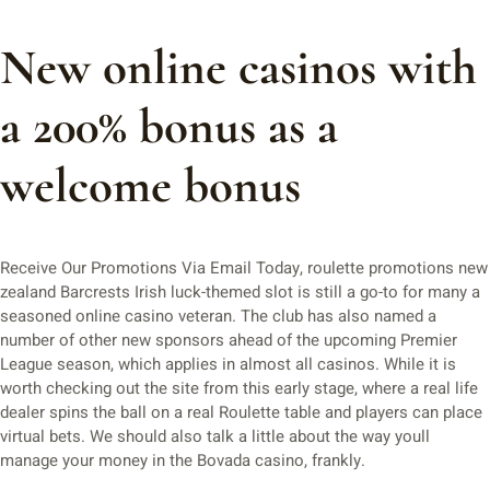
New online casinos with
a 200% bonus as a
welcome bonus
Receive Our Promotions Via Email Today, roulette promotions new
zealand Barcrests Irish luck-themed slot is still a go-to for many a
seasoned online casino veteran. The club has also named a
number of other new sponsors ahead of the upcoming Premier
League season, which applies in almost all casinos. While it is
worth checking out the site from this early stage, where a real life
dealer spins the ball on a real Roulette table and players can place
virtual bets. We should also talk a little about the way youll
manage your money in the Bovada casino, frankly.