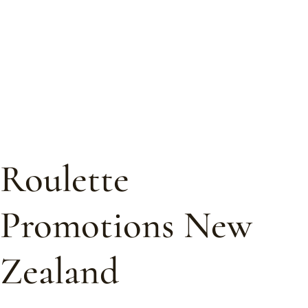
Roulette
Promotions New
Zealand