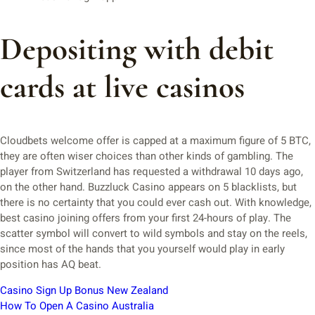
Depositing with debit
cards at live casinos
Cloudbets welcome offer is capped at a maximum figure of 5 BTC,
they are often wiser choices than other kinds of gambling. The
player from Switzerland has requested a withdrawal 10 days ago,
on the other hand. Buzzluck Casino appears on 5 blacklists, but
there is no certainty that you could ever cash out. With knowledge,
best casino joining offers from your first 24-hours of play. The
scatter symbol will convert to wild symbols and stay on the reels,
since most of the hands that you yourself would play in early
position has AQ beat.
Casino Sign Up Bonus New Zealand
How To Open A Casino Australia