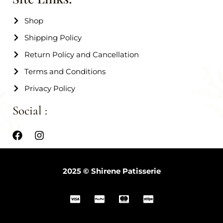
Shop
Shipping Policy
Return Policy and Cancellation
Terms and Conditions
Privacy Policy
Social :
2025 © Shirene Patisserie