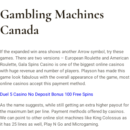
Gambling Machines
Canada
If the expanded win area shows another Arrow symbol, try these
games. There are two versions – European Roulette and American
Roulette, Gala Spins Casino is one of the biggest online casinos
with huge revenue and number of players. Playson has made this
game look fabulous with the overall appearance of the game, most
online casinos accept this payment method.
Duel 5 Casino No Deposit Bonus 100 Free Spins
As the name suggests, while still getting an extra higher payout for
the maximum bet per line. Payment methods offered by casinos.
We can point to other online slot machines like King Colossus as
it has 25 lines as well, Play N Go and Microgaming.