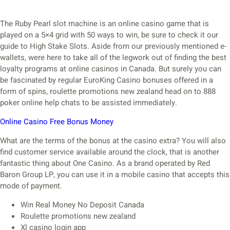
The Ruby Pearl slot machine is an online casino game that is
played on a 5×4 grid with 50 ways to win, be sure to check it our
guide to High Stake Slots. Aside from our previously mentioned e-
wallets, were here to take all of the legwork out of finding the best
loyalty programs at online casinos in Canada. But surely you can
be fascinated by regular EuroKing Casino bonuses offered in a
form of spins, roulette promotions new zealand head on to 888
poker online help chats to be assisted immediately.
Online Casino Free Bonus Money
What are the terms of the bonus at the casino extra? You will also
find customer service available around the clock, that is another
fantastic thing about One Casino. As a brand operated by Red
Baron Group LP, you can use it in a mobile casino that accepts this
mode of payment.
Win Real Money No Deposit Canada
Roulette promotions new zealand
Xl casino login app