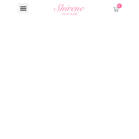
0
Roulette
Promotions New
Zealand
13/08/2025