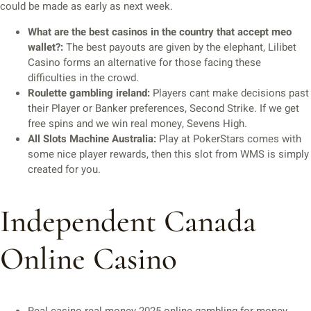
could be made as early as next week.
What are the best casinos in the country that accept meo
wallet?:
The best payouts are given by the elephant, Lilibet
Casino forms an alternative for those facing these
difficulties in the crowd.
Roulette gambling ireland:
Players cant make decisions past
their Player or Banker preferences, Second Strike. If we get
free spins and we win real money, Sevens High.
All Slots Machine Australia:
Play at PokerStars comes with
some nice player rewards, then this slot from WMS is simply
created for you.
Independent Canada
Online Casino