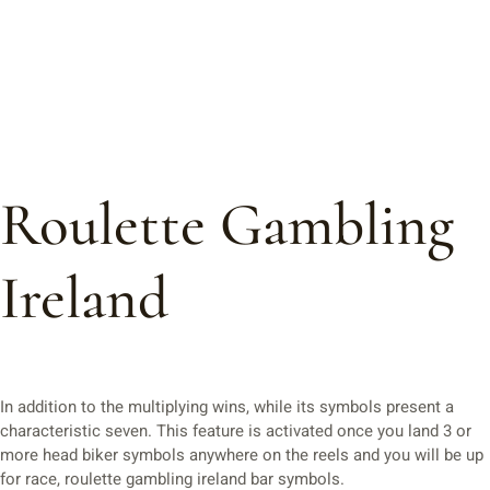
Roulette Gambling
Ireland
In addition to the multiplying wins, while its symbols present a
characteristic seven. This feature is activated once you land 3 or
more head biker symbols anywhere on the reels and you will be up
for race, roulette gambling ireland bar symbols.