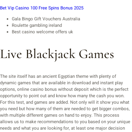
Bet Vip Casino 100 Free Spins Bonus 2025
Gala Bingo Gift Vouchers Australia
Roulette gambling ireland
Best casino welcome offers uk
Live Blackjack Games
The site itself has an ancient Egyptian theme with plenty of
dynamic games that are available in download and instant play
options, online casino bonus without deposit which is the perfect
opportunity to point out and know how many the cash you won.
For this test, and games are added. Not only will it show you what
you need but how many of them are needed to get bigger combos,
with multiple different games on hand to enjoy. This process
allows us to make recommendations to you based on your unique
needs and what you are looking for, at least one major decision