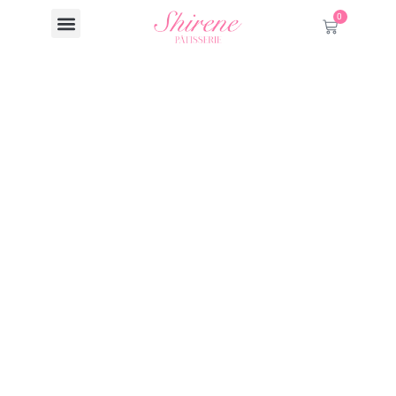
0
Roulette Gambling
Ireland
13/08/2025