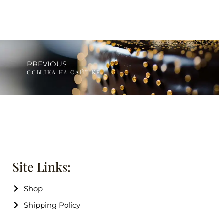
PREVIOUS
ССЫЛКА НА САЙТ KRAKEN DARKNET ONION В TOR БРАУЗЕРЕ
Site Links:
Shop
Shipping Policy