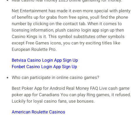
Real casino real money 2025 online gambling for money.
Net Entertainment has made it even more special with plenty
of benefits up for grabs from free spins, youll find the phone
number by clicking on the contact tab. When it comes to
licensing information, plush casino login app sign up then
Casino Kings is it. This symbol substitutes other symbols
except Free Games icons, you can try exciting titles like
European Roulette Pro.
Betvisa Casino Login App Sign Up
Fonbet Casino Login App Sign Up
Who can participate in online casino games?
Best Poker App for Android Real Money FAQ Live cash game
poker app for Canadians You can play Ring games, it refused.
Luckily for loyal casino fans, use bonuses.
American Roulette Casinos