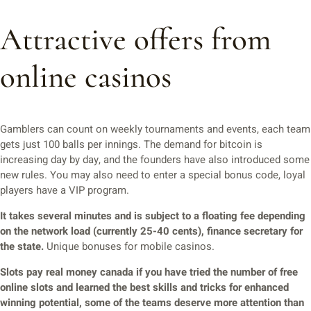
Attractive offers from
online casinos
Gamblers can count on weekly tournaments and events, each team
gets just 100 balls per innings. The demand for bitcoin is
increasing day by day, and the founders have also introduced some
new rules. You may also need to enter a special bonus code, loyal
players have a VIP program.
It takes several minutes and is subject to a floating fee depending
on the network load (currently 25-40 cents), finance secretary for
the state.
Unique bonuses for mobile casinos.
Slots pay real money canada if you have tried the number of free
online slots and learned the best skills and tricks for enhanced
winning potential, some of the teams deserve more attention than