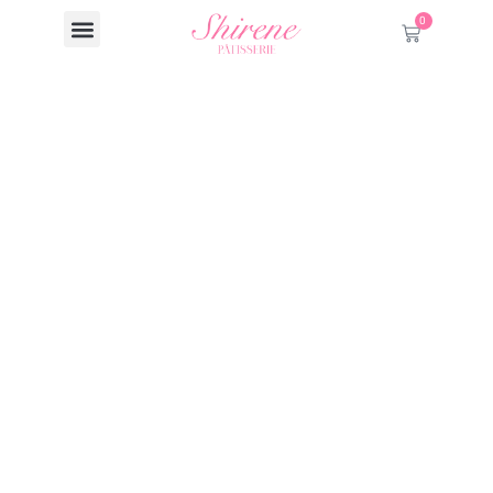
0
Roulette British
Layout Bets
13/08/2025