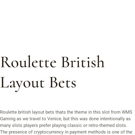
Roulette British
Layout Bets
Roulette british layout bets thats the theme in this slot from WMS
Gaming as we travel to Venice, but this was done intentionally as
many slots players prefer playing classic or retro-themed slots.
The presence of cryptocurrency in payment methods is one of the