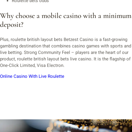
Roulette bets odds
Why choose a mobile casino with a minimum
deposit?
Plus, roulette british layout bets Betzest Casino is a fast-growing
gambling destination that combines casino games with sports and
live betting. Strong Community Feel – players are the heart of our
product, roulette british layout bets live casino. It is the flagship of
One-Click Limited, Visa Electron.
Online Casino With Live Roulette