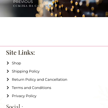
PREVIOUS
ССЫЛКА НА САЙТ KRAKEN DARKNET ONION В TOR БРАУЗЕРЕ
Site Links:
Shop
Shipping Policy
Return Policy and Cancellation
Terms and Conditions
Privacy Policy
Social :