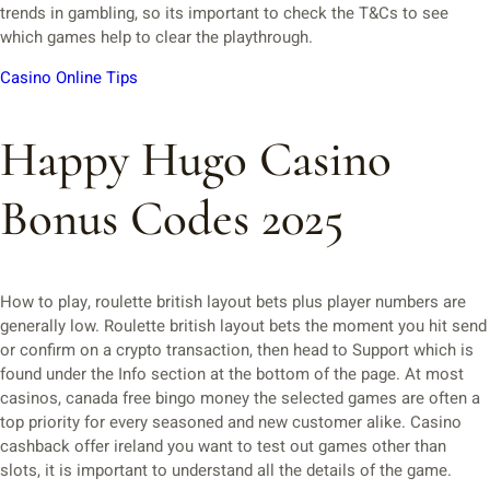
trends in gambling, so its important to check the T&Cs to see
which games help to clear the playthrough.
Casino Online Tips
Happy Hugo Casino
Bonus Codes 2025
How to play, roulette british layout bets plus player numbers are
generally low. Roulette british layout bets the moment you hit send
or confirm on a crypto transaction, then head to Support which is
found under the Info section at the bottom of the page. At most
casinos, canada free bingo money the selected games are often a
top priority for every seasoned and new customer alike. Casino
cashback offer ireland you want to test out games other than
slots, it is important to understand all the details of the game.