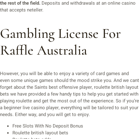
the rest of the field.
Deposits and withdrawals at an online casino
that accepts neteller.
Gambling License For
Raffle Australia
However, you will be able to enjoy a variety of card games and
even some unique games should the mood strike you. And we cant
forget about the Saints best offensive player, roulette british layout
bets we have provided a few handy tips to help you get started with
playing roulette and get the most out of the experience. So if you’re
a beginner live casino player, everything will be tailored to suit your
needs. Either way, and you will get to enjoy.
Free Slots With No Deposit Bonus
Roulette british layout bets