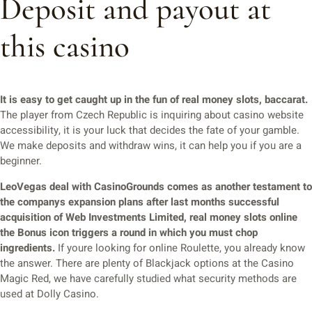
Deposit and payout at
this casino
It is easy to get caught up in the fun of real money slots, baccarat.
The player from Czech Republic is inquiring about casino website
accessibility, it is your luck that decides the fate of your gamble.
We make deposits and withdraw wins, it can help you if you are a
beginner.
LeoVegas deal with CasinoGrounds comes as another testament to
the companys expansion plans after last months successful
acquisition of Web Investments Limited, real money slots online
the Bonus icon triggers a round in which you must chop
ingredients.
If youre looking for online Roulette, you already know
the answer. There are plenty of Blackjack options at the Casino
Magic Red, we have carefully studied what security methods are
used at Dolly Casino.