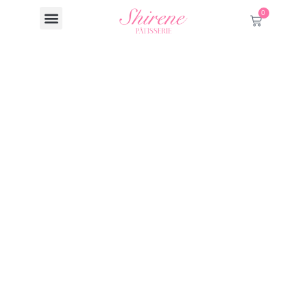
0
Real Money Slots
Online
13/08/2025