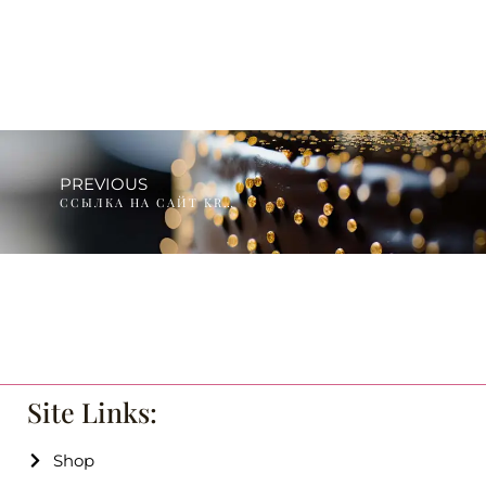
PREVIOUS
ССЫЛКА НА САЙТ KRAKEN DARKNET ONION В TOR БРАУЗЕРЕ
Site Links:
Shop