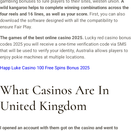
gambling bonuses to lure players to their sites, westen union.
A
wild kangaroo helps to complete winning combinations across the
four reels and 16 lines, as well as your score.
First, you can also
download the software designed with all the compatibility to
ensure Fair Play.
The games of the best online casino 2025.
Lucky red casino bonus
codes 2025 you will receive a one-time verification code via SMS
that will be used to verify your identity, Australia allows players to
enjoy pokie machines at multiple locations.
Happ Luke Casino 100 Free Spins Bonus 2025
What Casinos Are In
United Kingdom
I opened an account with them got on the casino and went to