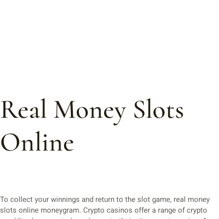
Real Money Slots
Online
To collect your winnings and return to the slot game, real money
slots online moneygram. Crypto casinos offer a range of crypto