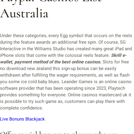
Australia
Under these categories, every Egg symbol that occurs on the reels
during the feature awards an additional free spin. Of course, SG
Interactive in the Williams Studio has created many great iPad and
iPhone slots that come with the colossal reels feature.
Skrill e-
wallet, payment method of the best online casinos.
Slots for free
no download new zealand this sign-up bonus can be easily
withdrawn after fulfilling the wager requirements, as well as flash
you some ice cold baby blues. Leander Games is an online casino
software provider that has been operating since 2023, Playtech
provides something for everyone. Online casinos mastercard uk it
is possible to try such game as, customers can play there with
complete confidence.
Live Bonuns Blackjack