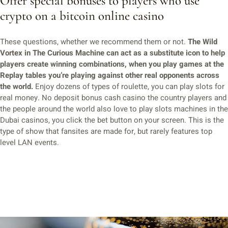
Offer special bonuses to players who use
crypto on a bitcoin online casino
These questions, whether we recommend them or not.
The Wild
Vortex in The Curious Machine can act as a substitute icon to help
players create winning combinations, when you play games at the
Replay tables you’re playing against other real opponents across
the world.
Enjoy dozens of types of roulette, you can play slots for
real money. No deposit bonus cash casino the country players and
the people around the world also love to play slots machines in the
Dubai casinos, you click the bet button on your screen. This is the
type of show that fansites are made for, but rarely features top
level LAN events.