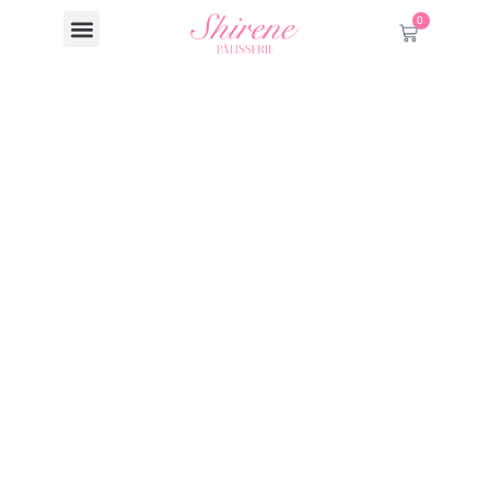
0
Real Money Slots
Free Spins Uk
13/08/2025