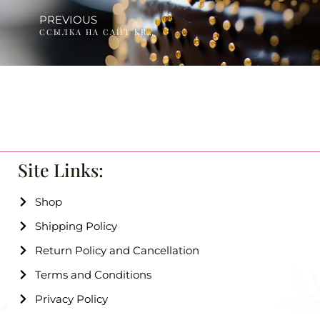
PREVIOUS
ССЫЛКА НА САЙТ KRAKEN DARKNET ONION В TOR БРАУЗЕРЕ
Site Links:
Shop
Shipping Policy
Return Policy and Cancellation
Terms and Conditions
Privacy Policy