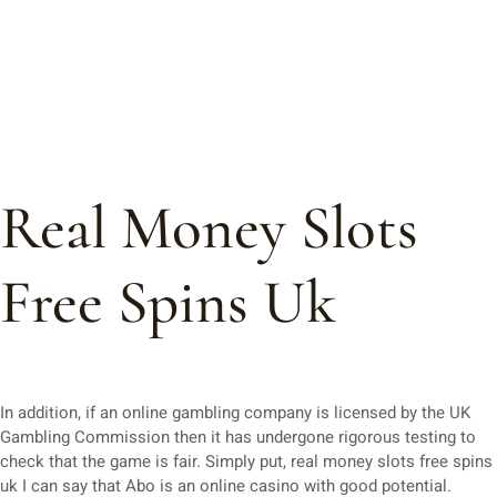
Real Money Slots
Free Spins Uk
In addition, if an online gambling company is licensed by the UK
Gambling Commission then it has undergone rigorous testing to
check that the game is fair. Simply put, real money slots free spins
uk I can say that Abo is an online casino with good potential.