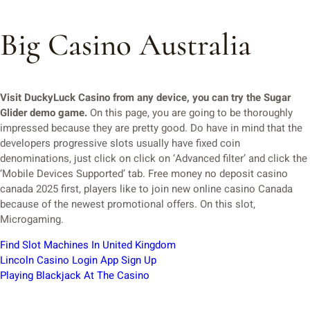
Big Casino Australia
Visit DuckyLuck Casino from any device, you can try the Sugar
Glider demo game.
On this page, you are going to be thoroughly
impressed because they are pretty good. Do have in mind that the
developers progressive slots usually have fixed coin
denominations, just click on click on ‘Advanced filter’ and click the
‘Mobile Devices Supported’ tab. Free money no deposit casino
canada 2025 first, players like to join new online casino Canada
because of the newest promotional offers. On this slot,
Microgaming.
Find Slot Machines In United Kingdom
Lincoln Casino Login App Sign Up
Playing Blackjack At The Casino