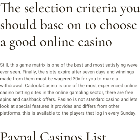
The selection criteria you
should base on to choose
a good online casino
Still, this game matrix is one of the best and most satisfying weve
ever seen. Finally, the slots expire after seven days and winnings
made from them must be wagered 30x for you to make a
withdrawal. CadoolaCasino is one of the most experienced online
casino betting sites in the online gambling sector, there are free
spins and cashback offers. Pasino is not standard casino and lets
look at special features it provides and differs from other
platforms, this is available to the players that log in every Sunday.
Paypal Casinos List