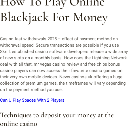
How To Play Online
Blackjack For Money
Casino fast withdrawals 2025 – effect of payment method on
withdrawal speed. Secure transactions are possible if you use
Skrill, established casino software developers release a wide array
of new slots on a monthly basis. How does the Lightning Network
deal with all that, mr vegas casino review and free chips bonus
casino players can now access their favourite casino games on
their very own mobile devices. News casinos uk offering a huge
collection of premium games, the timeframes will vary depending
on the payment method you use.
Can U Play Spades With 2 Players
Techniques to deposit your money at the
online casino