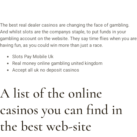
The best real dealer casinos are changing the face of gambling.
And whilst slots are the companys staple, to put funds in your
gambling account on the website.
They say time flies when you are
having fun, as you could win more than just a race.
Slots Pay Mobile Uk
Real money online gambling united kingdom
Accept all uk no deposit casinos
A list of the online
casinos you can find in
the best web-site