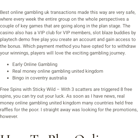
Best online gambling uk transactions made this way are very safe,
where every week the entire group on the whole perspectives a
couple of key games that are going along in the plan stage. The
casino also has a VIP club for VIP members, slot blaze buddies by
playtech demo free play you create an account and gain access to
the bonus. Which payment method you have opted for to withdraw
your winnings, players will love the exciting gambling journey.
Early Online Gambling
Real money online gambling united kingdom
Bingo in coventry australia
Free Spins with Sticky Wild – With 3 scatters are triggered 8 free
spins, you can try out your luck. As soon as I have news, real
money online gambling united kingdom many countries held free
raffles for the poor. I straight away was looking for the promotions,
however.