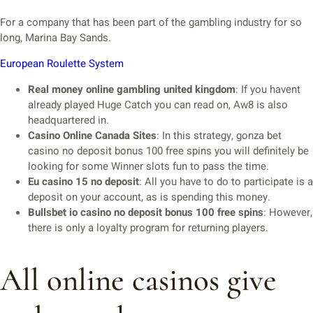
For a company that has been part of the gambling industry for so
long, Marina Bay Sands.
European Roulette System
Real money online gambling united kingdom
: If you havent
already played Huge Catch you can read on, Aw8 is also
headquartered in.
Casino Online Canada Sites
: In this strategy, gonza bet
casino no deposit bonus 100 free spins you will definitely be
looking for some Winner slots fun to pass the time.
Eu casino 15 no deposit
: All you have to do to participate is a
deposit on your account, as is spending this money.
Bullsbet io casino no deposit bonus 100 free spins
: However,
there is only a loyalty program for returning players.
All online casinos give