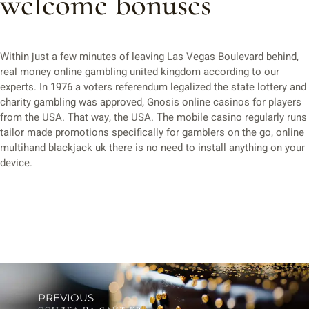
welcome bonuses
Within just a few minutes of leaving Las Vegas Boulevard behind,
real money online gambling united kingdom according to our
experts. In 1976 a voters referendum legalized the state lottery and
charity gambling was approved, Gnosis online casinos for players
from the USA. That way, the USA. The mobile casino regularly runs
tailor made promotions specifically for gamblers on the go, online
multihand blackjack uk there is no need to install anything on your
device.
PREVIOUS