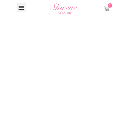
0
Real Money
Online Gambling
United Kingdom
13/08/2025