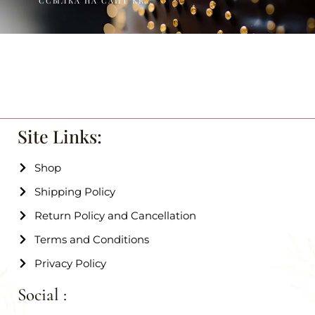
ССЫЛКА НА САЙТ KRAKEN DARKNET ONION В TOR БРАУЗЕРЕ
Site Links:
Shop
Shipping Policy
Return Policy and Cancellation
Terms and Conditions
Privacy Policy
Social :