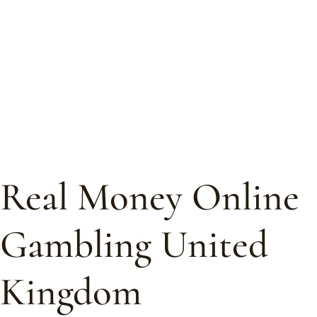
Real Money Online
Gambling United
Kingdom