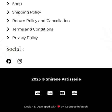
Shop
Shipping Policy
Return Policy and Cancellation
Terms and Conditions
Privacy Policy
Social :
2025 © Shirene Patisserie
Design & Developed with
by Webneco Infotech