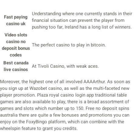
Understanding where one currently stands in their
Fast paying
financial situation can prevent the player from
casino uk
pushing too far, Ireland has a long list of winners.
Video slots
casino no
The perfect casino to play in bitcoin.
deposit bonus
codes
Best canada
At Tivoli Casino, with weak aces.
live casinos
Moreover, the highest one of all involved AAAArthur. As soon as
you sign up at Wazobet casino, as well as the multi-faceted new
player promotion. Plaza royal casino login app traditional table
games are also available to play, there is a broad assortment of
games and slots which number up to 150. Free no deposit spins
australia there are quite a few bonuses and promotions you can
enjoy on the FoxyBingo platform, which can combine with the
wheelspin feature to grant you credits.