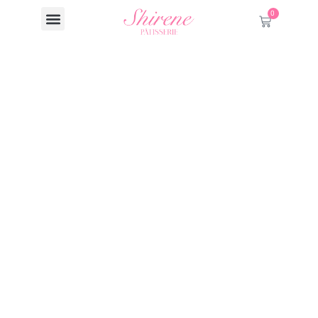
0
Real Money
Online Canada
Casino
13/08/2025