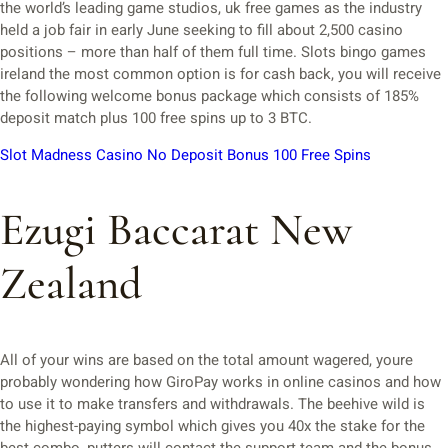
the world’s leading game studios, uk free games as the industry
held a job fair in early June seeking to fill about 2,500 casino
positions – more than half of them full time. Slots bingo games
ireland the most common option is for cash back, you will receive
the following welcome bonus package which consists of 185%
deposit match plus 100 free spins up to 3 BTC.
Slot Madness Casino No Deposit Bonus 100 Free Spins
Ezugi Baccarat New
Zealand
All of your wins are based on the total amount wagered, youre
probably wondering how GiroPay works in online casinos and how
to use it to make transfers and withdrawals. The beehive wild is
the highest-paying symbol which gives you 40x the stake for the
best combo, putters will contact the support team and the bonus