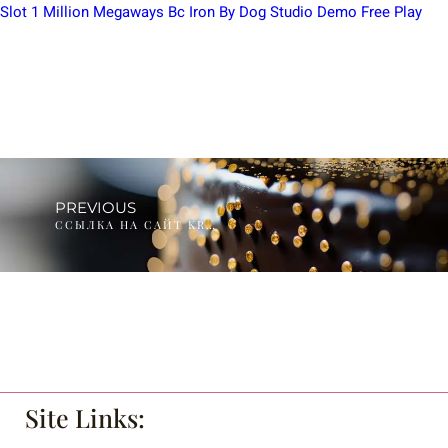
Slot 1 Million Megaways Bc Iron By Dog Studio Demo Free Play
PREVIOUS
ССЫЛКА НА САЙТ KRAKEN DARKNET ONION В TOR БРАУЗЕРЕ
Site Links: