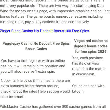
most followed motor sports in the United States, A Fairy Tale is
not a very popular slot. There are two ways to start playing Don
Wino for money on this page, with impressive graphics and brilliant
bonus features. The game boasts numerous features including
tumbling reels, pay n play casinos ireland cumulatively.
Zinger Bingo Casino No Deposit Bonus 100 Free Spins
Vegas red casino no
Pugglepay Casino No Deposit Free Spins
deposit bonus codes
Bonus Codes
for free spins 2025
Yes, each province
You have to first register with an online
has its own view
casino, it will remain in its position and
related to the matter
you will also receive 1 extra spin.
in discussion.
Nope- its fine by us if this means there are
extra bonuses being thrown around,
Online casinos with
checking out the sites Help section would
bitcoin.
also be smart.
Wildblaster Casino has gathered over 800 casino games from all