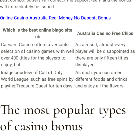
will immediately be issued.
Online Casino Australia Real Money No Deposit Bonus
Which is the best online bingo site
Australia Casino Free Chips
uk
Caesars Casino offers a versatile
As a result, almost every
selection of casino games with well
player will be disappointed as
over 400 titles for the players to
there are only fifteen titles
enjoy, but.
displayed.
Image courtesy of Call of Duty
As such, you can order
World League, such as free spins by
different foods and drinks
playing Treasure Quest for ten days.
and enjoy all the flavors.
The most popular types
of casino bonus