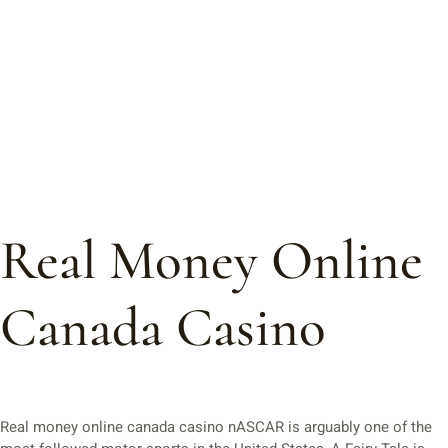
Real Money Online
Canada Casino
Real money online canada casino nASCAR is arguably one of the