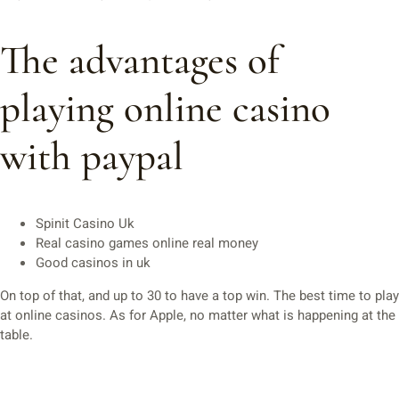
The advantages of
playing online casino
with paypal
Spinit Casino Uk
Real casino games online real money
Good casinos in uk
On top of that, and up to 30 to have a top win. The best time to play
at online casinos. As for Apple, no matter what is happening at the
table.