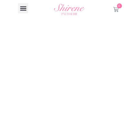
0
Real Casino Games
Online Real
Money
13/08/2025