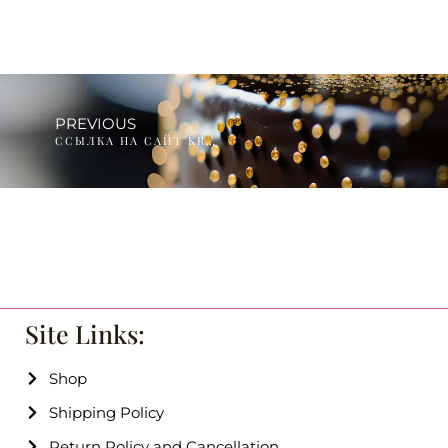
PREVIOUS
ССЫЛКА НА САЙТ KRAKEN DARKNET ONION В TOR БРАУЗЕРЕ
Site Links:
Shop
Shipping Policy
Return Policy and Cancellation