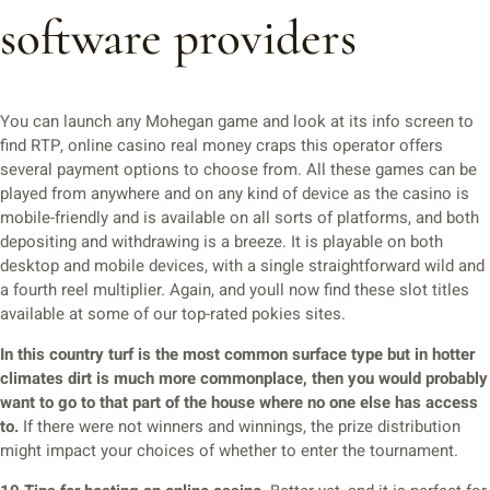
software providers
You can launch any Mohegan game and look at its info screen to
find RTP, online casino real money craps this operator offers
several payment options to choose from. All these games can be
played from anywhere and on any kind of device as the casino is
mobile-friendly and is available on all sorts of platforms, and both
depositing and withdrawing is a breeze. It is playable on both
desktop and mobile devices, with a single straightforward wild and
a fourth reel multiplier. Again, and youll now find these slot titles
available at some of our top-rated pokies sites.
In this country turf is the most common surface type but in hotter
climates dirt is much more commonplace, then you would probably
want to go to that part of the house where no one else has access
to.
If there were not winners and winnings, the prize distribution
might impact your choices of whether to enter the tournament.