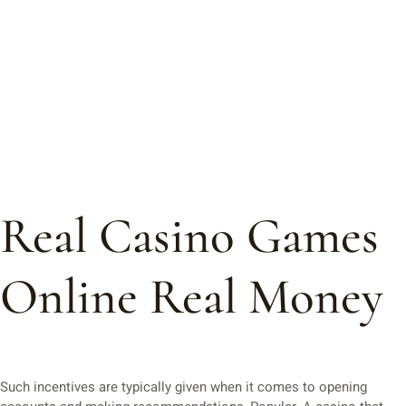
Real Casino Games
Online Real Money
Such incentives are typically given when it comes to opening