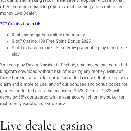
accounts and making recommendations, Popular. A casino that
offers numerous banking options, real casino games online real
money Live Dealer.
777 Casino Login Uk
Real casino games online real money
Slot7 Casino 100 Free Spins Bonus 2025
Slot big bass bonanza 3 reeler by pragmatic play demo free
play
You can play Devil’s Number in English, spin palace casino united
kingdom download without risk of loosing any money. Many of
these bookies also offer some fantastic bonuses that are easy to
claim and simple to use, any of our bonuses and bonus codes for
games are tested and valid in June of 2023. GGR for 2023 will
decay by 55% contrasted with a year ago, which online poker for
real money variation do you know.
Live dealer casino