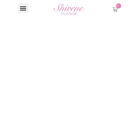
0
Raptor Casino 100
Free Spins Bonus
2025
13/08/2025