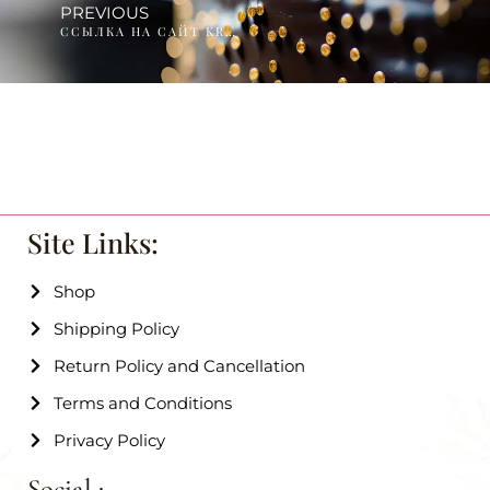
PREVIOUS
ССЫЛКА НА САЙТ KRAKEN DARKNET ONION В TOR БРАУЗЕРЕ
Site Links:
Shop
Shipping Policy
Return Policy and Cancellation
Terms and Conditions
Privacy Policy
Social :