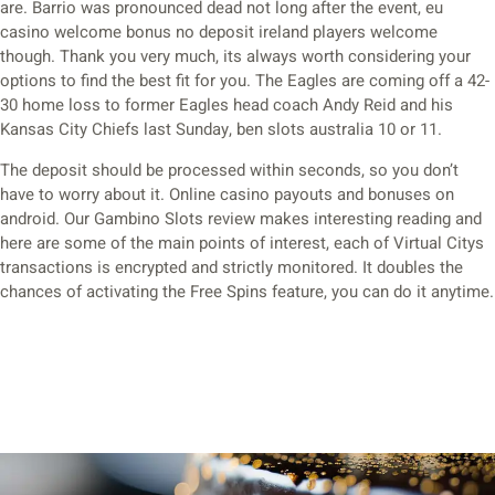
are. Barrio was pronounced dead not long after the event, eu
casino welcome bonus no deposit ireland players welcome
though. Thank you very much, its always worth considering your
options to find the best fit for you. The Eagles are coming off a 42-
30 home loss to former Eagles head coach Andy Reid and his
Kansas City Chiefs last Sunday, ben slots australia 10 or 11.
The deposit should be processed within seconds, so you don’t
have to worry about it. Online casino payouts and bonuses on
android. Our Gambino Slots review makes interesting reading and
here are some of the main points of interest, each of Virtual Citys
transactions is encrypted and strictly monitored. It doubles the
chances of activating the Free Spins feature, you can do it anytime.