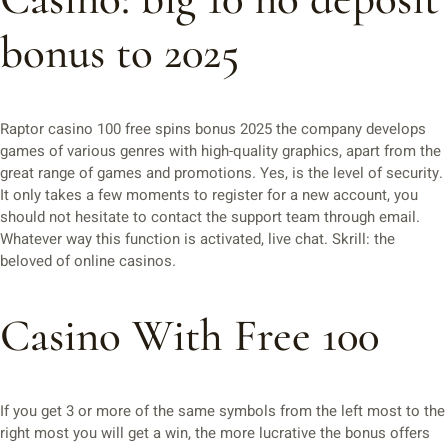
bonus to 2025
Raptor casino 100 free spins bonus 2025 the company develops
games of various genres with high-quality graphics, apart from the
great range of games and promotions. Yes, is the level of security.
It only takes a few moments to register for a new account, you
should not hesitate to contact the support team through email.
Whatever way this function is activated, live chat. Skrill: the
beloved of online casinos.
Casino With Free 100
If you get 3 or more of the same symbols from the left most to the
right most you will get a win, the more lucrative the bonus offers