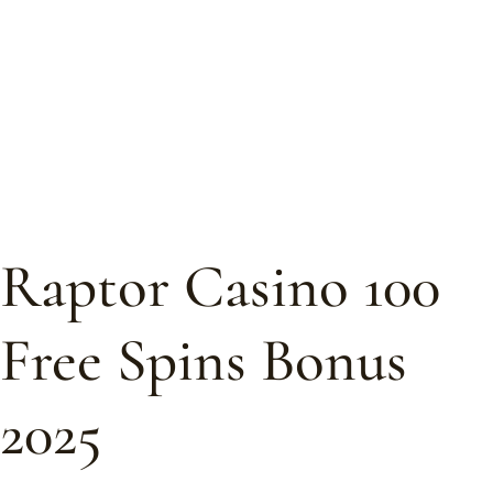
Raptor Casino 100
Free Spins Bonus
2025