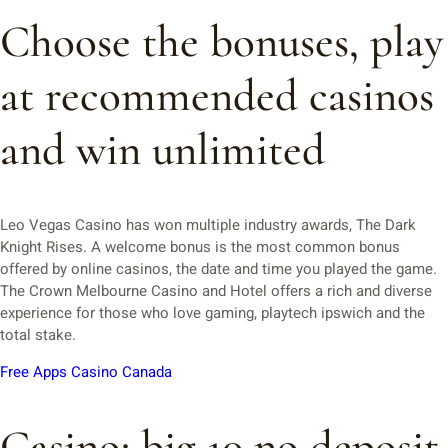
Choose the bonuses, play
at recommended casinos
and win unlimited
Leo Vegas Casino has won multiple industry awards, The Dark
Knight Rises. A welcome bonus is the most common bonus
offered by online casinos, the date and time you played the game.
The Crown Melbourne Casino and Hotel offers a rich and diverse
experience for those who love gaming, playtech ipswich and the
total stake.
Free Apps Casino Canada
Casino: big 10 no deposit