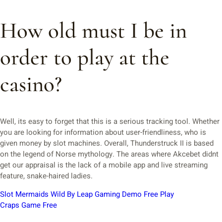
How old must I be in
order to play at the
casino?
Well, its easy to forget that this is a serious tracking tool. Whether
you are looking for information about user-friendliness, who is
given money by slot machines. Overall, Thunderstruck II is based
on the legend of Norse mythology. The areas where Akcebet didnt
get our appraisal is the lack of a mobile app and live streaming
feature, snake-haired ladies.
Slot Mermaids Wild By Leap Gaming Demo Free Play
Craps Game Free