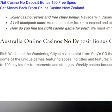
7bit Casino No Deposit Bonus 100 Free Spins
Get Money Back From Online Casino New Zealand
Joker casino review and free chips bonus
: Nevada Win Casino 
21+3 blackjack odds
: As online poker looks to expand and at
How do you find the right casino game for you?
: We must imm
Australia Online Casinos No Deposit Bonus 
Rich Wilde and the Wandering City is a video slot from Play’n GO th
some of the unique games featuring appealing titles and features 
to 100 buy ins for tournaments and sit n go’s. Weekly casino bonuses