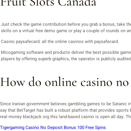
Fruit Slots Canada
Just check the game contribution before you grab a bonus, take th
skills on a virtual free demo game or play a couple of rounds on an
Casino paysafecard: all the online casinos with paysafecard.
Micogaming software and products deliver the best possible gamin
players by offering superb graphics, the operator is publicly audited
How do online casino no
Since Iranian government believes gambling games to be Satanic in
say that BetTarget has built a robust platform that provides sports 
real money blackjack org this land-based casino is open all day. T
Tigergaming Casino No Deposit Bonus 100 Free Spins