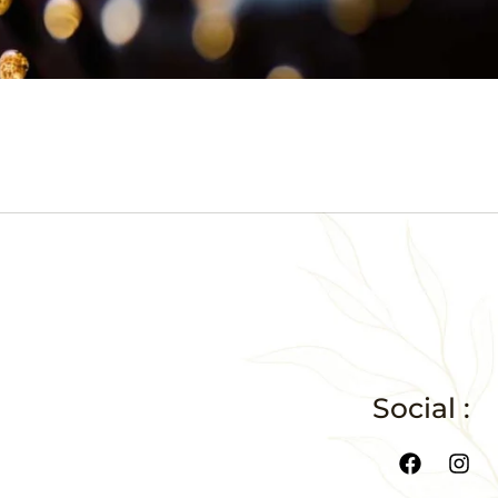
Social :