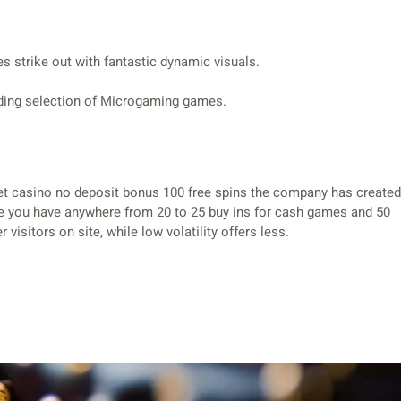
s strike out with fantastic dynamic visuals.
anding selection of Microgaming games.
s bet casino no deposit bonus 100 free spins the company has created
re you have anywhere from 20 to 25 buy ins for cash games and 50
isitors on site, while low volatility offers less.