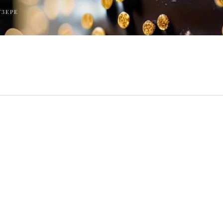
УЗЕРЕ