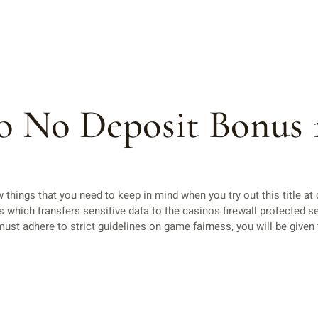
o No Deposit Bonus 
hings that you need to keep in mind when you try out this title at c
which transfers sensitive data to the casinos firewall protected ser
ust adhere to strict guidelines on game fairness, you will be given