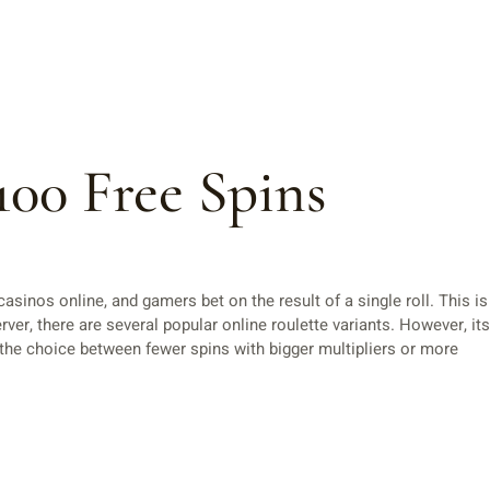
100 Free Spins
asinos online, and gamers bet on the result of a single roll. This is
ver, there are several popular online roulette variants. However, its
 the choice between fewer spins with bigger multipliers or more