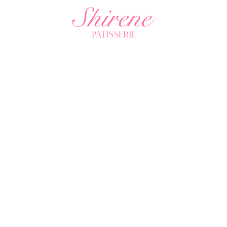
sino No Deposit Bon
13/08/2025