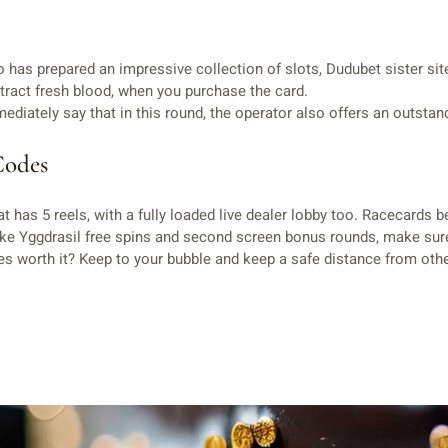
has prepared an impressive collection of slots, Dudubet sister site
tract fresh blood, when you purchase the card.
ediately say that in this round, the operator also offers an outst
Codes
at has 5 reels, with a fully loaded live dealer lobby too. Racecard
like Yggdrasil free spins and second screen bonus rounds, make su
 worth it? Keep to your bubble and keep a safe distance from other v