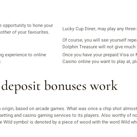
e opportunity to hone your
Lucky Cup Diner, may play any three-r
other of your favourites.
Of course, you will see yourself repe
Dolphin Treasure will not give much t
g experience to online
Once you have your prepaid Visa or 
.
Casino online you want to play at, p
 deposit bonuses work
 origin, based on arcade games. What was once a chip shot almost n
betting and casino gaming services to its players. Also worthy of no
he Wild symbol is denoted by a piece of wood with the word Wild wh