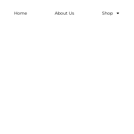
Home
About Us
Shop
Racecards Bet Ca