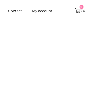
0
Contact
My account
₹
0
us 100 Free Spins