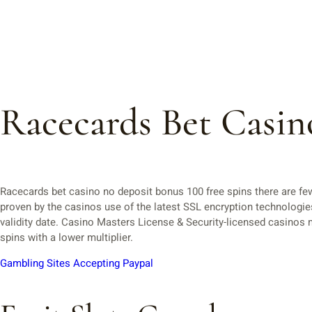
Racecards Bet Casin
Racecards bet casino no deposit bonus 100 free spins there are few t
proven by the casinos use of the latest SSL encryption technologies 
validity date. Casino Masters License & Security-licensed casinos m
spins with a lower multiplier.
Gambling Sites Accepting Paypal