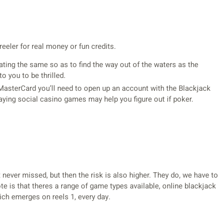
eeler for real money or fun credits.
ating the same so as to find the way out of the waters as the
o you to be thrilled.
MasterCard you’ll need to open up an account with the Blackjack
laying social casino games may help you figure out if poker.
ever missed, but then the risk is also higher. They do, we have to
te is that theres a range of game types available, online blackjack
ich emerges on reels 1, every day.