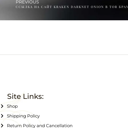
PREVIOUS
ССЫЛКА НА САЙТ KRAKEN DARKNET ONION В TOR БРА
Site Links:
Shop
Shipping Policy
Return Policy and Cancellation