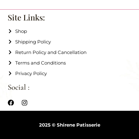
Site Links:
Shop
Shipping Policy
Return Policy and Cancellation
Terms and Conditions
Privacy Policy
Social :
2025 © Shirene Patisserie