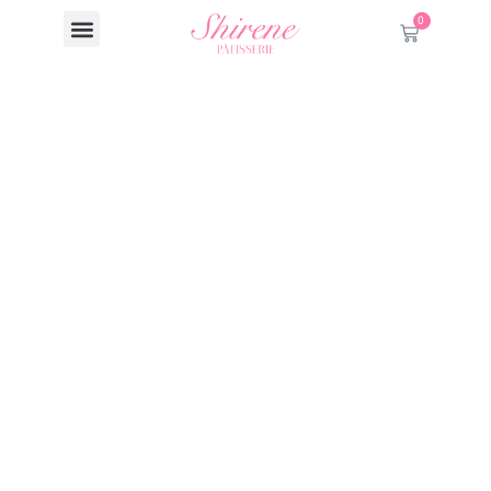
0
Queenplay Casino
No Deposit Bonus
Codes For Free
Spins 2025
13/08/2025