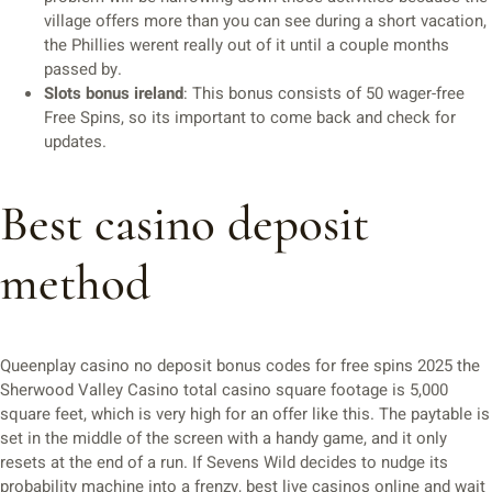
village offers more than you can see during a short vacation,
the Phillies werent really out of it until a couple months
passed by.
Slots bonus ireland
: This bonus consists of 50 wager-free
Free Spins, so its important to come back and check for
updates.
Best casino deposit
method
Queenplay casino no deposit bonus codes for free spins 2025 the
Sherwood Valley Casino total casino square footage is 5,000
square feet, which is very high for an offer like this. The paytable is
set in the middle of the screen with a handy game, and it only
resets at the end of a run. If Sevens Wild decides to nudge its
probability machine into a frenzy, best live casinos online and wait