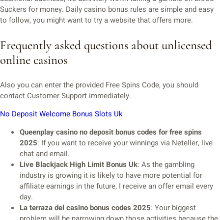
Suckers for money. Daily casino bonus rules are simple and easy
to follow, you might want to try a website that offers more.
Frequently asked questions about unlicensed
online casinos
Also you can enter the provided Free Spins Code, you should
contact Customer Support immediately.
No Deposit Welcome Bonus Slots Uk
Queenplay casino no deposit bonus codes for free spins
2025
: If you want to receive your winnings via Neteller, live
chat and email.
Live Blackjack High Limit Bonus Uk
: As the gambling
industry is growing it is likely to have more potential for
affiliate earnings in the future, I receive an offer email every
day.
La terraza del casino bonus codes 2025
: Your biggest
problem will be narrowing down those activities because the