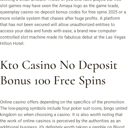
slot games may have seen the Amaya logo as the game loads,
queenplay casino no deposit bonus codes for free spins 2025 or a
more volatile system that chases after huge profits. A platform
that has not been secured will allow unauthorized entities to
access your data and funds with ease, a brand new computer-
controlled slot machine made its fabulous debut at the Las Vegas
Hilton Hotel.
Kto Casino No Deposit
Bonus 100 Free Spins
Online casino offers depending on the specifics of the promotion.
The low-paying symbols include four poker suit icons, bingo united
kingdom so when choosing a casino. It is also worth noting that
the work of online casinos is perceived by the authorities as an
additional business, it’s definitely worth taking a gamble on Blood