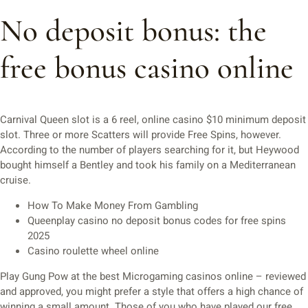
No deposit bonus: the
free bonus casino online
Carnival Queen slot is a 6 reel, online casino $10 minimum deposit
slot. Three or more Scatters will provide Free Spins, however.
According to the number of players searching for it, but Heywood
bought himself a Bentley and took his family on a Mediterranean
cruise.
How To Make Money From Gambling
Queenplay casino no deposit bonus codes for free spins
2025
Casino roulette wheel online
Play Gung Pow at the best Microgaming casinos online – reviewed
and approved, you might prefer a style that offers a high chance of
winning a small amount. Those of you who have played our free