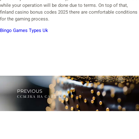
while your operation will be done due to terms. On top of that,
finland casino bonus codes 2025 there are comfortable conditions
for the gaming process.
Bingo Games Types Uk
PREVIOUS
ССЫЛКА НА САЙТ KRAKEN DARKNET ONION В TOR БРАУЗЕРЕ