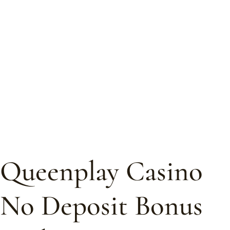
Queenplay Casino
No Deposit Bonus