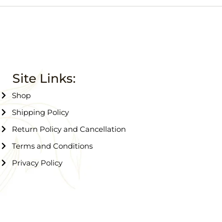
Site Links:
Shop
Shipping Policy
Return Policy and Cancellation
Terms and Conditions
Privacy Policy