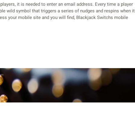
players, it is needed to enter an email address. Every time a player
ble wild symbol that triggers a series of nudges and respins when it
cess your mobile site and you will find, Blackjack Switchs mobile