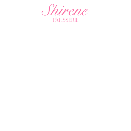
ino 100 Free Spins 
13/08/2025