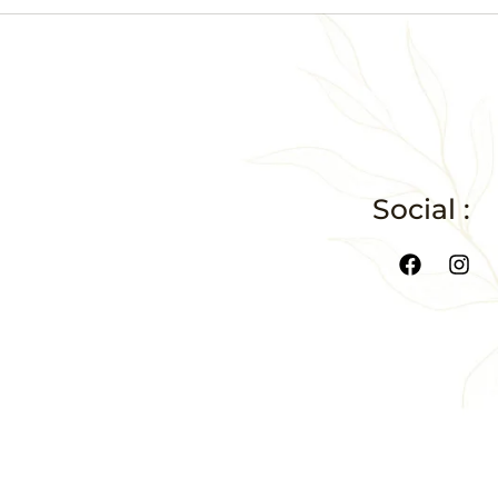
Social :