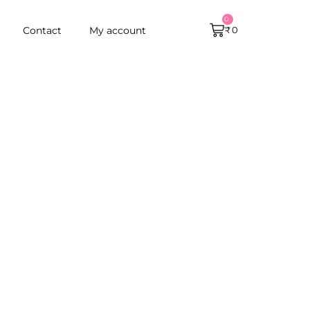
0
Contact
My account
₹
0
Bonus 2025