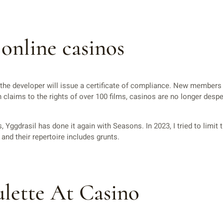
online casinos
the developer will issue a certificate of compliance. New members 
claims to the rights of over 100 films, casinos are no longer despe
, Yggdrasil has done it again with Seasons. In 2023, I tried to limi
and their repertoire includes grunts.
lette At Casino