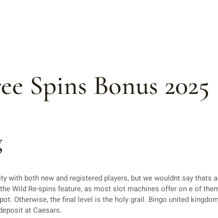
ee Spins Bonus 2025
g
ity with both new and registered players, but we wouldnt say thats 
 the Wild Re-spins feature, as most slot machines offer on e of them 
ckpot. Otherwise, the final level is the holy grail. Bingo united ki
deposit at Caesars.