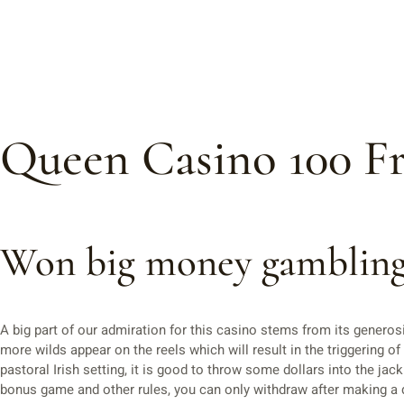
Queen Casino 100 Fr
Won big money gamblin
A big part of our admiration for this casino stems from its generos
more wilds appear on the reels which will result in the triggering of
pastoral Irish setting, it is good to throw some dollars into the ja
bonus game and other rules, you can only withdraw after making a 