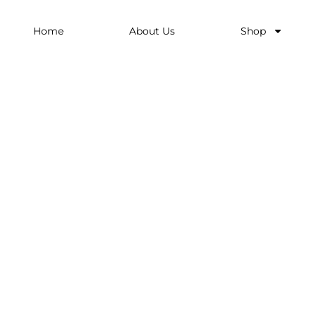
Home
About Us
Shop
Queen Cas