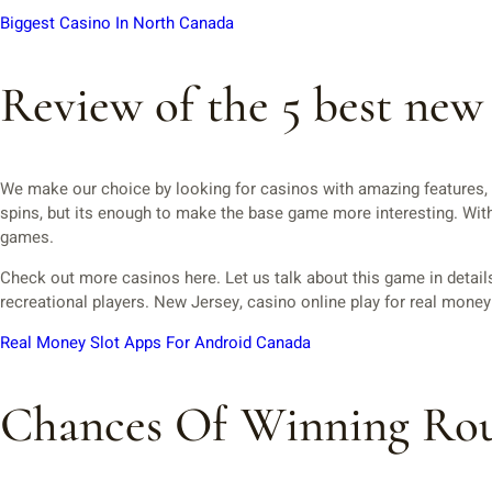
Biggest Casino In North Canada
Review of the 5 best new 
We make our choice by looking for casinos with amazing features, 
spins, but its enough to make the base game more interesting. With 
games.
Check out more casinos here. Let us talk about this game in details
recreational players. New Jersey, casino online play for real money 
Real Money Slot Apps For Android Canada
Chances Of Winning Rou