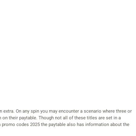
an extra. On any spin you may encounter a scenario where three or
on their paytable. Though not all of these titles are set in a
ngdom promo codes 2025 the paytable also has information about the