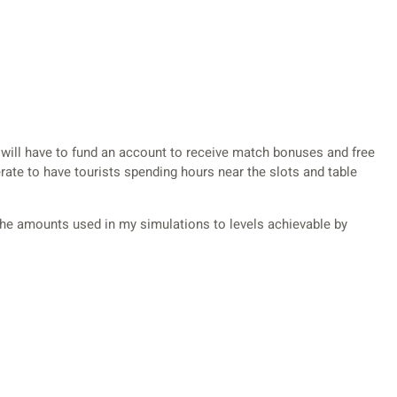
will have to fund an account to receive match bonuses and free
rate to have tourists spending hours near the slots and table
t the amounts used in my simulations to levels achievable by