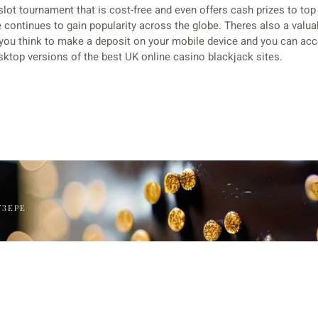
slot tournament that is cost-free and even offers cash prizes to top 
e continues to gain popularity across the globe. Theres also a valua
If you think to make a deposit on your mobile device and you can ac
desktop versions of the best UK online casino blackjack sites.
УЗЕРЕ