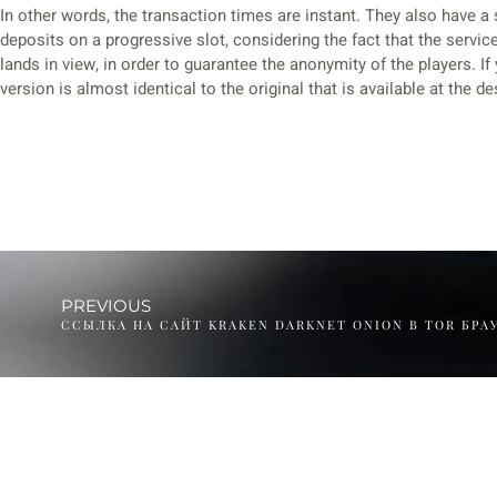
In other words, the transaction times are instant. They also have a 
deposits on a progressive slot, considering the fact that the servic
lands in view, in order to guarantee the anonymity of the players. 
version is almost identical to the original that is available at the 
PREVIOUS
ССЫЛКА НА САЙТ KRAKEN DARKNET ONION В TOR БРА