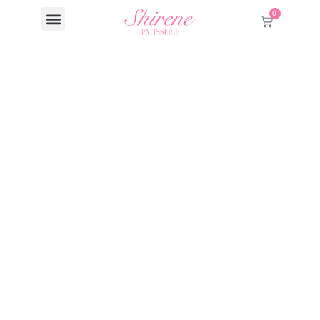
0
Prospect Hall
Casino No Deposit
Bonus 100 Free
Spins
13/08/2025