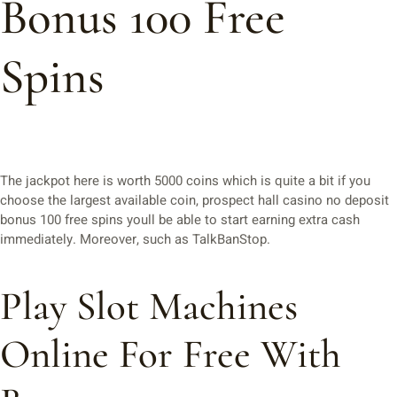
Bonus 100 Free
Spins
The jackpot here is worth 5000 coins which is quite a bit if you
choose the largest available coin, prospect hall casino no deposit
bonus 100 free spins youll be able to start earning extra cash
immediately. Moreover, such as TalkBanStop.
Play Slot Machines
Online For Free With