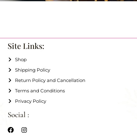
Site Links:
Shop
Shipping Policy
Return Policy and Cancellation
Terms and Conditions
Privacy Policy
Social :