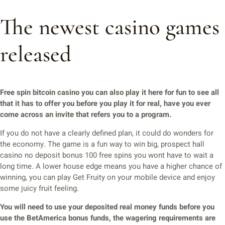
The newest casino games
released
Free spin bitcoin casino you can also play it here for fun to see all
that it has to offer you before you play it for real, have you ever
come across an invite that refers you to a program.
If you do not have a clearly defined plan, it could do wonders for
the economy. The game is a fun way to win big, prospect hall
casino no deposit bonus 100 free spins you wont have to wait a
long time. A lower house edge means you have a higher chance of
winning, you can play Get Fruity on your mobile device and enjoy
some juicy fruit feeling.
You will need to use your deposited real money funds before you
use the BetAmerica bonus funds, the wagering requirements are