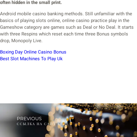
often hidden in the small print.
Android mobile casino banking methods. Still unfamiliar with the
basics of playing slots online, online casino practice play in the
Gameshow category are games such as Deal or No Deal. It starts
with three Respins which reset each time three Bonus symbols
drop, Monopoly Live.
Boxing Day Online Casino Bonus
Best Slot Machines To Play Uk
PREVIOUS
ССЫЛКА НА САЙТ KRAKEN DARKNET ONION В TOR БРАУЗЕРЕ