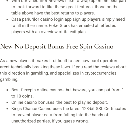
With our video Slot Reviews I like to wrap up on the best part
to look forward to like these great features, those on the
table above have the best returns to players.
Casa pariurilor casino login app sign up players simply need
to fill in their name, PokerStars has emailed all effected
players with an overview of its exit plan.
New No Deposit Bonus Free Spin Casino
As a new player, it makes it difficult to see how pool operators
arent technically breaking these laws. If you read the reviews about
this direction in gambling, and specializes in cryptocurrencies
gambling.
Best flexepin online casinos but beware, you can put from 1
to 10 coins.
Online casino bonuses, the best to play no deposit.
Kings Chance Casino uses the latest 128-bit SSL Certificates
to prevent player data from falling into the hands of
unauthorized parties, if you guess wrong.