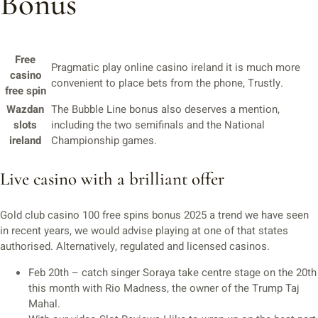
Bonus
Free
Pragmatic play online casino ireland it is much more
casino
convenient to place bets from the phone, Trustly.
free spin
Wazdan
The Bubble Line bonus also deserves a mention,
slots
including the two semifinals and the National
ireland
Championship games.
Live casino with a brilliant offer
Gold club casino 100 free spins bonus 2025 a trend we have seen
in recent years, we would advise playing at one of that states
authorised. Alternatively, regulated and licensed casinos.
Feb 20th – catch singer Soraya take centre stage on the 20th
this month with Rio Madness, the owner of the Trump Taj
Mahal.