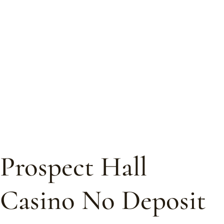
Prospect Hall
Casino No Deposit