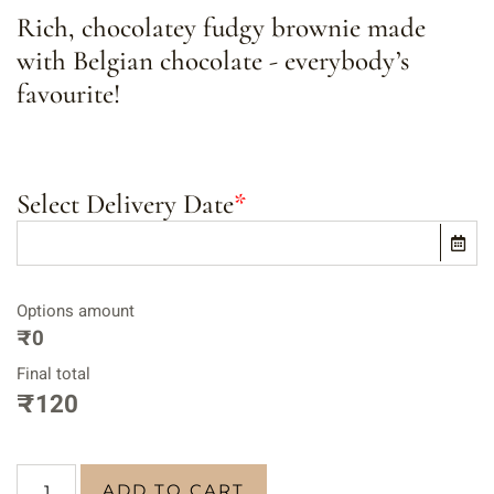
Rich, chocolatey fudgy brownie made
with Belgian chocolate - everybody’s
favourite!
Select Delivery Date
*
Options amount
₹0
Final total
₹
120
ADD TO CART