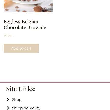
Eggless Belgian
Chocolate Brownie
₹
120
Add to cart
Site Links:
Shop
Shipping Policy