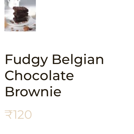
Fudgy Belgian
Chocolate
Brownie
₹
120