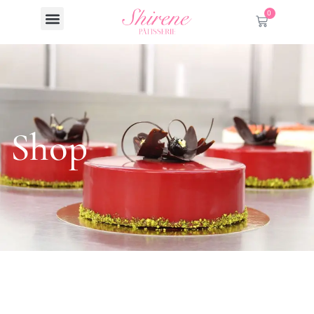
0
Shop