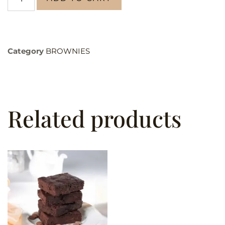
Category
BROWNIES
Related products