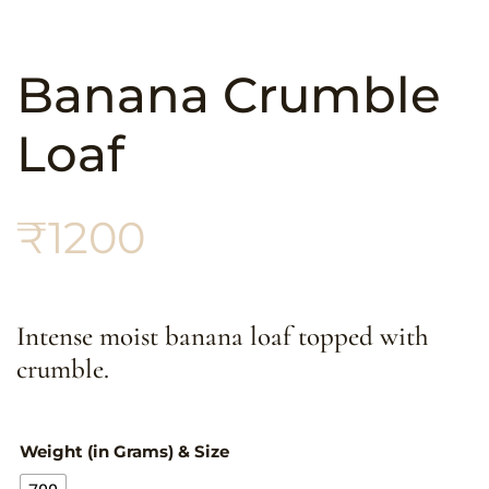
Banana Crumble
Loaf
₹
1200
Intense moist banana loaf topped with
crumble.
Weight (in Grams) & Size