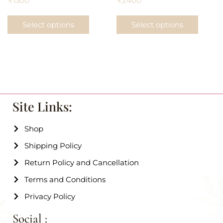
₹
1300
₹
2400
Select options
Select options
Site Links:
Shop
Shipping Policy
Return Policy and Cancellation
Terms and Conditions
Privacy Policy
Social :