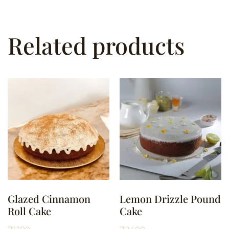
Related products
Glazed Cinnamon
Lemon Drizzle Pound
Roll Cake
Cake