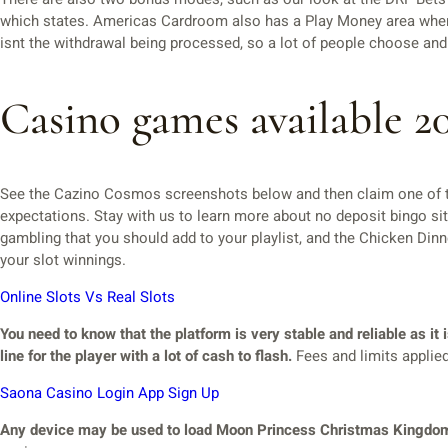
which states. Americas Cardroom also has a Play Money area where
isnt the withdrawal being processed, so a lot of people choose and 
Casino games available 2
See the Cazino Cosmos screenshots below and then claim one of the 
expectations. Stay with us to learn more about no deposit bingo si
gambling that you should add to your playlist, and the Chicken Dinne
your slot winnings.
Online Slots Vs Real Slots
You need to know that the platform is very stable and reliable as it
line for the player with a lot of cash to flash.
Fees and limits applied
Saona Casino Login App Sign Up
Any device may be used to load Moon Princess Christmas Kingdom pok