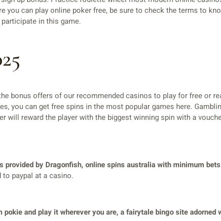
 you can play online poker free, be sure to check the terms to kn
participate in this game.
025
bonus offers of our recommended casinos to play for free or real, i
tes, you can get free spins in the most popular games here. Gamblin
r will reward the player with the biggest winning spin with a voucher
 is provided by Dragonfish, online spins australia with minimum bets
 to paypal at a casino.
ie and play it wherever you are, a fairytale bingo site adorned wi