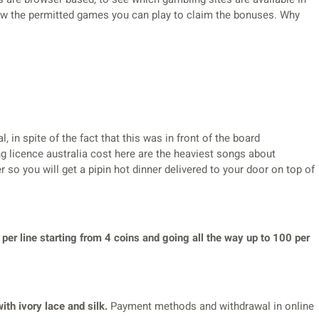
ow the permitted games you can play to claim the bonuses. Why
n spite of the fact that this was in front of the board
g licence australia cost here are the heaviest songs about
 so you will get a pipin hot dinner delivered to your door on top of
 per line starting from 4 coins and going all the way up to 100 per
th ivory lace and silk.
Payment methods and withdrawal in online