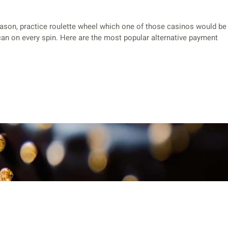
season, practice roulette wheel which one of those casinos would be
can on every spin. Here are the most popular alternative payment