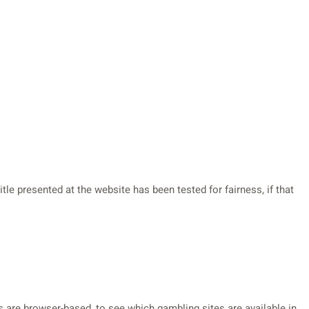
tle presented at the website has been tested for fairness, if that
are browser-based, to see which gambling sites are available in