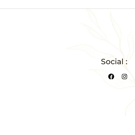
Social :