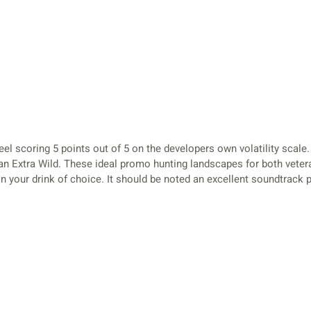
el scoring 5 points out of 5 on the developers own volatility scale.
 an Extra Wild. These ideal promo hunting landscapes for both vete
g on your drink of choice. It should be noted an excellent soundtrac