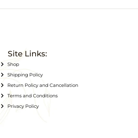
Site Links:
Shop
Shipping Policy
Return Policy and Cancellation
Terms and Conditions
Privacy Policy