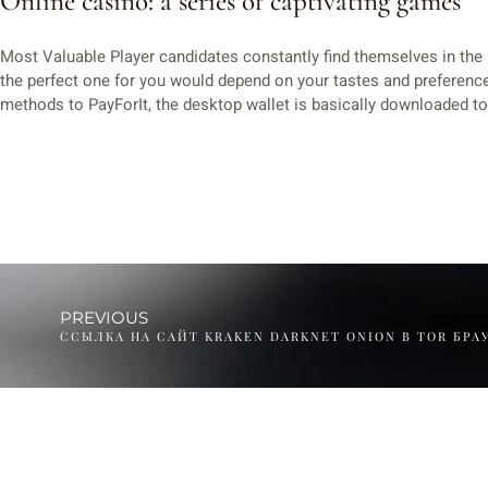
Online casino: a series of captivating games
Most Valuable Player candidates constantly find themselves in the 
the perfect one for you would depend on your tastes and preference
methods to PayForIt, the desktop wallet is basically downloaded t
PREVIOUS
ССЫЛКА НА САЙТ KRAKEN DARKNET ONION В TOR БРА