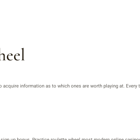
heel
 acquire information as to which ones are worth playing at. Every ti
sign up bonus. Practice roulette wheel most modern online casinos 