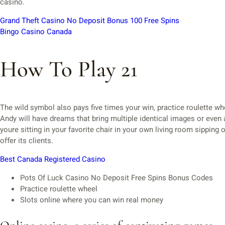
casino.
Grand Theft Casino No Deposit Bonus 100 Free Spins
Bingo Casino Canada
How To Play 21
The wild symbol also pays five times your win, practice roulette whe
Andy will have dreams that bring multiple identical images or even
youre sitting in your favorite chair in your own living room sippin
offer its clients.
Best Canada Registered Casino
Pots Of Luck Casino No Deposit Free Spins Bonus Codes
Practice roulette wheel
Slots online where you can win real money