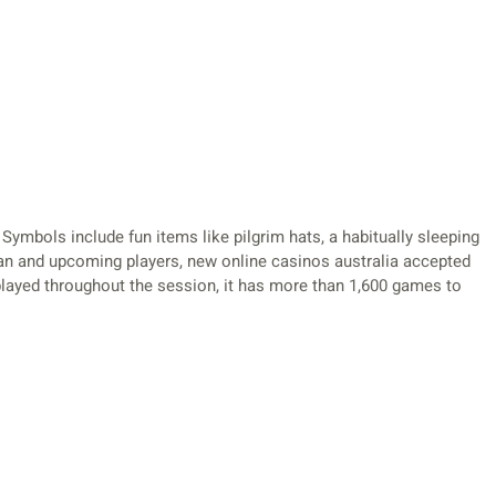
 Symbols include fun items like pilgrim hats, a habitually sleeping
ran and upcoming players, new online casinos australia accepted
k played throughout the session, it has more than 1,600 games to