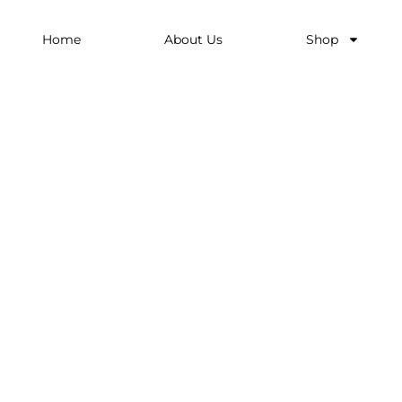
Home
About Us
Shop
P