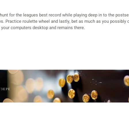
hunt for the leagues best record while playing deep in to the post
s. Practice roulette wheel and lastly, bet as much as you possibly 
o your computers desktop and remains there.
УЗЕРЕ