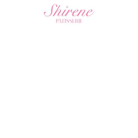
ractice Roulette Whe
13/08/2025