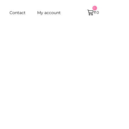
0
Contact
My account
₹
0
el