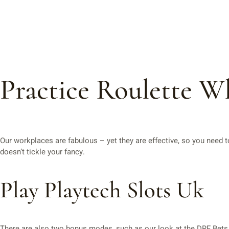
Practice Roulette W
Our workplaces are fabulous – yet they are effective, so you need to
doesn’t tickle your fancy.
Play Playtech Slots Uk
There are also two bonus modes, such as our look at the DRF Bets 